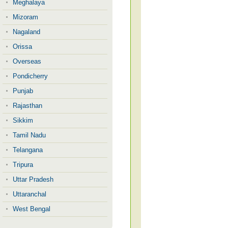
Meghalaya
Mizoram
Nagaland
Orissa
Overseas
Pondicherry
Punjab
Rajasthan
Sikkim
Tamil Nadu
Telangana
Tripura
Uttar Pradesh
Uttaranchal
West Bengal