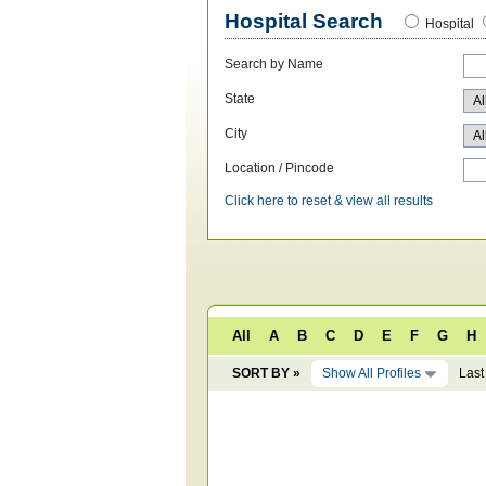
Hospital Search
Hospital
Search by Name
State
City
Location / Pincode
Click here to reset & view all results
All
A
B
C
D
E
F
G
H
SORT BY »
Show All Profiles
Last