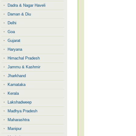
Dadra & Nagar Haveli
Daman & Diu
Delhi
Goa
Gujarat
Haryana
Himachal Pradesh
Jammu & Kashmir
Jharkhand
Karnataka
Kerala
Lakshadweep
Madhya Pradesh
Maharashtra
Manipur