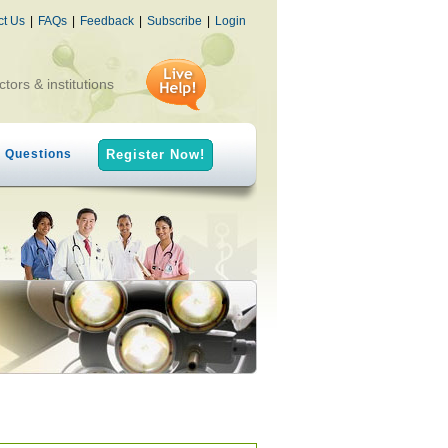
ct Us
|
FAQs
|
Feedback
|
Subscribe
|
Login
ctors & institutions
h Questions
Register Now!