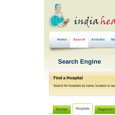
Home
Search
Articles
N
Search Engine
Find a Hospital
Search for hospitals by name, location or spec
Hospitals
Doctors
Diagnostic