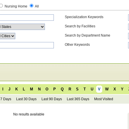
Nursing Home
All
Specialization Keywords
Search by Facilities
Search by Department Name
Other Keywords
I
J
K
L
M
N
O
P
Q
R
S
T
U
V
W
X
Y
 7 Days
Last 30 Days
Last 90 Days
Last 365 Days
Most Visited
No results available