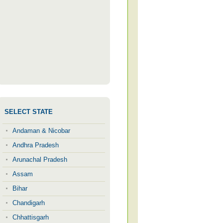
SELECT STATE
Andaman & Nicobar
Andhra Pradesh
Arunachal Pradesh
Assam
Bihar
Chandigarh
Chhattisgarh