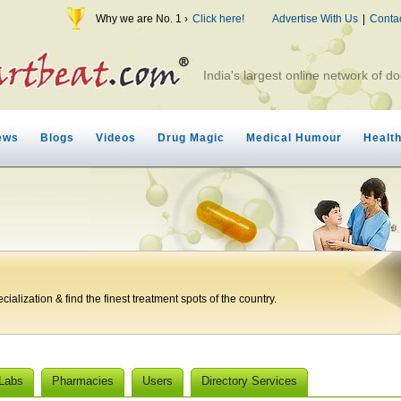
Why we are No. 1 ›
Click here!
Advertise With Us
|
Conta
India's largest online network of do
ews
Blogs
Videos
Drug Magic
Medical Humour
Healt
ialization & find the finest treatment spots of the country.
 Labs
Pharmacies
Users
Directory Services