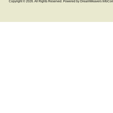
Copyright © 2026. All Rights Reserved. Powered by DreamWeavers InfoCom 