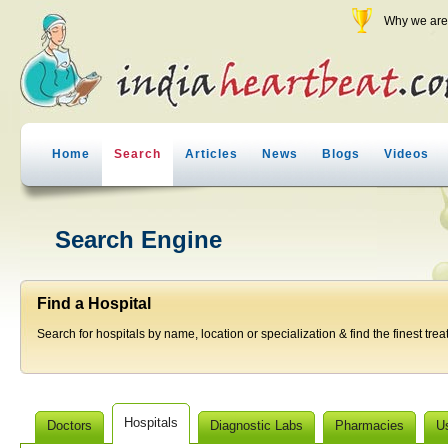
Why we are 
Home
Search
Articles
News
Blogs
Videos
Search Engine
Find a Hospital
Search for hospitals by name, location or specialization & find the finest trea
Hospitals
Doctors
Diagnostic Labs
Pharmacies
U