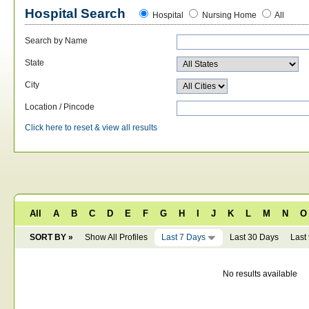
Hospital Search
Hospital
Nursing Home
All
Search by Name
State
City
Location / Pincode
Click here to reset & view all results
All
A
B
C
D
E
F
G
H
I
J
K
L
M
N
O
SORT BY »
Show All Profiles
Last 7 Days
Last 30 Days
Last
No results available