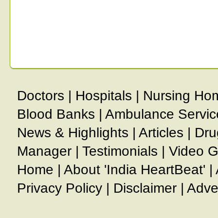
Doctors
|
Hospitals
|
Nursing Ho
Blood Banks
|
Ambulance Servic
News & Highlights
|
Articles
|
Dru
Manager
|
Testimonials
|
Video G
Home
|
About 'India HeartBeat'
|
Privacy Policy
|
Disclaimer
|
Adve