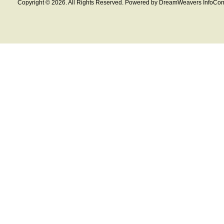
Copyright © 2026. All Rights Reserved. Powered by DreamWeavers InfoCom 