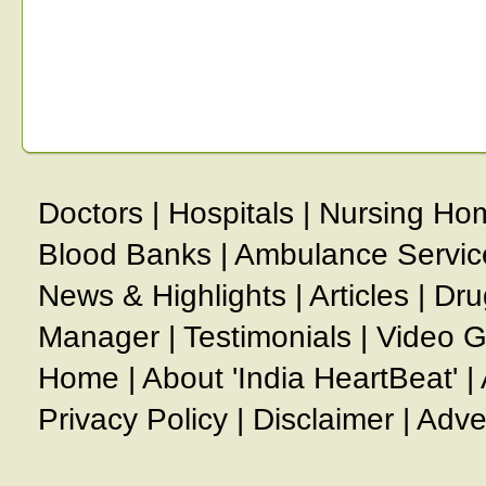
Doctors
|
Hospitals
|
Nursing Ho
Blood Banks
|
Ambulance Servic
News & Highlights
|
Articles
|
Dru
Manager
|
Testimonials
|
Video G
Home
|
About 'India HeartBeat'
|
Privacy Policy
|
Disclaimer
|
Adve