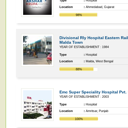
Type
:
Hospital
Location
:
Ahmedabad, Gujarat
98%
Divisional Rly Hospital Eastern Ra
Malda Town
YEAR OF ESTABLISHMENT : 1984
Type
:
Hospital
Location
:
Malda, West Bengal
88%
Emc Super Speciality Hospital Pvt. 
YEAR OF ESTABLISHMENT : 2003
Type
:
Hospital
Location
:
Amritsar, Punjab
100%