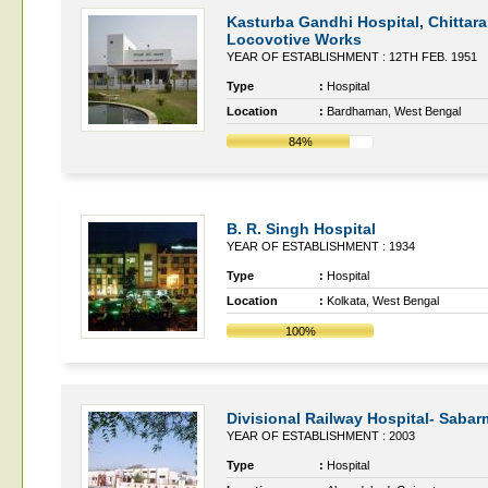
Kasturba Gandhi Hospital, Chittar
Locovotive Works
YEAR OF ESTABLISHMENT : 12TH FEB. 1951
Type
:
Hospital
Location
:
Bardhaman, West Bengal
84%
B. R. Singh Hospital
YEAR OF ESTABLISHMENT : 1934
Type
:
Hospital
Location
:
Kolkata, West Bengal
100%
Divisional Railway Hospital- Sabar
YEAR OF ESTABLISHMENT : 2003
Type
:
Hospital