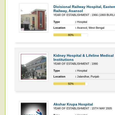
Divisional Railway Hospital, Easter
Railway, Asansol
YEAR OF ESTABLISHMENT : 1966 (1869 BUR
Type
:
Hospital
Location
:
Asansol, West Bengal
80%
Kidney Hospital & Lifeline Medical
Institutions
YEAR OF ESTABLISHMENT : 1990
Type
:
Hospital
Location
:
Jalandhar, Punjab
92%
Akshar Krupa Hospital
YEAR OF ESTABLISHMENT : 15TH MAY 2005