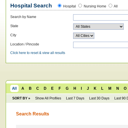
Hospital Search
Hospital
Nursing Home
All
Search by Name
State
City
Location / Pincode
Click here to reset & view all results
All
A
B
C
D
E
F
G
H
I
J
K
L
M
N
O
SORT BY »
Show All Profiles
Last 7 Days
Last 30 Days
Last 90 
Search Results