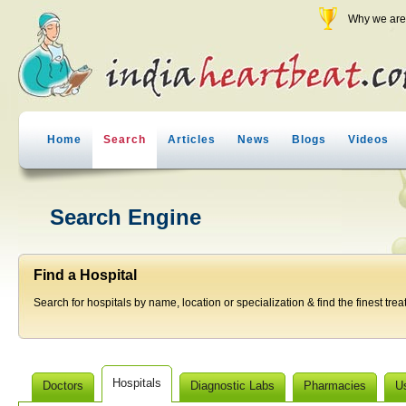
Why we are 
Home
Search
Articles
News
Blogs
Videos
Search Engine
Find a Hospital
Search for hospitals by name, location or specialization & find the finest trea
Hospitals
Doctors
Diagnostic Labs
Pharmacies
U