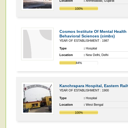
Location
:
Ahmedabad, Gujarat
100%
Cosmos Institute Of Mental Health
Behavioral Sciences (cimbs)
YEAR OF ESTABLISHMENT : 1987
Type
:
Hospital
Location
:
New Delhi, Delhi
44%
Kanchrapara Hospital, Eastern Rai
YEAR OF ESTABLISHMENT : 1900
Type
:
Hospital
Location
:
West Bengal
100%