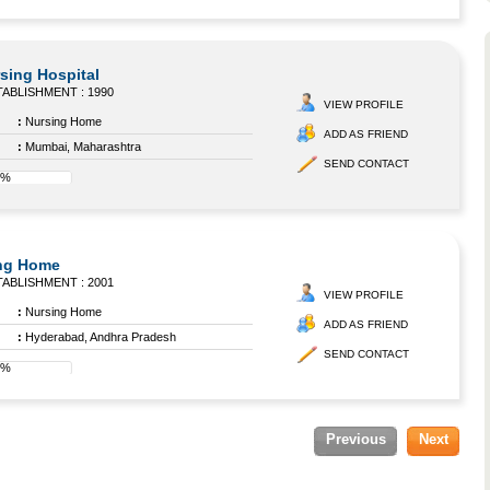
sing Hospital
ABLISHMENT : 1990
VIEW PROFILE
:
Nursing Home
ADD AS FRIEND
:
Mumbai, Maharashtra
SEND CONTACT
8%
ing Home
ABLISHMENT : 2001
VIEW PROFILE
:
Nursing Home
ADD AS FRIEND
:
Hyderabad, Andhra Pradesh
SEND CONTACT
8%
Previous
Next