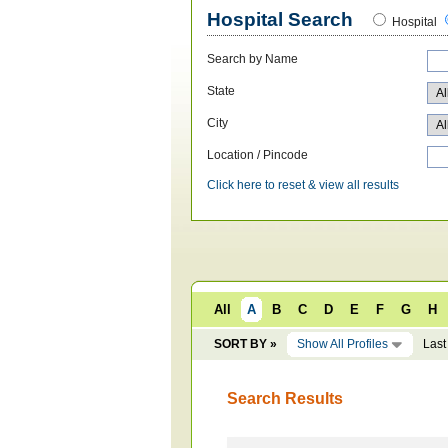
Hospital Search
Hospital
Search by Name
State
City
Location / Pincode
Click here to reset & view all results
All
A
B
C
D
E
F
G
H
SORT BY »
Show All Profiles
Last
Search Results