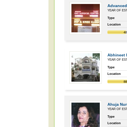
Advanced 
YEAR OF EST
Type
Location
4
Abhineet
YEAR OF EST
Type
Location
8
Ahuja Nurs
YEAR OF EST
Type
Location