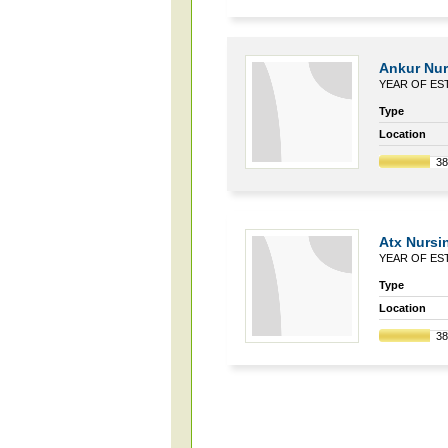
Ankur Nur
YEAR OF EST
Type
Location
3
Atx Nurs
YEAR OF EST
Type
Location
3