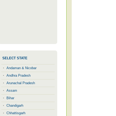
SELECT STATE
Andaman & Nicobar
Andhra Pradesh
Arunachal Pradesh
Assam
Bihar
Chandigarh
Chhattisgarh