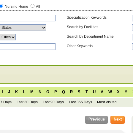
Nursing Home
All
Specialization Keywords
Search by Facilities
Search by Department Name
Other Keywords
I
J
K
L
M
N
O
P
Q
R
S
T
U
V
W
X
Y
 7 Days
Last 30 Days
Last 90 Days
Last 365 Days
Most Visited
Previous
Next