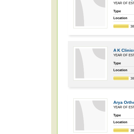
YEAR OF EST
Type
Location
3
A K Clinic
YEAR OF EST
Type
Location
3
Arya Orth
YEAR OF EST
Type
Location
3