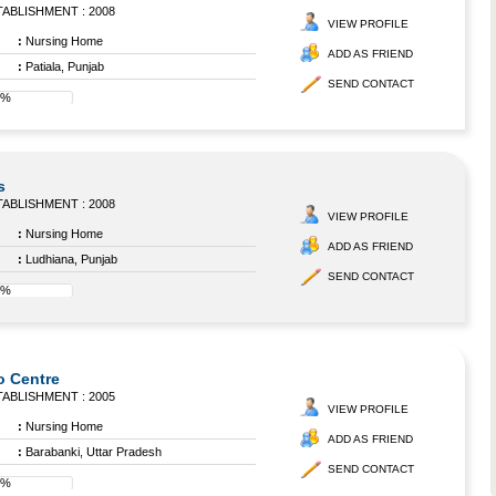
ABLISHMENT : 2008
VIEW PROFILE
:
Nursing Home
ADD AS FRIEND
:
Patiala, Punjab
SEND CONTACT
8%
s
ABLISHMENT : 2008
VIEW PROFILE
:
Nursing Home
ADD AS FRIEND
:
Ludhiana, Punjab
SEND CONTACT
8%
o Centre
ABLISHMENT : 2005
VIEW PROFILE
:
Nursing Home
ADD AS FRIEND
:
Barabanki, Uttar Pradesh
SEND CONTACT
8%