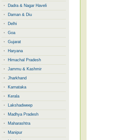
Dadra & Nagar Haveli
Daman & Diu
Delhi
Goa
Gujarat
Haryana
Himachal Pradesh
Jammu & Kashmir
Jharkhand
Karnataka
Kerala
Lakshadweep
Madhya Pradesh
Maharashtra
Manipur