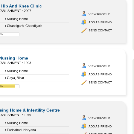
Hip And Knee Clinic
ABLISHMENT : 2007
VIEW PROFILE
:
Nursing Home
ADD AS FRIEND
:
Chandigarh, Chandigarh
SEND CONTACT
8%
 Nursing Home
ABLISHMENT : 1993
VIEW PROFILE
:
Nursing Home
ADD AS FRIEND
:
Gaya, Bihar
SEND CONTACT
8%
ing Home & Infertility Centre
ABLISHMENT : 1979
VIEW PROFILE
:
Nursing Home
ADD AS FRIEND
:
Faridabad, Haryana