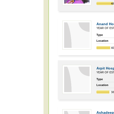
4
Anand Hos
YEAR OF EST
Type
Location
4
Arpit Hosp
YEAR OF EST
Type
Location
3
Ashadeep 