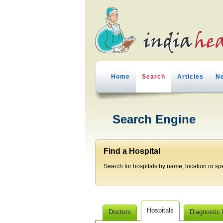
Home
Search
Articles
N
Search Engine
Find a Hospital
Search for hospitals by name, location or spec
Hospitals
Doctors
Diagnostic