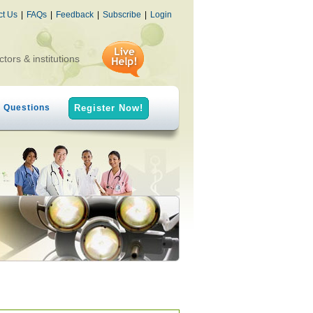
ct Us
|
FAQs
|
Feedback
|
Subscribe
|
Login
ctors & institutions
h Questions
Register Now!