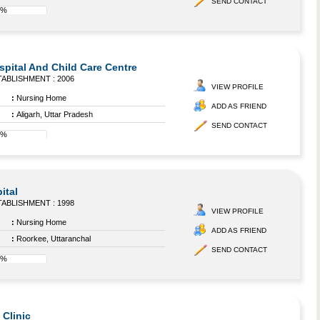
SEND CONTACT
8%
pital And Child Care Centre
ABLISHMENT : 2006
VIEW PROFILE
:
Nursing Home
ADD AS FRIEND
:
Aligarh, Uttar Pradesh
SEND CONTACT
0%
ital
ABLISHMENT : 1998
VIEW PROFILE
:
Nursing Home
ADD AS FRIEND
:
Roorkee, Uttaranchal
SEND CONTACT
8%
Clinic