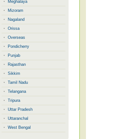
Meghalaya
Mizoram
Nagaland
Orissa
Overseas
Pondicherry
Punjab
Rajasthan
Sikkim
Tamil Nadu
Telangana
Tripura
Uttar Pradesh
Uttaranchal
West Bengal