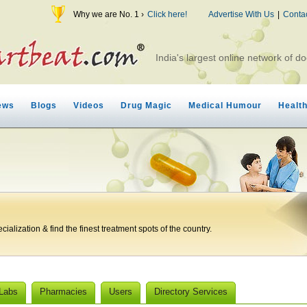
Why we are No. 1 ›
Click here!
Advertise With Us
|
Conta
India's largest online network of do
ews
Blogs
Videos
Drug Magic
Medical Humour
Healt
ialization & find the finest treatment spots of the country.
 Labs
Pharmacies
Users
Directory Services