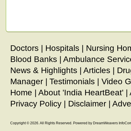
Doctors
|
Hospitals
|
Nursing Ho
Blood Banks
|
Ambulance Servic
News & Highlights
|
Articles
|
Dru
Manager
|
Testimonials
|
Video G
Home
|
About 'India HeartBeat'
|
Privacy Policy
|
Disclaimer
|
Adve
Copyright © 2026. All Rights Reserved. Powered by DreamWeavers InfoCom 