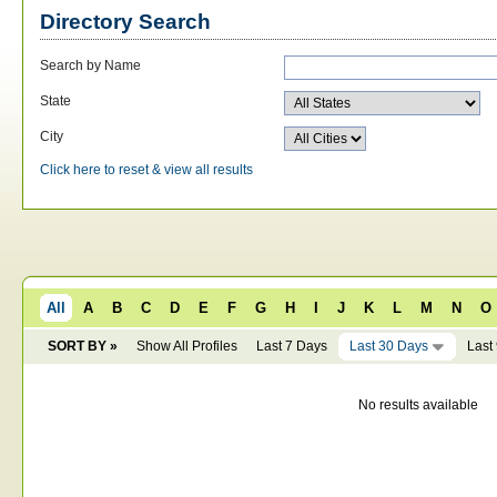
Directory Search
Search by Name
State
City
Click here to reset & view all results
All
A
B
C
D
E
F
G
H
I
J
K
L
M
N
O
SORT BY »
Show All Profiles
Last 7 Days
Last 30 Days
Last
No results available