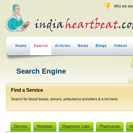
Why we are 
Home
Search
Articles
News
Blogs
Videos
Search Engine
Find a Service
Search for blood banks, donors, ambulance providers & a lot more.
Doctors
Hospitals
Diagnostic Labs
Pharmacies
U