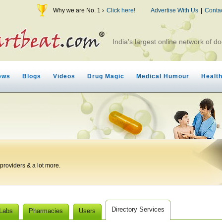
Why we are No. 1 ›
Click here!
Advertise With Us
|
Conta
India's largest online network of do
ews
Blogs
Videos
Drug Magic
Medical Humour
Healt
roviders & a lot more.
Directory Services
 Labs
Pharmacies
Users