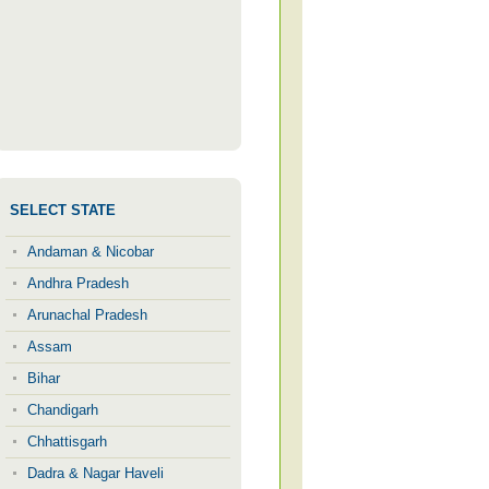
SELECT STATE
Andaman & Nicobar
Andhra Pradesh
Arunachal Pradesh
Assam
Bihar
Chandigarh
Chhattisgarh
Dadra & Nagar Haveli