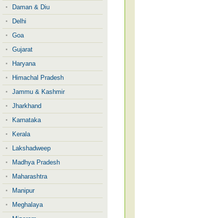
Daman & Diu
Delhi
Goa
Gujarat
Haryana
Himachal Pradesh
Jammu & Kashmir
Jharkhand
Karnataka
Kerala
Lakshadweep
Madhya Pradesh
Maharashtra
Manipur
Meghalaya