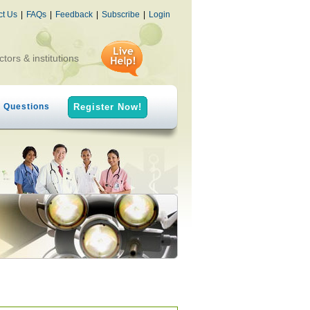
ct Us
|
FAQs
|
Feedback
|
Subscribe
|
Login
ctors & institutions
h Questions
Register Now!