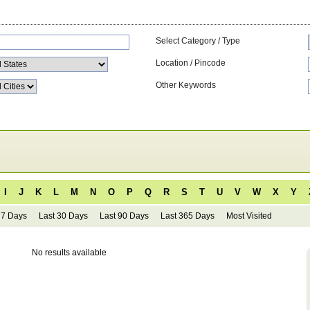
Select Category / Type
Location / Pincode
Other Keywords
I
J
K
L
M
N
O
P
Q
R
S
T
U
V
W
X
Y
 7 Days
Last 30 Days
Last 90 Days
Last 365 Days
Most Visited
No results available