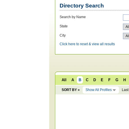
Directory Search
Search by Name
State
City
Click here to reset & view all results
All
A
B
C
D
E
F
G
H
SORT BY »
Show All Profiles
Last