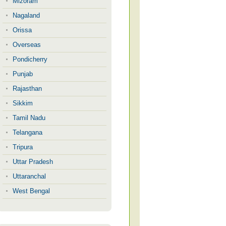
Mizoram
Nagaland
Orissa
Overseas
Pondicherry
Punjab
Rajasthan
Sikkim
Tamil Nadu
Telangana
Tripura
Uttar Pradesh
Uttaranchal
West Bengal