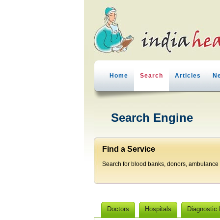
Home
Search
Articles
N
Search Engine
Find a Service
Search for blood banks, donors, ambulance p
Doctors
Hospitals
Diagnostic