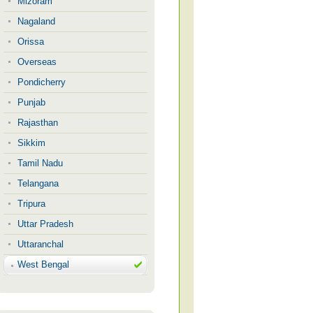
Mizoram
Nagaland
Orissa
Overseas
Pondicherry
Punjab
Rajasthan
Sikkim
Tamil Nadu
Telangana
Tripura
Uttar Pradesh
Uttaranchal
West Bengal