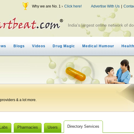
Why we are No. 1 ›
Click here!
Advertise With Us
|
Conta
India's largest online network of do
ews
Blogs
Videos
Drug Magic
Medical Humour
Healt
roviders & a lot more.
Directory Services
 Labs
Pharmacies
Users