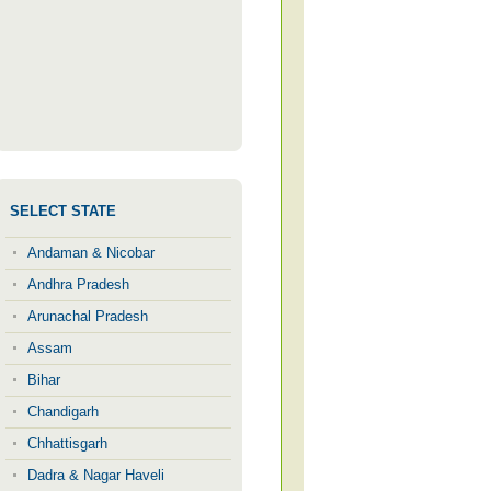
SELECT STATE
Andaman & Nicobar
Andhra Pradesh
Arunachal Pradesh
Assam
Bihar
Chandigarh
Chhattisgarh
Dadra & Nagar Haveli