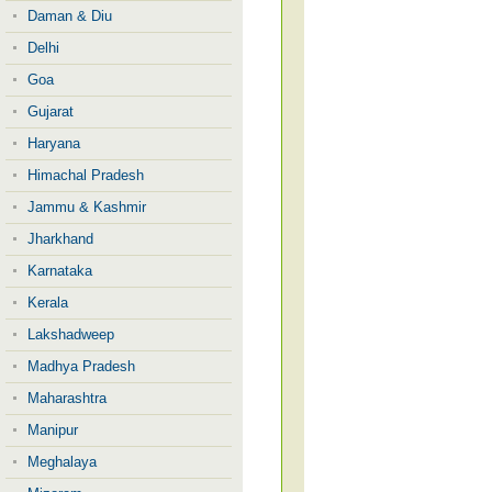
Daman & Diu
Delhi
Goa
Gujarat
Haryana
Himachal Pradesh
Jammu & Kashmir
Jharkhand
Karnataka
Kerala
Lakshadweep
Madhya Pradesh
Maharashtra
Manipur
Meghalaya