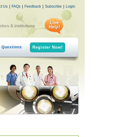
ct Us
|
FAQs
|
Feedback
|
Subscribe
|
Login
ctors & institutions
h Questions
Register Now!