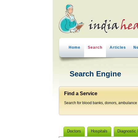
Home
Search
Articles
N
Search Engine
Find a Service
Search for blood banks, donors, ambulance p
Doctors
Hospitals
Diagnostic