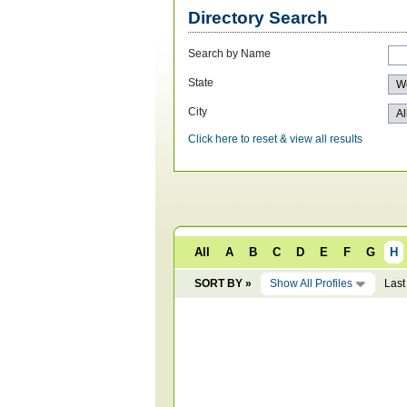
Directory Search
Search by Name
State
City
Click here to reset & view all results
All
A
B
C
D
E
F
G
H
SORT BY »
Show All Profiles
Last