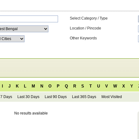
Select Category / Type
Location / Pincode
Other Keywords
I
J
K
L
M
N
O
P
Q
R
S
T
U
V
W
X
Y
 7 Days
Last 30 Days
Last 90 Days
Last 365 Days
Most Visited
No results available