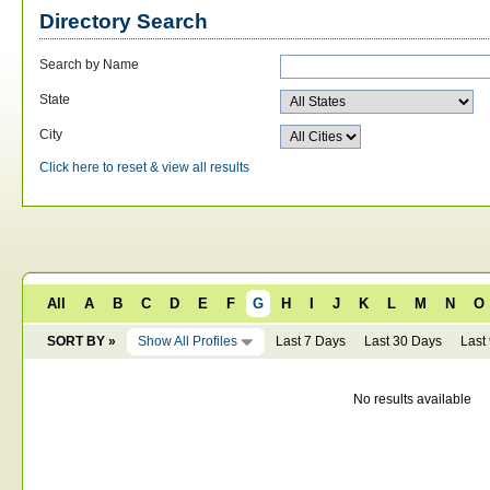
Directory Search
Search by Name
State
City
Click here to reset & view all results
All
A
B
C
D
E
F
G
H
I
J
K
L
M
N
O
SORT BY »
Show All Profiles
Last 7 Days
Last 30 Days
Last
No results available