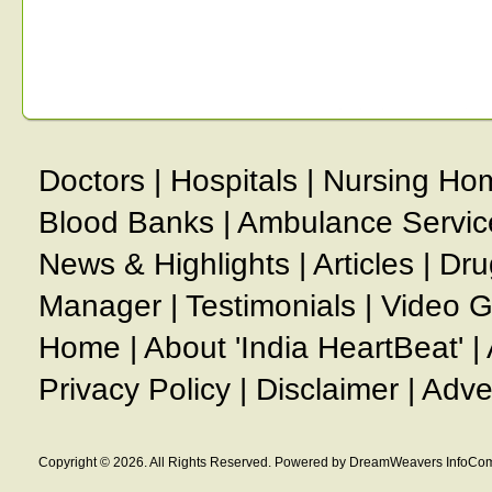
Doctors
|
Hospitals
|
Nursing Ho
Blood Banks
|
Ambulance Servic
News & Highlights
|
Articles
|
Dru
Manager
|
Testimonials
|
Video G
Home
|
About 'India HeartBeat'
|
Privacy Policy
|
Disclaimer
|
Adve
Copyright © 2026. All Rights Reserved. Powered by DreamWeavers InfoCom 