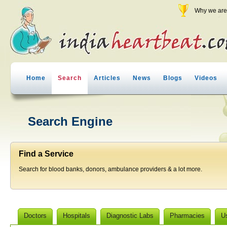
Why we are 
Home
Search
Articles
News
Blogs
Videos
Search Engine
Find a Service
Search for blood banks, donors, ambulance providers & a lot more.
Doctors
Hospitals
Diagnostic Labs
Pharmacies
U