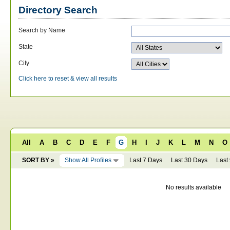
Directory Search
Search by Name
State
City
Click here to reset & view all results
All
A
B
C
D
E
F
G
H
I
J
K
L
M
N
O
SORT BY »
Show All Profiles
Last 7 Days
Last 30 Days
Last
No results available