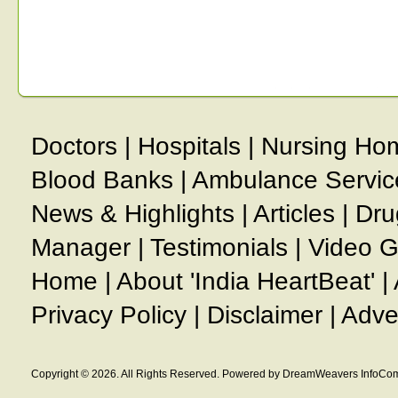
Doctors
|
Hospitals
|
Nursing Ho
Blood Banks
|
Ambulance Servic
News & Highlights
|
Articles
|
Dru
Manager
|
Testimonials
|
Video G
Home
|
About 'India HeartBeat'
|
Privacy Policy
|
Disclaimer
|
Adve
Copyright © 2026. All Rights Reserved. Powered by DreamWeavers InfoCom 