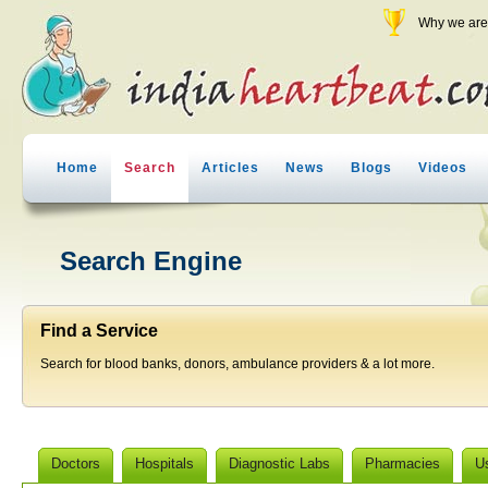
Why we are 
Home
Search
Articles
News
Blogs
Videos
Search Engine
Find a Service
Search for blood banks, donors, ambulance providers & a lot more.
Doctors
Hospitals
Diagnostic Labs
Pharmacies
U