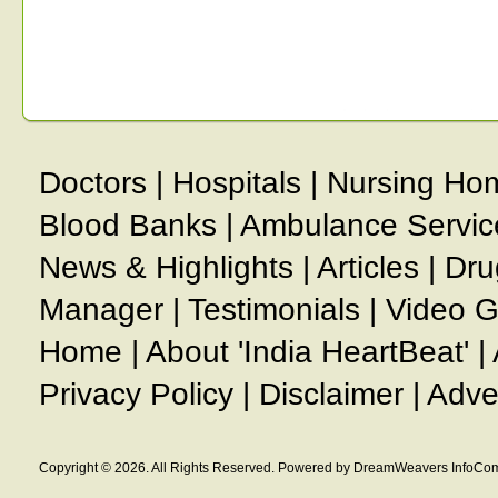
Doctors
|
Hospitals
|
Nursing Ho
Blood Banks
|
Ambulance Servic
News & Highlights
|
Articles
|
Dru
Manager
|
Testimonials
|
Video G
Home
|
About 'India HeartBeat'
|
Privacy Policy
|
Disclaimer
|
Adve
Copyright © 2026. All Rights Reserved. Powered by DreamWeavers InfoCom 