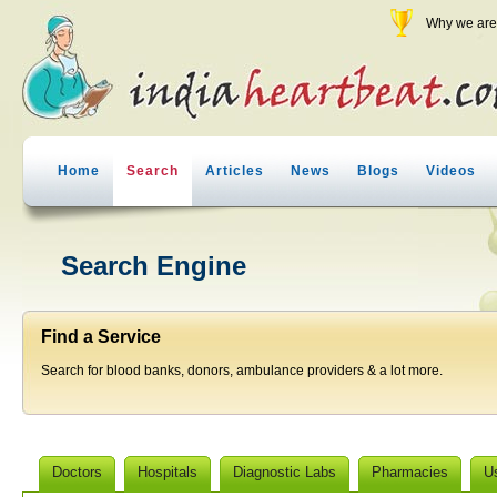
Why we are 
Home
Search
Articles
News
Blogs
Videos
Search Engine
Find a Service
Search for blood banks, donors, ambulance providers & a lot more.
Doctors
Hospitals
Diagnostic Labs
Pharmacies
U