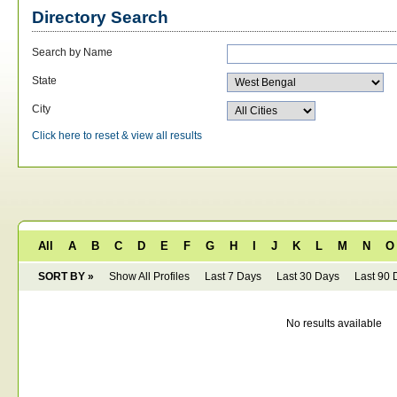
Directory Search
Search by Name
State
City
Click here to reset & view all results
All
A
B
C
D
E
F
G
H
I
J
K
L
M
N
O
SORT BY »
Show All Profiles
Last 7 Days
Last 30 Days
Last 90 
No results available