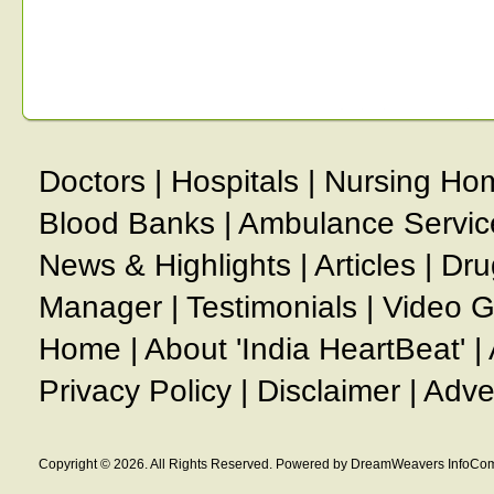
Doctors
|
Hospitals
|
Nursing Ho
Blood Banks
|
Ambulance Servic
News & Highlights
|
Articles
|
Dru
Manager
|
Testimonials
|
Video G
Home
|
About 'India HeartBeat'
|
Privacy Policy
|
Disclaimer
|
Adve
Copyright © 2026. All Rights Reserved. Powered by DreamWeavers InfoCom 