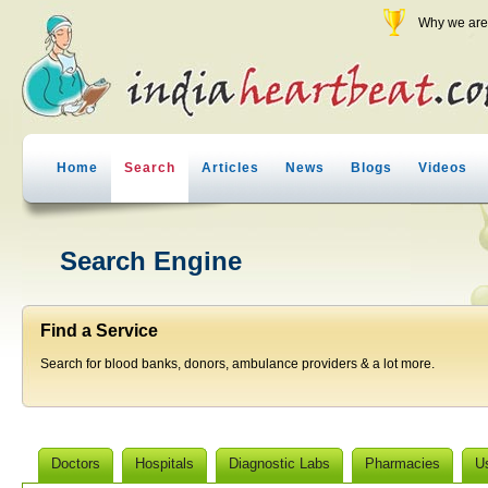
Why we are 
Home
Search
Articles
News
Blogs
Videos
Search Engine
Find a Service
Search for blood banks, donors, ambulance providers & a lot more.
Doctors
Hospitals
Diagnostic Labs
Pharmacies
U