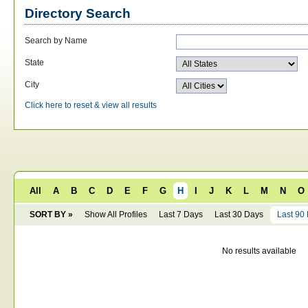
Directory Search
Search by Name
State
City
Click here to reset & view all results
All
A
B
C
D
E
F
G
H
I
J
K
L
M
N
O
SORT BY »
Show All Profiles
Last 7 Days
Last 30 Days
Last 90
No results available