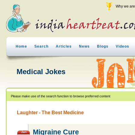
Why we are 
Home
Search
Articles
News
Blogs
Videos
Medical Jokes
Please make use of the search function to browse preferred content
Laughter - The Best Medicine
Migraine Cure
Jan