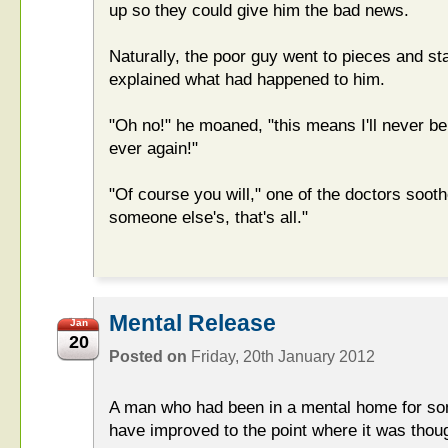
up so they could give him the bad news.
Naturally, the poor guy went to pieces and st
explained what had happened to him.
"Oh no!" he moaned, "this means I'll never be
ever again!"
"Of course you will," one of the doctors soothe
someone else's, that's all."
Mental Release
Jan
20
Posted on
Friday, 20th January 2012
A man who had been in a mental home for so
have improved to the point where it was thou