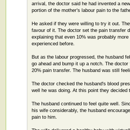
arrival, the doctor said he had invented a ne
portion of the mother's labour pain to the fathe
He asked if they were willing to try it out. T
favour of it. The doctor set the pain transfer d
explaining that even 10% was probably more p
experienced before.
But as the labour progressed, the husband fel
go ahead and bump it up a notch. The doctor 
20% pain transfer. The husband was still feeli
The doctor checked the husband's blood pr
well he was doing. At this point they decided 
The husband continued to feel quite well. Sin
his wife considerably, the husband encouraged
pain to him.