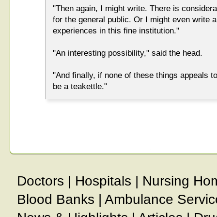
"Then again, I might write. There is consider
for the general public. Or I might even write
experiences in this fine institution."
"An interesting possibility," said the head.
"And finally, if none of these things appeals 
be a teakettle."
Doctors
|
Hospitals
|
Nursing Ho
Blood Banks
|
Ambulance Servic