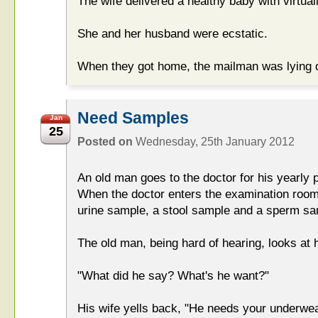
The wife delivered a healthy baby with virtual
She and her husband were ecstatic.
When they got home, the mailman was lying d
Need Samples
Jan
25
Posted on
Wednesday, 25th January 2012
An old man goes to the doctor for his yearly p
When the doctor enters the examination room,
urine sample, a stool sample and a sperm sa
The old man, being hard of hearing, looks at 
"What did he say? What's he want?"
His wife yells back, "He needs your underwea