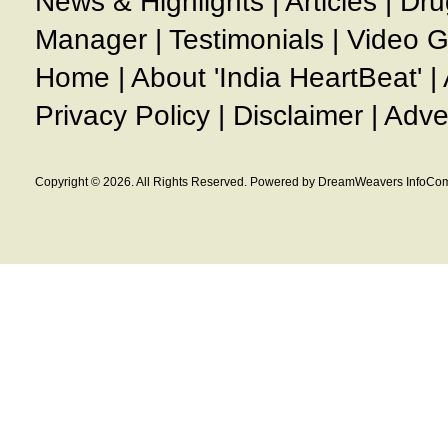
News & Highlights
|
Articles
|
Dru
Manager
|
Testimonials
|
Video G
Home
|
About 'India HeartBeat'
|
Privacy Policy
|
Disclaimer
|
Adve
Copyright © 2026. All Rights Reserved. Powered by DreamWeavers InfoCom 