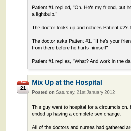
Patient #1 replied, "Oh. He's my friend, but he
a lightbulb."
The doctor looks up and notices Patient #2's f
The doctor asks Patient #1, "If he's your fri
from there before he hurts himself"
Patient #1 replies, "What? And work in the da
Mix Up at the Hospital
Jan
21
Posted on
Saturday, 21st January 2012
This guy went to hospital for a circumcision,
ended up having a complete sex change.
All of the doctors and nurses had gathered a