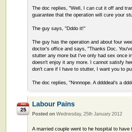
The doc replies, "Well, I can cut it off and tr
guarantee that the operation will cure your stu
The guy says, "Dddo it!"
The guy has the operation and about four we
doctor's office and says, "Thanks Doc. You'v
stutter any more but I've only had sex once i
doesn't enjoy it any more. I cannot satisfy he
don't care if I have to stutter, I want you to 
The doc replies, "Nnnnope. A ddddeal's a ddd
Labour Pains
Jan
25
Posted on
Wednesday, 25th January 2012
A married couple went to he hospital to have 