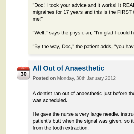
"Doc! I took your advice and it works! It R
migraines for 17 years and this is the FIRST
me!"
"Well," says the physician, "I'm glad I could h
"By the way, Doc," the patient adds, "you h
All Out of Anaesthetic
Jan
30
Posted on
Monday, 30th January 2012
A dentist ran out of anaesthetic just before th
was scheduled.
He gave the nurse a very large needle, instruct
patient's butt when the signal was given, so i
from the tooth extraction.