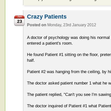
Crazy Patients
Jan
23
Posted on
Monday, 23rd January 2012
A doctor of psychology was doing his norma
entered a patient's room.
He found Patient #1 sitting on the floor, pret
half.
Patient #2 was hanging from the ceiling, by hi
The doctor asked patient number 1 what he w
The patient replied, "Can't you see I'm sawing
The doctor inquired of Patient #1 what Patien