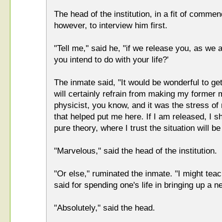
The head of the institution, in a fit of comme
however, to interview him first.
"Tell me," said he, "if we release you, as we 
you intend to do with your life?'
The inmate said, "It would be wonderful to get b
will certainly refrain from making my former 
physicist, you know, and it was the stress o
that helped put me here. If I am released, I s
pure theory, where I trust the situation will be 
"Marvelous," said the head of the institution.
"Or else," ruminated the inmate. "I might tea
said for spending one's life in bringing up a n
"Absolutely," said the head.