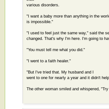
various disorders.
"I want a baby more than anything in the world,
is impossible."
"I used to feel just the same way," said the 
changed. That's why I'm here. I'm going to ha
"You must tell me what you did."
"I went to a faith healer."
"But I've tried that. My husband and I
went to one for nearly a year and it didn't help
The other woman smiled and whispered, "Try g