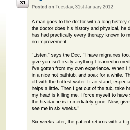
31
Posted on
Tuesday, 31st January 2012
A man goes to the doctor with a long histor
the doctor does his history and physical, he d
has had practically every therapy known to m
no improvement.
"Listen," says the Doc, "I have migraines too,
give you isn't really anything I learned in medi
I've gotten from my own experience. When I h
in a nice hot bathtub, and soak for a while.
off with the hottest water I can stand, especi
helps a little. Then I get out of the tub, take 
my head is killing me, I force myself to have
the headache is immediately gone. Now, give 
see me in six weeks."
Six weeks later, the patient returns with a big 