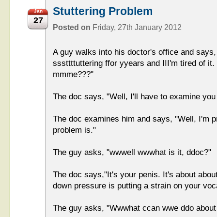
Stuttering Problem
Jan
27
Posted on
Friday, 27th January 2012
A guy walks into his doctor's office and says
sssttttuttering ffor yyears and III'm tired of 
mmme???"
The doc says, "Well, I'll have to examine you 
The doc examines him and says, "Well, I'm pr
problem is."
The guy asks, "wwwell wwwhat is it, ddoc?"
The doc says,"It's your penis. It's about about
down pressure is putting a strain on your voc
The guy asks, "Wwwhat ccan wwe ddo about 