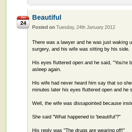
Beautiful
Jan
24
Posted on
Tuesday, 24th January 2012
There was a lawyer and he was just waking u
surgery, and his wife was sitting by his side.
His eyes fluttered open and he said, "You're be
asleep again.
His wife had never heard him say that so she
minutes later his eyes fluttered open and he s
Well, the wife was dissapointed because instea
She said "What happened to 'beautiful'?"
His reply was "The drugs are wearing off!"