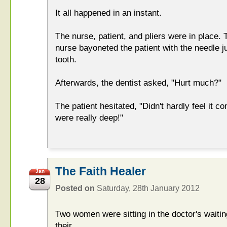
It all happened in an instant.
The nurse, patient, and pliers were in place.
nurse bayoneted the patient with the needle j
tooth.
Afterwards, the dentist asked, "Hurt much?"
The patient hesitated, "Didn't hardly feel it 
were really deep!"
The Faith Healer
Jan
28
Posted on
Saturday, 28th January 2012
Two women were sitting in the doctor's wait
their