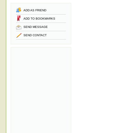
ADD AS FRIEND
ADD TO BOOKMARKS
SEND MESSAGE
SEND CONTACT