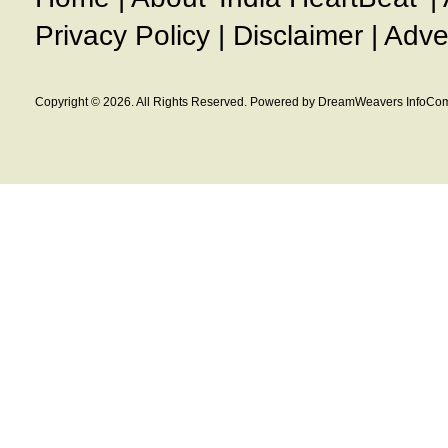
Privacy Policy
|
Disclaimer
|
Adve
Copyright © 2026. All Rights Reserved. Powered by DreamWeavers InfoCom 