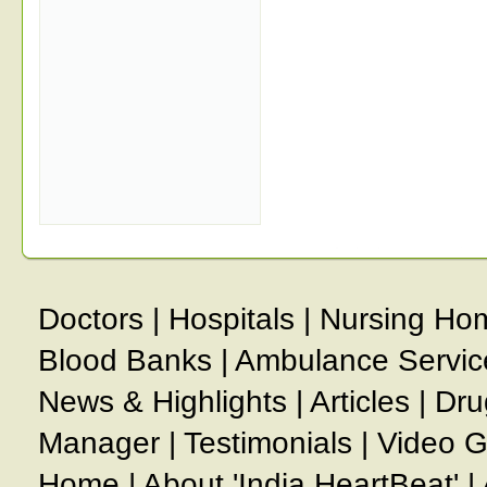
Doctors
|
Hospitals
|
Nursing Ho
Blood Banks
|
Ambulance Servic
News & Highlights
|
Articles
|
Dru
Manager
|
Testimonials
|
Video G
Home
|
About 'India HeartBeat'
|