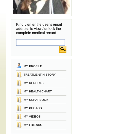
Kindly enter the user's email
address to view / unlock the
complete medical record.
MY PROFILE
TREATMENT HISTORY
MY REPORTS
MY HEALTH CHART
MY SCRAPBOOK
MY PHOTOS
MY VIDEOS
MY FRIENDS