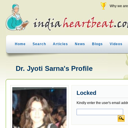
Why we are 
Home
Search
Articles
News
Blogs
Videos
Dr. Jyoti Sarna's Profile
Locked
Kindly enter the user's email add