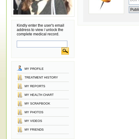
Kindly enter the user's email
address to view / unlock the
complete medical record.
MY PROFILE
TREATMENT HISTORY
MY REPORTS
MY HEALTH CHART
MY SCRAPBOOK
MY PHOTOS
MY VIDEOS
MY FRIENDS