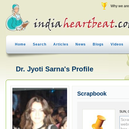
Why we are 
Home
Search
Articles
News
Blogs
Videos
Dr. Jyoti Sarna's Profile
Scrapbook
SUN, 