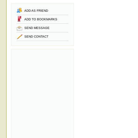
ADD AS FRIEND
ADD TO BOOKMARKS
SEND MESSAGE
SEND CONTACT