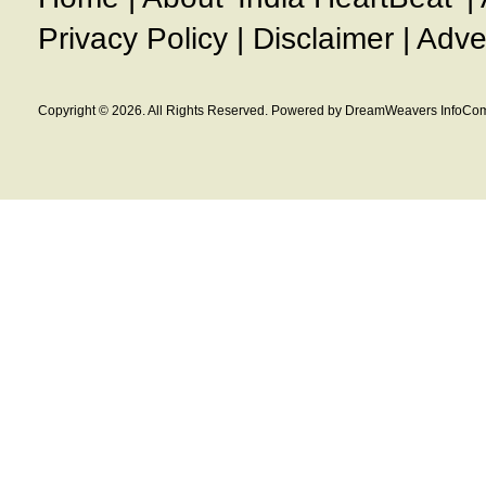
Privacy Policy
|
Disclaimer
|
Adve
Copyright © 2026. All Rights Reserved. Powered by DreamWeavers InfoCom 