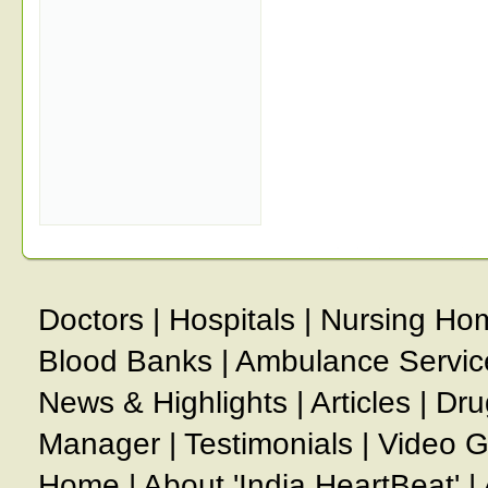
Doctors
|
Hospitals
|
Nursing Ho
Blood Banks
|
Ambulance Servic
News & Highlights
|
Articles
|
Dru
Manager
|
Testimonials
|
Video G
Home
|
About 'India HeartBeat'
|