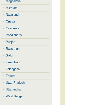
Meghalaya
Mizoram
Nagaland
Orissa
Overseas
Pondicherry
Punjab
Rajasthan
Sikkim
Tamil Nadu
Telangana
Tripura
Uttar Pradesh
Uttaranchal
West Bengal