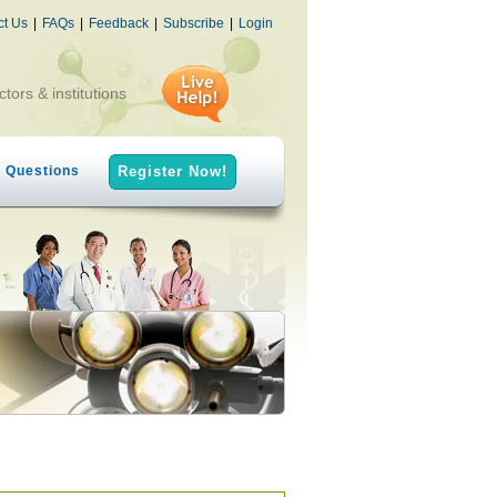
ct Us
|
FAQs
|
Feedback
|
Subscribe
|
Login
ctors & institutions
h Questions
Register Now!