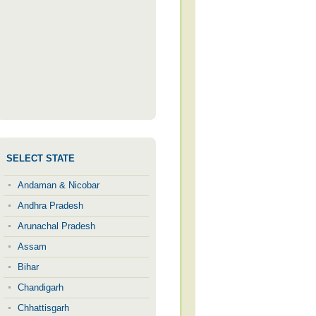
SELECT STATE
Andaman & Nicobar
Andhra Pradesh
Arunachal Pradesh
Assam
Bihar
Chandigarh
Chhattisgarh