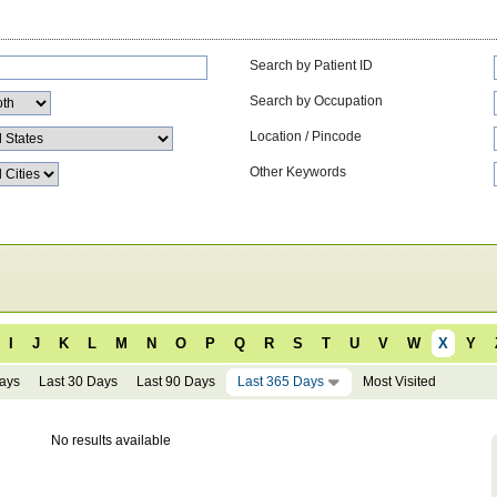
Search by Patient ID
Search by Occupation
Location / Pincode
Other Keywords
I
J
K
L
M
N
O
P
Q
R
S
T
U
V
W
X
Y
Days
Last 30 Days
Last 90 Days
Last 365 Days
Most Visited
No results available