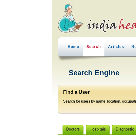
Home
Search
Articles
N
Search Engine
Find a User
Search for users by name, location, occupat
Doctors
Hospitals
Diagnostic