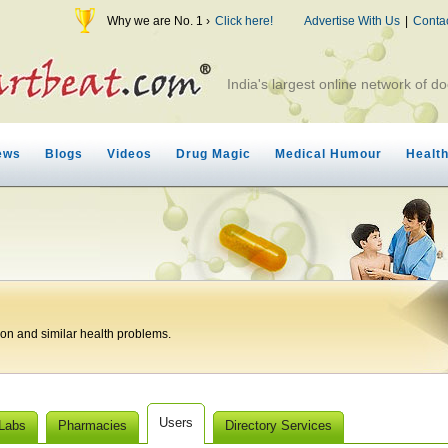
Why we are No. 1 ›
Click here!
Advertise With Us
|
Conta
India's largest online network of do
ews
Blogs
Videos
Drug Magic
Medical Humour
Healt
ion and similar health problems.
Users
 Labs
Pharmacies
Directory Services