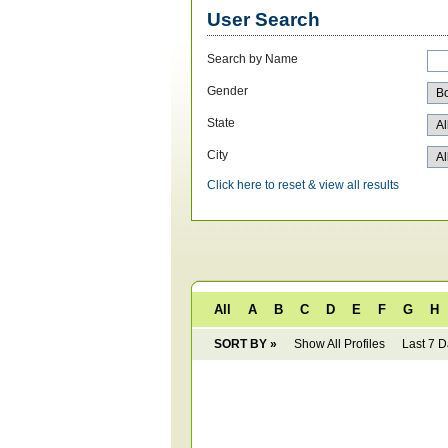
User Search
Search by Name
Gender
State
City
Click here to reset & view all results
All
A
B
C
D
E
F
G
H
SORT BY »
Show All Profiles
Last 7 