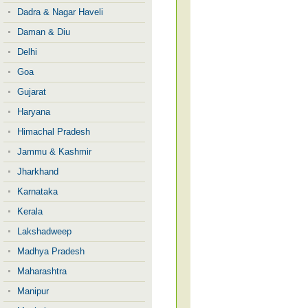
Dadra & Nagar Haveli
Daman & Diu
Delhi
Goa
Gujarat
Haryana
Himachal Pradesh
Jammu & Kashmir
Jharkhand
Karnataka
Kerala
Lakshadweep
Madhya Pradesh
Maharashtra
Manipur