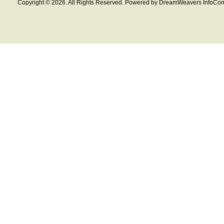
Copyright © 2026. All Rights Reserved. Powered by DreamWeavers InfoCom 