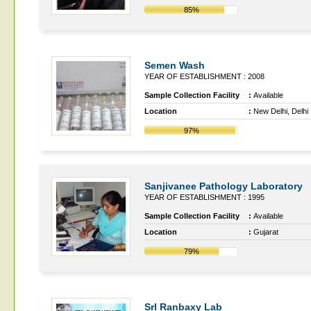
85%
Semen Wash
YEAR OF ESTABLISHMENT : 2008
Sample Collection Facility
:
Available
Location
:
New Delhi, Delhi
97%
Sanjivanee Pathology Laboratory
YEAR OF ESTABLISHMENT : 1995
Sample Collection Facility
:
Available
Location
:
Gujarat
79%
Srl Ranbaxy Lab