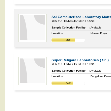
Sai Computerised Laboratory Man
YEAR OF ESTABLISHMENT : 2008
Sample Collection Facility
:
Available
Location
:
Mansa, Punjab
70%
Super Religare Laboratories ( Srl )
YEAR OF ESTABLISHMENT : 1994
Sample Collection Facility
:
Available
Location
:
Bangalore, Karn
64%