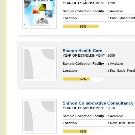
YEAR OF ESTABLISHMENT : 1998
Sample Collection Facility
:
Available
Location
:
Pune, Maharasht
88%
Sharan Health Care
YEAR OF ESTABLISHMENT : 2009
Sample Collection Facility
:
Available
Location
:
Kozhikode, Keral
67%
Shinon Collaborative Consultancy
YEAR OF ESTABLISHMENT : 2010
Sample Collection Facility
:
Available
Location
:
New Delhi, Delhi
61%