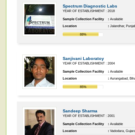
Spectrum Diagnostic Labs
YEAR OF ESTABLISHMENT : 2018
Sample Collection Facility
:
Available
Location
:
Jalandhar, Punja
88%
Sanjivani Laboratoy
YEAR OF ESTABLISHMENT : 2004
Sample Collection Facility
:
Available
Location
:
Aurangabad, Bih
85%
Sandeep Sharma
YEAR OF ESTABLISHMENT : 2001
Sample Collection Facility
:
Available
Location
:
Vadodara, Gujara