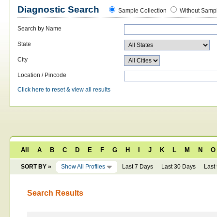
Diagnostic Search
Sample Collection
Without Sampl
Search by Name
State
City
Location / Pincode
Click here to reset & view all results
All
A
B
C
D
E
F
G
H
I
J
K
L
M
N
O
SORT BY »
Show All Profiles
Last 7 Days
Last 30 Days
Last
Search Results