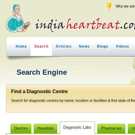
Why we are 
Home
Search
Articles
News
Blogs
Videos
Search Engine
Find a Diagnostic Centre
Search for diagnostic centres by name, location or facilities & find state of th
Diagnostic Labs
Doctors
Hospitals
Pharmacies
U