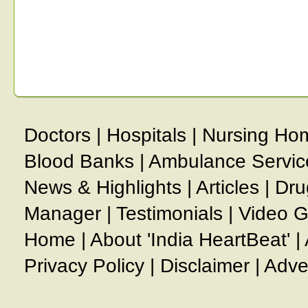
Doctors
|
Hospitals
|
Nursing Ho
Blood Banks
|
Ambulance Servic
News & Highlights
|
Articles
|
Dru
Manager
|
Testimonials
|
Video G
Home
|
About 'India HeartBeat'
|
Privacy Policy
|
Disclaimer
|
Adve