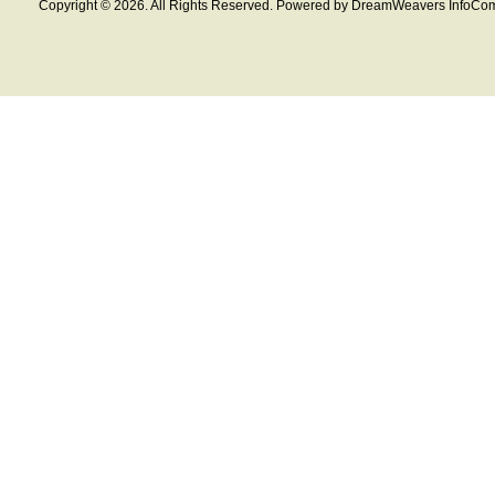
Copyright © 2026. All Rights Reserved. Powered by DreamWeavers InfoCom 