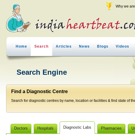
Why we are 
Home
Search
Articles
News
Blogs
Videos
Search Engine
Find a Diagnostic Centre
Search for diagnostic centres by name, location or facilities & find state of th
Diagnostic Labs
Doctors
Hospitals
Pharmacies
U