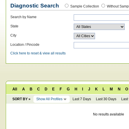
Diagnostic Search
Sample Collection
Without Sampl
Search by Name
State
City
Location / Pincode
Click here to reset & view all results
All
A
B
C
D
E
F
G
H
I
J
K
L
M
N
O
SORT BY »
Show All Profiles
Last 7 Days
Last 30 Days
Last
No results available