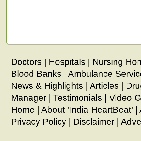
Doctors
|
Hospitals
|
Nursing Ho
Blood Banks
|
Ambulance Servic
News & Highlights
|
Articles
|
Dru
Manager
|
Testimonials
|
Video G
Home
|
About 'India HeartBeat'
|
Privacy Policy
|
Disclaimer
|
Adve