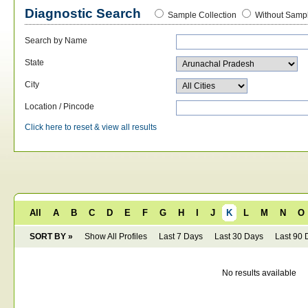
Diagnostic Search
Sample Collection
Without Sampl
Search by Name
State
City
Location / Pincode
Click here to reset & view all results
All
A
B
C
D
E
F
G
H
I
J
K
L
M
N
O
SORT BY »
Show All Profiles
Last 7 Days
Last 30 Days
Last 90 
No results available