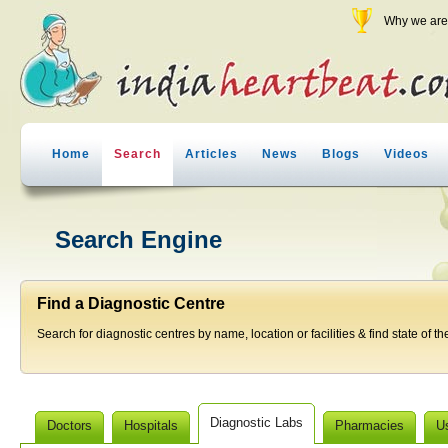
Why we are 
Home
Search
Articles
News
Blogs
Videos
Search Engine
Find a Diagnostic Centre
Search for diagnostic centres by name, location or facilities & find state of th
Diagnostic Labs
Doctors
Hospitals
Pharmacies
U