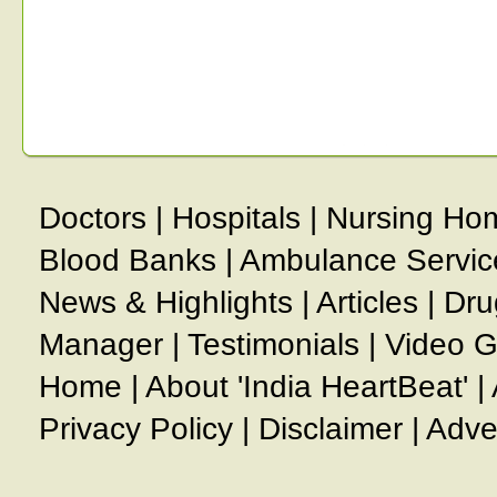
Doctors
|
Hospitals
|
Nursing Ho
Blood Banks
|
Ambulance Servic
News & Highlights
|
Articles
|
Dru
Manager
|
Testimonials
|
Video G
Home
|
About 'India HeartBeat'
|
Privacy Policy
|
Disclaimer
|
Adve