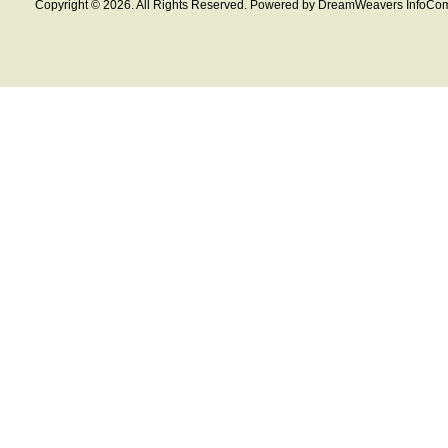
Copyright © 2026. All Rights Reserved. Powered by DreamWeavers InfoCom 