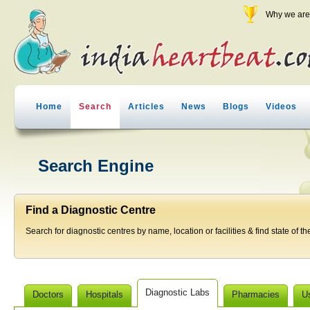
Why we are 
Home
Search
Articles
News
Blogs
Videos
Search Engine
Find a Diagnostic Centre
Search for diagnostic centres by name, location or facilities & find state of th
Diagnostic Labs
Doctors
Hospitals
Pharmacies
U