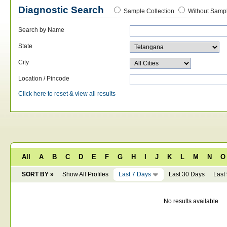
Diagnostic Search
Sample Collection
Without Sampl
Search by Name
State
City
Location / Pincode
Click here to reset & view all results
All
A
B
C
D
E
F
G
H
I
J
K
L
M
N
O
SORT BY »
Show All Profiles
Last 7 Days
Last 30 Days
Last
No results available