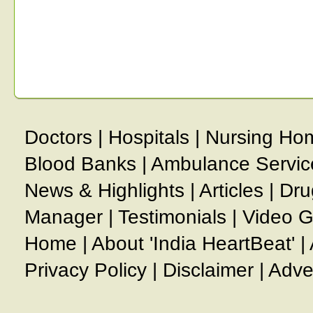
Doctors
|
Hospitals
|
Nursing Ho
Blood Banks
|
Ambulance Servic
News & Highlights
|
Articles
|
Dru
Manager
|
Testimonials
|
Video G
Home
|
About 'India HeartBeat'
|
Privacy Policy
|
Disclaimer
|
Adve