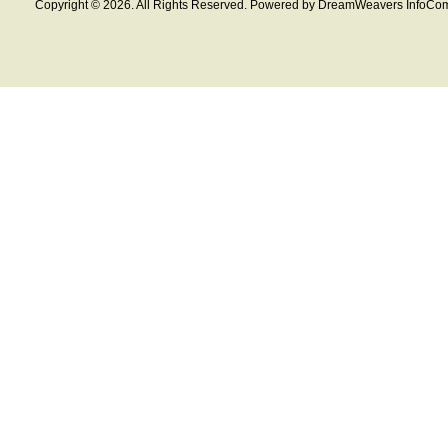
Copyright © 2026. All Rights Reserved. Powered by DreamWeavers InfoCom 