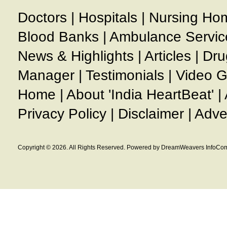
Doctors
|
Hospitals
|
Nursing Ho
Blood Banks
|
Ambulance Servic
News & Highlights
|
Articles
|
Dru
Manager
|
Testimonials
|
Video G
Home
|
About 'India HeartBeat'
|
Privacy Policy
|
Disclaimer
|
Adve
Copyright © 2026. All Rights Reserved. Powered by DreamWeavers InfoCom 