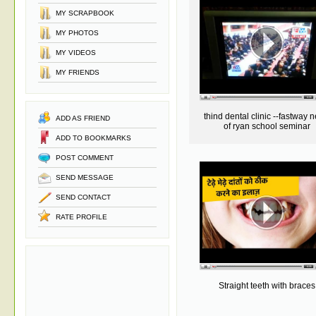
MY SCRAPBOOK
MY PHOTOS
MY VIDEOS
MY FRIENDS
thind dental clinic --fastway 
ADD AS FRIEND
of ryan school seminar
ADD TO BOOKMARKS
POST COMMENT
SEND MESSAGE
SEND CONTACT
RATE PROFILE
Straight teeth with braces