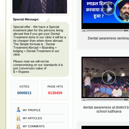
Special Message:
Special offer : We have a Special
treatment plan for the persons living
abroad that if you get your Dental
Treatment done in our clinic it will be a
Dental awareness semina
lot cheaper than when done abroad.
The Simple formula is : Dental
Treatment Abroad = Boarding +
lodging + Dental Treatment in our
clinic
Please note we will not be
compromising on our standards it is
just conversion value of
$ = Rupees
VOTES
PAGE HITS
0000013
0130459
dental awareness at district b
MY PROFILE
school ludhiana
MY ARTICLES
MY COMMENTS