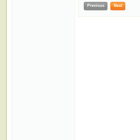
Previous
Next