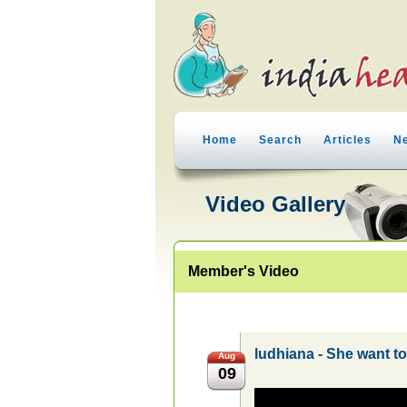
Home
Search
Articles
N
Video Gallery
Member's Video
ludhiana - She want t
Aug
09