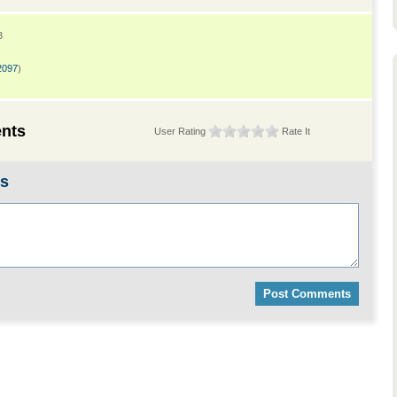
3
2097
)
nts
User Rating
Rate It
ts