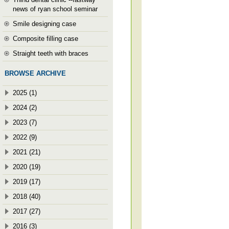
news of ryan school seminar
Smile designing case
Composite filling case
Straight teeth with braces
BROWSE ARCHIVE
2025 (1)
2024 (2)
2023 (7)
2022 (9)
2021 (21)
2020 (19)
2019 (17)
2018 (40)
2017 (27)
2016 (3)