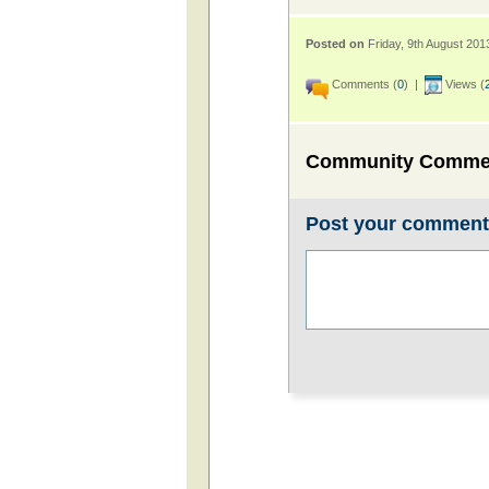
Posted on
Friday, 9th August 201
Comments (
0
) |
Views (
Community Comme
Post your commen