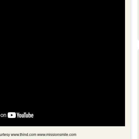
courtesy www.thind.com www.missionsmile.com