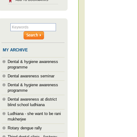
MY ARCHIVE
Dental & hygiene awareness
programme
Dental awareness seminar
Dental & hygiene awareness
programme
Dental awareness at district
blind school ludhiana
Ludhiana - she want to be rani
mukherjee
Rotary dengue rally
Thind dental clinic --fastway