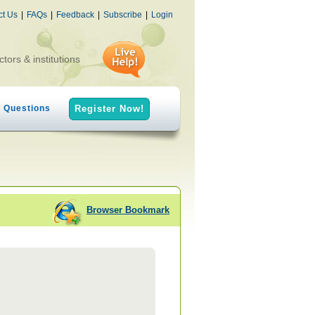
ct Us
|
FAQs
|
Feedback
|
Subscribe
|
Login
ctors & institutions
h Questions
Register Now!
Browser Bookmark