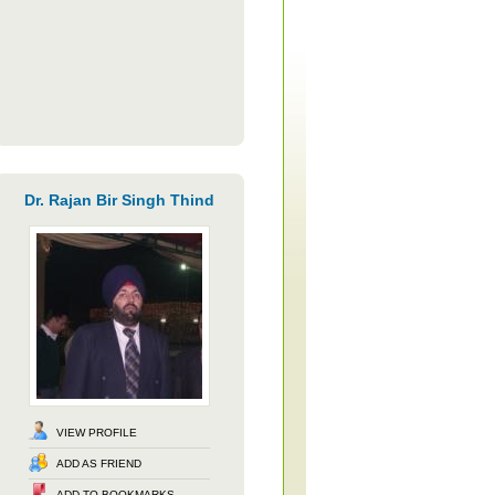
Dr. Rajan Bir Singh Thind
VIEW PROFILE
ADD AS FRIEND
ADD TO BOOKMARKS