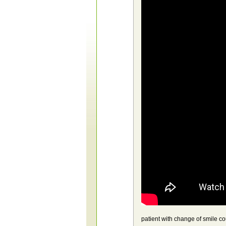
patient with change of smile 