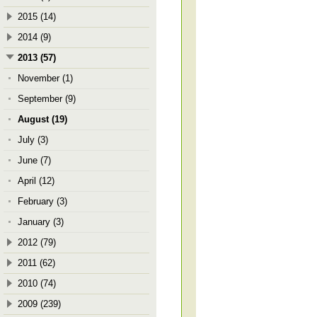
2015 (14)
2014 (9)
2013 (57)
November (1)
September (9)
August (19)
July (3)
June (7)
April (12)
February (3)
January (3)
2012 (79)
2011 (62)
2010 (74)
2009 (239)