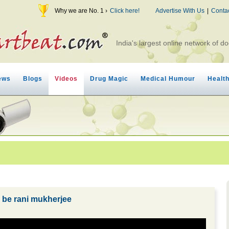
Why we are No. 1 ›
Click here!
Advertise With Us
|
Conta
India's largest online network of do
ews
Blogs
Videos
Drug Magic
Medical Humour
Healt
o be rani mukherjee