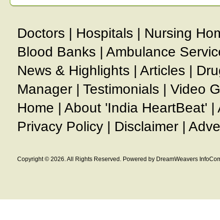
Doctors
|
Hospitals
|
Nursing Ho
Blood Banks
|
Ambulance Servic
News & Highlights
|
Articles
|
Dru
Manager
|
Testimonials
|
Video G
Home
|
About 'India HeartBeat'
|
Privacy Policy
|
Disclaimer
|
Adve
Copyright © 2026. All Rights Reserved. Powered by DreamWeavers InfoCom 