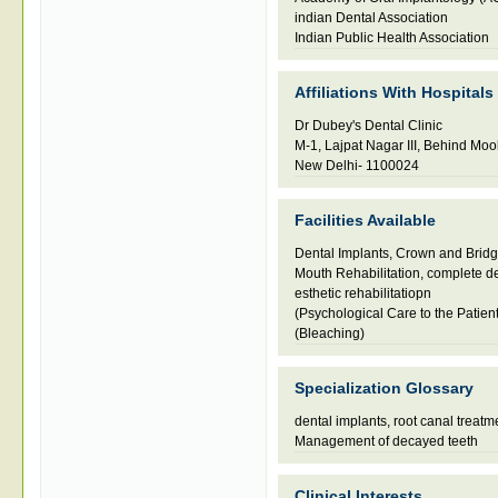
indian Dental Association
Indian Public Health Association
Affiliations With Hospitals
Dr Dubey's Dental Clinic
M-1, Lajpat Nagar III, Behind Mo
New Delhi- 1100024
Facilities Available
Dental Implants, Crown and Brid
Mouth Rehabilitation, complete de
esthetic rehabilitatiopn
(Psychological Care to the Patient
(Bleaching)
Specialization Glossary
dental implants
,
root canal treatm
Management of decayed teeth
Clinical Interests