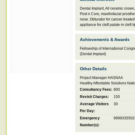
Dental Implant, All ceramic crow
Post n Core, maxillofacial prosthes
nose. Obturator for cancer treated
appliance for cleft palate m cleft li
Achievements & Awards
Fellowship of International Congre
(Dental Implant)
Other Details
Project Manager HASNAA
Healthy Affordable Solutions Nati
Consultancy Fees:
800
Revisit Charges:
150
Average Visitors
30
Per Day:
Emergency
9999335502
Number(s):