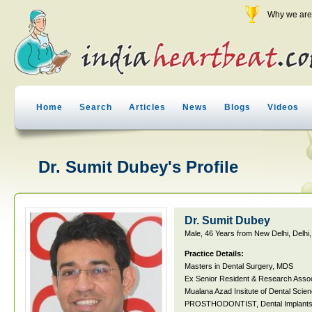
Why we are 
Home
Search
Articles
News
Blogs
Videos
Dr. Sumit Dubey's Profile
Dr. Sumit Dubey
Male, 46 Years from New Delhi, Delhi,
Practice Details:
Masters in Dental Surgery, MDS
Ex Senior Resident & Research Asso
Mualana Azad Insitute of Dental Scie
PROSTHODONTIST, Dental Implants, M