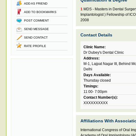
Qualification & Degree
ADD AS FRIEND
1
MDS - Masters in Dental Surger
ADD TO BOOKMARKS
Implantologist ) Fellowship of IC
2008
POST COMMENT
SEND MESSAGE
Contact Details
SEND CONTACT
RATE PROFILE
Clinic Name:
Dr Dubey's Dental Clinic
Address:
M-1, Lajpat Nagar III, Behind 
Delhi
Days Available:
Thursday closed
Timings:
11:00- 7:00pm
Contact Number(s):
XXXXXXXXXX
Affiliations With Associati
International Congress of Oral Im
Academy of Oral Implantology (AO