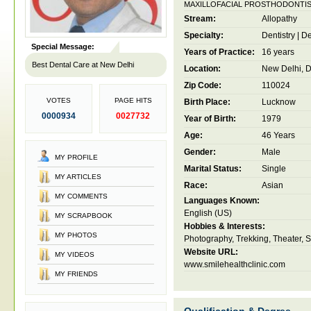
MAXILLOFACIAL PROSTHODONTI
Stream:
Allopathy
Specialty:
Dentistry
|
De
Special Message:
Years of Practice:
16 years
Best Dental Care at New Delhi
Location:
New Delhi, De
Zip Code:
110024
VOTES
PAGE HITS
Birth Place:
Lucknow
0000934
0027732
Year of Birth:
1979
Age:
46 Years
Gender:
Male
MY PROFILE
Marital Status:
Single
MY ARTICLES
Race:
Asian
MY COMMENTS
Languages Known:
English (US)
MY SCRAPBOOK
Hobbies & Interests:
MY PHOTOS
Photography, Trekking, Theater, 
Website URL:
MY VIDEOS
www.smilehealthclinic.com
MY FRIENDS