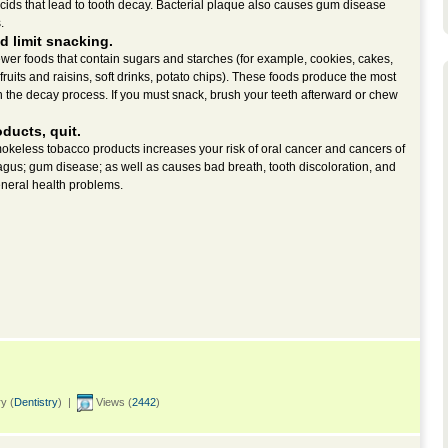
cids that lead to tooth decay. Bacterial plaque also causes gum disease
.
d limit snacking.
 fewer foods that contain sugars and starches (for example, cookies, cakes,
fruits and raisins, soft drinks, potato chips). These foods produce the most
n the decay process. If you must snack, brush your teeth afterward or chew
oducts, quit.
okeless tobacco products increases your risk of oral cancer and cancers of
gus; gum disease; as well as causes bad breath, tooth discoloration, and
eneral health problems.
y (
Dentistry
) |
Views (
2442
)