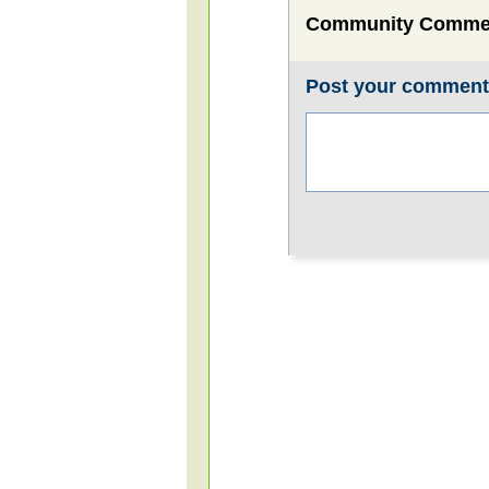
Community Comme
Post your commen