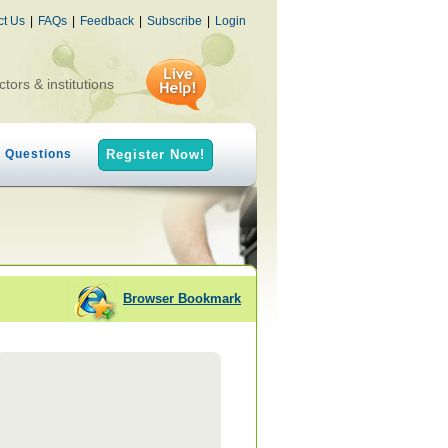
ct Us
|
FAQs
|
Feedback
|
Subscribe
|
Login
ctors & institutions
h Questions
Register Now!
Browser Bookmark