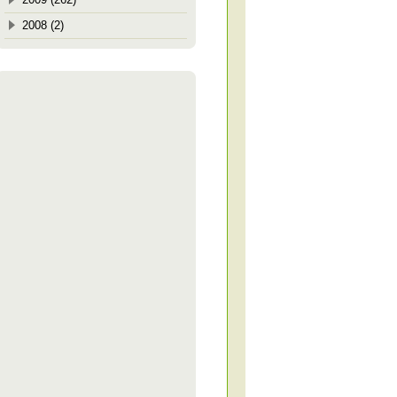
2008 (2)