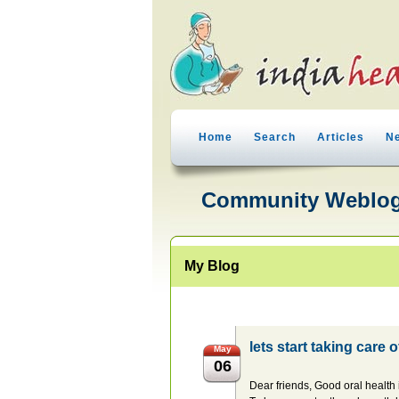
Home
Search
Articles
N
Community Weblo
My Blog
lets start taking care 
May
06
Dear friends, Good oral health 