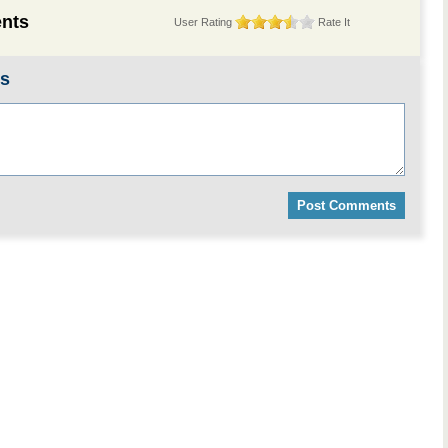
nts
User Rating
Rate It
ts