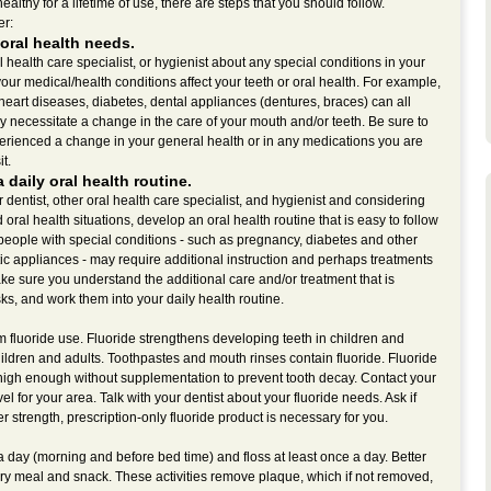
lthy for a lifetime of use, there are steps that you should follow.
er:
oral health needs.
al health care specialist, or hygienist about any special conditions in your
ur medical/health conditions affect your teeth or oral health. For example,
heart diseases, diabetes, dental appliances (dentures, braces) can all
y necessitate a change in the care of your mouth and/or teeth. Be sure to
xperienced a change in your general health or in any medications you are
it.
a daily oral health routine.
dentist, other oral health care specialist, and hygienist and considering
oral health situations, develop an oral health routine that is easy to follow
 people with special conditions - such as pregnancy, diabetes and other
ic appliances - may require additional instruction and perhaps treatments
ke sure you understand the additional care and/or treatment that is
ks, and work them into your daily health routine.
m fluoride use. Fluoride strengthens developing teeth in children and
ildren and adults. Toothpastes and mouth rinses contain fluoride. Fluoride
 high enough without supplementation to prevent tooth decay. Contact your
vel for your area. Talk with your dentist about your fluoride needs. Ask if
r strength, prescription-only fluoride product is necessary for you.
 a day (morning and before bed time) and floss at least once a day. Better
very meal and snack. These activities remove plaque, which if not removed,