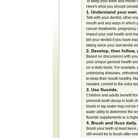
To keep your teeth and mouth hea
Here's what you should consid
1. Understand your own 
Talk with your dentist, other or
mouth and any ways in which yo
cancer treatments, pregnancy, 
impact your oral health and ma
tell your dentist if you have e
taking since your last dental vis
2. Develop, then follow, 
Based on discussions with your 
your unique general health and 
on a daily basis. For example,
underlying diseases, orthodont
to keep their mouth healthy. Ma
needed, commit to the extra tas
3. Use fluoride.
Children and adults benefit fro
prevents tooth decay in both ch
levels in tap water may not be
water utility to determine the le
fluoride supplements or a highe
4. Brush and floss daily.
Brush your teeth at least twice
still would be to brush after e