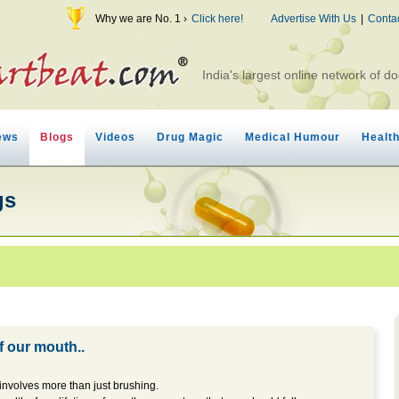
Why we are No. 1 ›
Click here!
Advertise With Us
|
Conta
India's largest online network of do
ews
Blogs
Videos
Drug Magic
Medical Humour
Healt
gs
of our mouth..
involves more than just brushing.