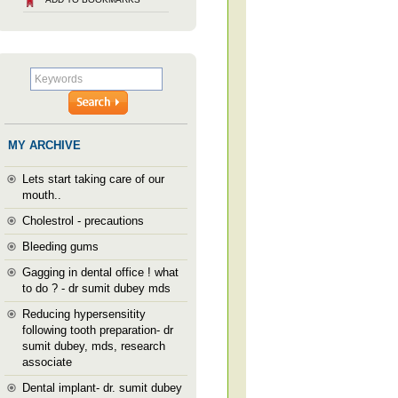
MY ARCHIVE
Lets start taking care of our
mouth..
Cholestrol - precautions
Bleeding gums
Gagging in dental office ! what
to do ? - dr sumit dubey mds
Reducing hypersensitity
following tooth preparation- dr
sumit dubey, mds, research
associate
Dental implant- dr. sumit dubey