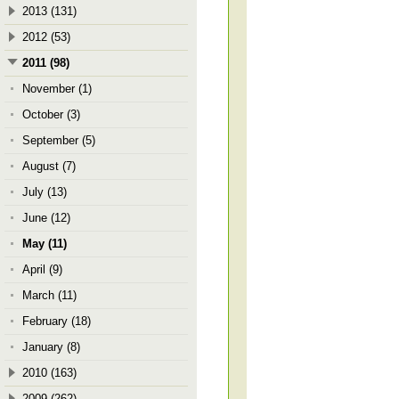
2013 (131)
2012 (53)
2011 (98)
November (1)
October (3)
September (5)
August (7)
July (13)
June (12)
May (11)
April (9)
March (11)
February (18)
January (8)
2010 (163)
2009 (262)