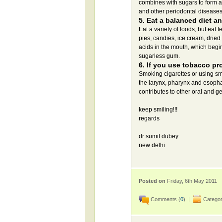
combines with sugars to form a
and other periodontal diseases
5. Eat a balanced diet an
Eat a variety of foods, but eat
pies, candies, ice cream, dried 
acids in the mouth, which begi
sugarless gum.
6. If you use tobacco pr
Smoking cigarettes or using sm
the larynx, pharynx and esopha
contributes to other oral and g
keep smiling!!!
regards
dr sumit dubey
new delhi
Posted on
Friday, 6th May 2011
Comments (
0
) |
Categor