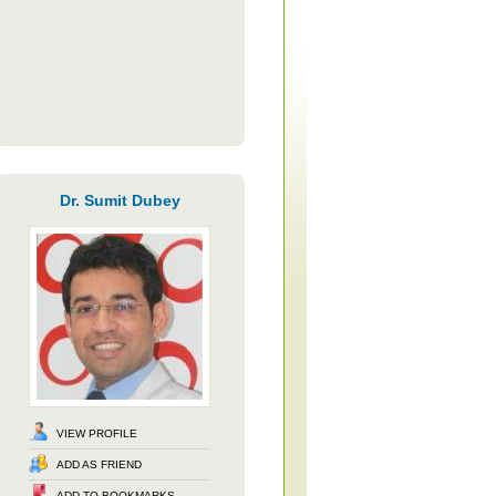
Dr. Sumit Dubey
VIEW PROFILE
ADD AS FRIEND
ADD TO BOOKMARKS