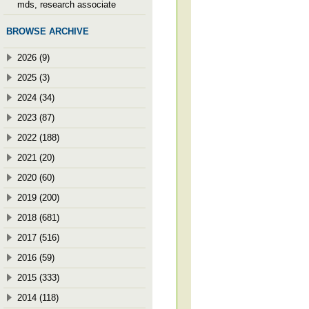
mds, research associate
BROWSE ARCHIVE
2026 (9)
2025 (3)
2024 (34)
2023 (87)
2022 (188)
2021 (20)
2020 (60)
2019 (200)
2018 (681)
2017 (516)
2016 (59)
2015 (333)
2014 (118)