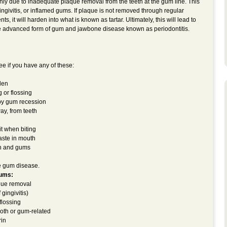
nly due to inadequate plaque removal from the teeth at the gum line. This
gingivitis, or inflamed gums. If plaque is not removed through regular
, it will harden into what is known as tartar. Ultimately, this will lead to
 advanced form of gum and jawbone disease known as periodontitis.
e if you have any of these:
len
 or flossing
 by gum recession
ay, from teeth
it when biting
aste in mouth
h and gums
e gum disease.
gums:
aque removal
gingivitis)
flossing
ooth or gum-related
rin