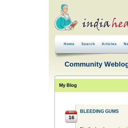
Home
Search
Articles
N
Community Weblo
My Blog
BLEEDING GUMS
Oct
16