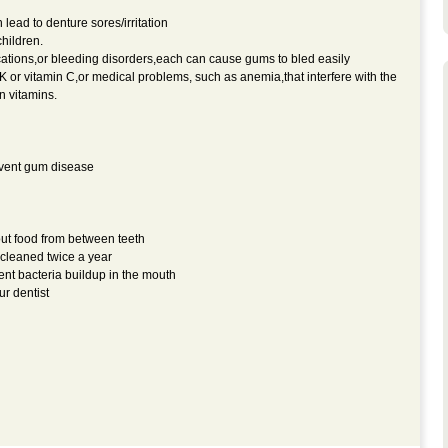
ead to denture sores/irritation
hildren.
ations,or bleeding disorders,each can cause gums to bled easily
K or vitamin C,or medical problems, such as anemia,that interfere with the
n vitamins.
event gum disease
out food from between teeth
 cleaned twice a year
ent bacteria buildup in the mouth
r dentist