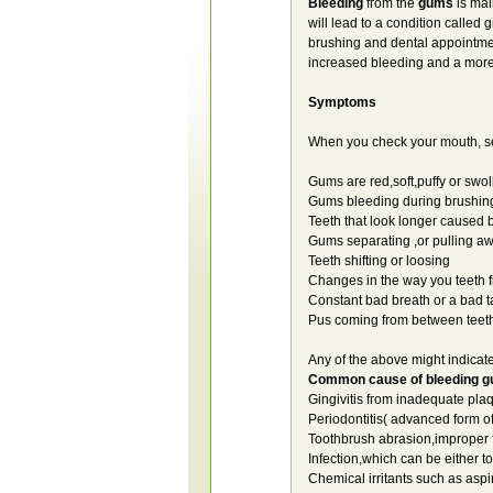
Bleeding
from the
gums
is mai
will lead to a condition called 
brushing and dental appointments
increased bleeding and a more
Symptoms
When you check your mouth, se
Gums are red,soft,puffy or swol
Gums bleeding during brushing
Teeth that look longer caused
Gums separating ,or pulling aw
Teeth shifting or loosing
Changes in the way you teeth f
Constant bad breath or a bad t
Pus coming from between teet
Any of the above might indicat
Common cause of bleeding 
Gingivitis from inadequate pl
Periodontitis( advanced form of 
Toothbrush abrasion,improper 
Infection,which can be either t
Chemical irritants such as aspi