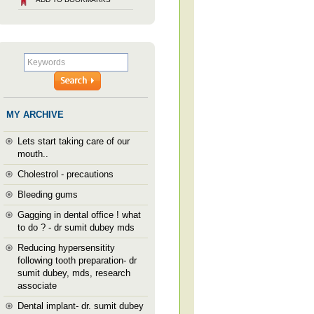
MY ARCHIVE
Lets start taking care of our
mouth..
Cholestrol - precautions
Bleeding gums
Gagging in dental office ! what
to do ? - dr sumit dubey mds
Reducing hypersensitity
following tooth preparation- dr
sumit dubey, mds, research
associate
Dental implant- dr. sumit dubey