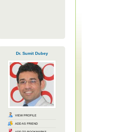
Dr. Sumit Dubey
VIEW PROFILE
ADD AS FRIEND
ADD TO BOOKMARKS