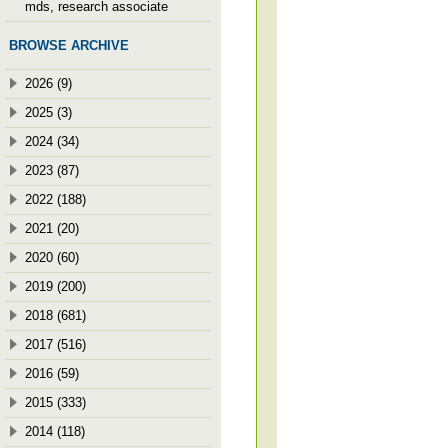
mds, research associate
BROWSE ARCHIVE
2026 (9)
2025 (3)
2024 (34)
2023 (87)
2022 (188)
2021 (20)
2020 (60)
2019 (200)
2018 (681)
2017 (516)
2016 (59)
2015 (333)
2014 (118)