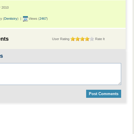
r 2010
y (
Dentistry
) |
Views (
2467
)
nts
User Rating
Rate It
ts