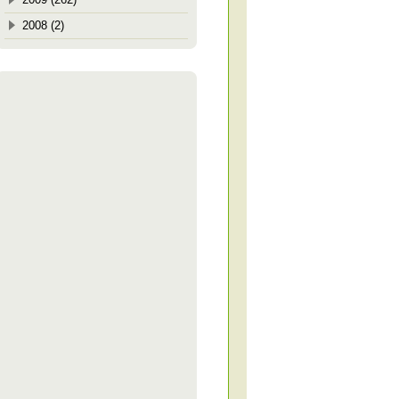
2008 (2)