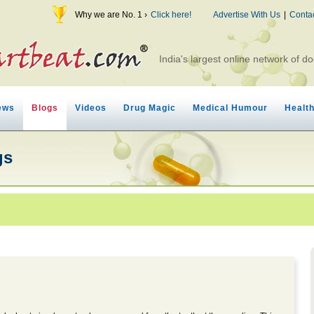
Why we are No. 1 ›
Click here!
Advertise With Us
|
Conta
India's largest online network of do
ews
Blogs
Videos
Drug Magic
Medical Humour
Healt
gs