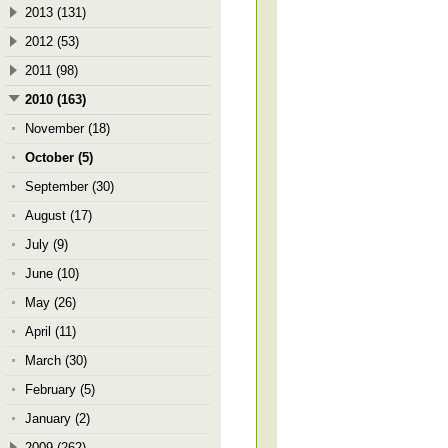
2013 (131)
2012 (53)
2011 (98)
2010 (163)
November (18)
October (5)
September (30)
August (17)
July (9)
June (10)
May (26)
April (11)
March (30)
February (5)
January (2)
2009 (262)