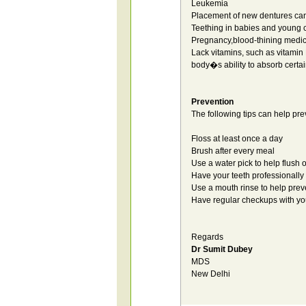
Leukemia
Placement of new dentures can l
Teething in babies and young c
Pregnancy,blood-thining medic
Lack vitamins, such as vitamin 
body�s ability to absorb certai
Prevention
The following tips can help pr
Floss at least once a day
Brush after every meal
Use a water pick to help flush 
Have your teeth professionally
Use a mouth rinse to help prev
Have regular checkups with you
Regards
Dr Sumit Dubey
MDS
New Delhi