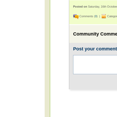
Posted on
Saturday, 16th Octobe
Comments (
0
) |
Categor
Community Comme
Post your commen