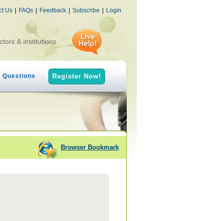
ct Us
|
FAQs
|
Feedback
|
Subscribe
|
Login
ctors & institutions
h Questions
Register Now!
Browser Bookmark