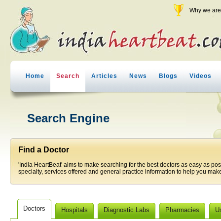
Why we are 
Home
Search
Articles
News
Blogs
Videos
Search Engine
Find a Doctor
'India HeartBeat' aims to make searching for the best doctors as easy as pos
specialty, services offered and general practice information to help you make
Doctors
Hospitals
Diagnostic Labs
Pharmacies
U