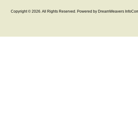
Copyright © 2026. All Rights Reserved. Powered by DreamWeavers InfoCom 