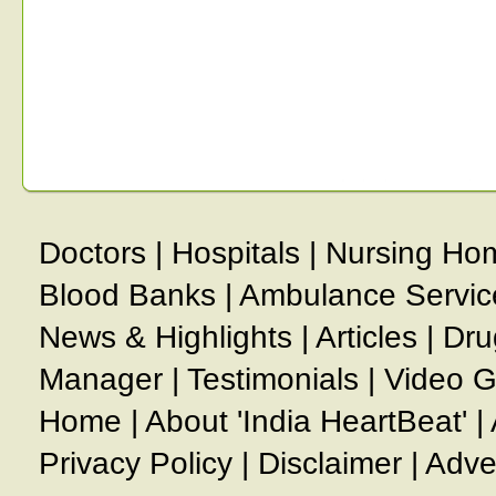
Doctors
|
Hospitals
|
Nursing Ho
Blood Banks
|
Ambulance Servic
News & Highlights
|
Articles
|
Dru
Manager
|
Testimonials
|
Video G
Home
|
About 'India HeartBeat'
|
Privacy Policy
|
Disclaimer
|
Adve