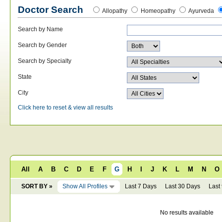
Doctor Search
Allopathy
Homeopathy
Ayurveda
Search by Name
Search by Gender
Search by Specialty
State
City
Click here to reset & view all results
All
A
B
C
D
E
F
G
H
I
J
K
L
M
N
O
SORT BY »
Show All Profiles
Last 7 Days
Last 30 Days
Last
No results available