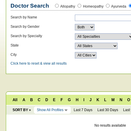
Doctor Search
Allopathy
Homeopathy
Ayurveda
Search by Name
Search by Gender
Search by Specialty
State
City
Click here to reset & view all results
All
A
B
C
D
E
F
G
H
I
J
K
L
M
N
O
SORT BY »
Show All Profiles
Last 7 Days
Last 30 Days
Last
No results available