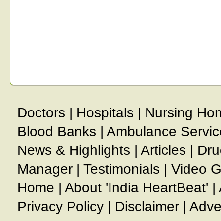
Doctors
|
Hospitals
|
Nursing Ho
Blood Banks
|
Ambulance Servic
News & Highlights
|
Articles
|
Dru
Manager
|
Testimonials
|
Video G
Home
|
About 'India HeartBeat'
|
Privacy Policy
|
Disclaimer
|
Adve