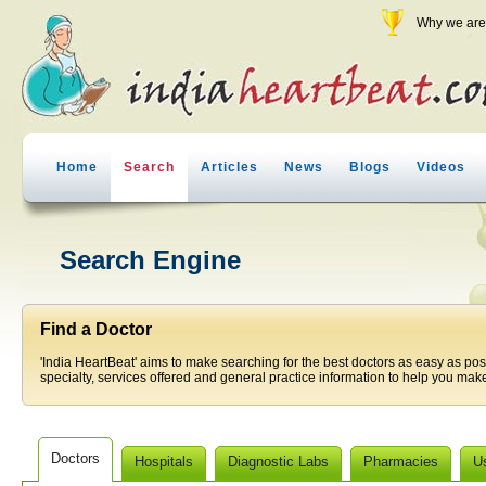
Why we are 
Home
Search
Articles
News
Blogs
Videos
Search Engine
Find a Doctor
'India HeartBeat' aims to make searching for the best doctors as easy as pos
specialty, services offered and general practice information to help you make
Doctors
Hospitals
Diagnostic Labs
Pharmacies
U