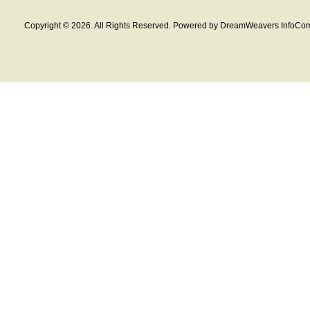
Copyright © 2026. All Rights Reserved. Powered by DreamWeavers InfoCom 