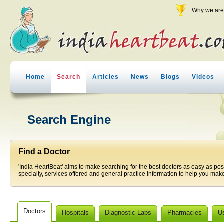
Why we are 
Home
Search
Articles
News
Blogs
Videos
Search Engine
Find a Doctor
'India HeartBeat' aims to make searching for the best doctors as easy as pos
specialty, services offered and general practice information to help you make
Doctors
Hospitals
Diagnostic Labs
Pharmacies
U