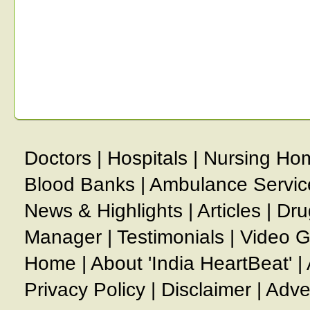
Doctors
|
Hospitals
|
Nursing Ho
Blood Banks
|
Ambulance Servic
News & Highlights
|
Articles
|
Dru
Manager
|
Testimonials
|
Video G
Home
|
About 'India HeartBeat'
|
Privacy Policy
|
Disclaimer
|
Adve