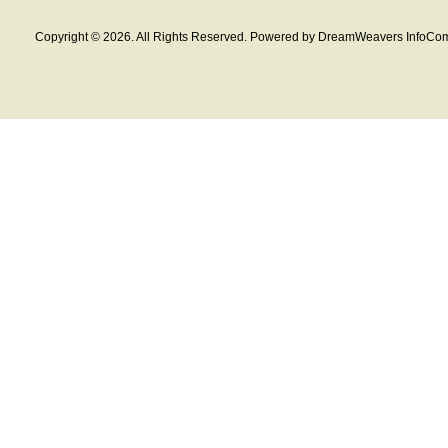
Copyright © 2026. All Rights Reserved. Powered by DreamWeavers InfoCom 