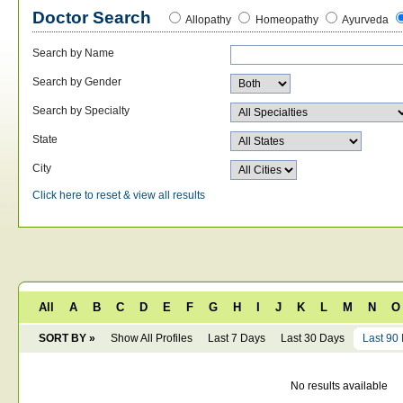
Doctor Search
Allopathy
Homeopathy
Ayurveda
Search by Name
Search by Gender
Search by Specialty
State
City
Click here to reset & view all results
All
A
B
C
D
E
F
G
H
I
J
K
L
M
N
O
SORT BY »
Show All Profiles
Last 7 Days
Last 30 Days
Last 90
No results available