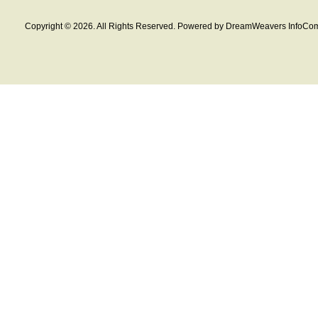
Copyright © 2026. All Rights Reserved. Powered by DreamWeavers InfoCom 