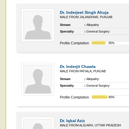
Dr. Inderjeet Singh Ahuja
MALE FROM JALANDHAR, PUNJAB
Stream
:
Allopathy
Specialty
:
General Surgery
Profile Completion
35%
Dr. Inderjit Chawla
MALE FROM PATIALA, PUNJAB
Stream
:
Allopathy
Specialty
:
General Surgery
Profile Completion
40%
Dr. Iqbal Aziz
MALE FROM ALIGARH, UTTAR PRADESH