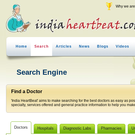
Why we are 
Home
Search
Articles
News
Blogs
Videos
Search Engine
Find a Doctor
'India HeartBeat' aims to make searching for the best doctors as easy as pos
specialty, services offered and general practice information to help you make
Doctors
Hospitals
Diagnostic Labs
Pharmacies
U