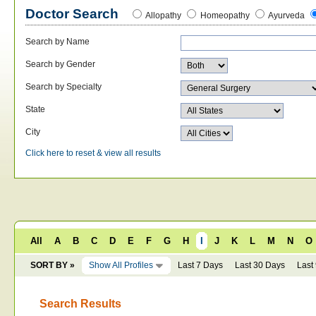
Doctor Search
Allopathy
Homeopathy
Ayurveda
Search by Name
Search by Gender
Search by Specialty
State
City
Click here to reset & view all results
All
A
B
C
D
E
F
G
H
I
J
K
L
M
N
O
SORT BY »
Show All Profiles
Last 7 Days
Last 30 Days
Last
Search Results