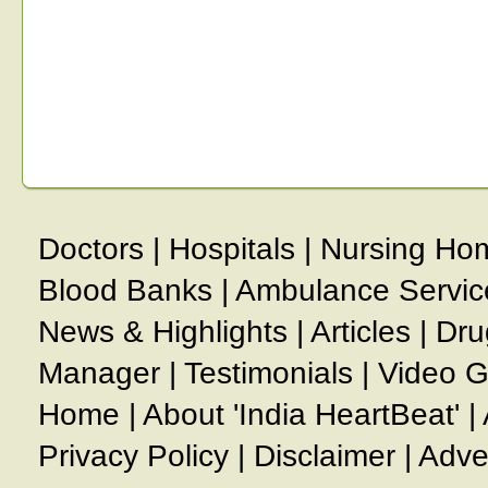
Doctors
|
Hospitals
|
Nursing Ho
Blood Banks
|
Ambulance Servic
News & Highlights
|
Articles
|
Dru
Manager
|
Testimonials
|
Video G
Home
|
About 'India HeartBeat'
|
Privacy Policy
|
Disclaimer
|
Adve