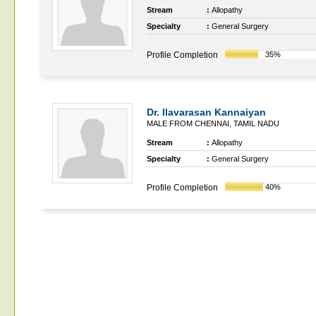
Stream
:
Allopathy
Specialty
:
General Surgery
Profile Completion
35%
Dr. Ilavarasan Kannaiyan
MALE FROM CHENNAI, TAMIL NADU
Stream
:
Allopathy
Specialty
:
General Surgery
Profile Completion
40%