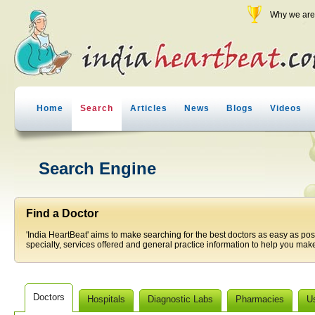
Why we are 
Home
Search
Articles
News
Blogs
Videos
Search Engine
Find a Doctor
'India HeartBeat' aims to make searching for the best doctors as easy as pos
specialty, services offered and general practice information to help you make
Doctors
Hospitals
Diagnostic Labs
Pharmacies
U