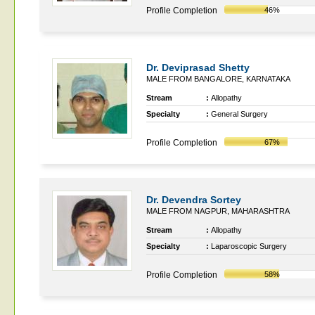
Profile Completion
46%
Dr. Deviprasad Shetty
MALE FROM BANGALORE, KARNATAKA
Stream
:
Allopathy
Specialty
:
General Surgery
Profile Completion
67%
Dr. Devendra Sortey
MALE FROM NAGPUR, MAHARASHTRA
Stream
:
Allopathy
Specialty
:
Laparoscopic Surgery
Profile Completion
58%