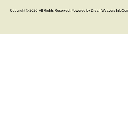
Copyright © 2026. All Rights Reserved. Powered by DreamWeavers InfoCom 