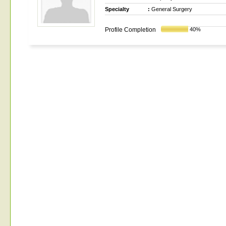
Specialty
:
General Surgery
Profile Completion
40%