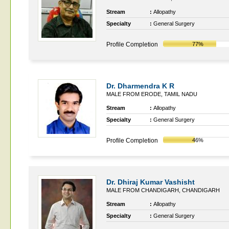
Stream
:
Allopathy
Specialty
:
General Surgery
Profile Completion
77%
Dr. Dharmendra K R
MALE FROM ERODE, TAMIL NADU
Stream
:
Allopathy
Specialty
:
General Surgery
Profile Completion
46%
Dr. Dhiraj Kumar Vashisht
MALE FROM CHANDIGARH, CHANDIGARH
Stream
:
Allopathy
Specialty
:
General Surgery