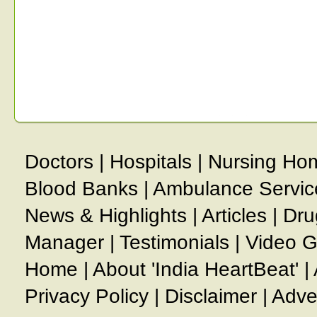
Doctors
|
Hospitals
|
Nursing Ho
Blood Banks
|
Ambulance Servic
News & Highlights
|
Articles
|
Dru
Manager
|
Testimonials
|
Video G
Home
|
About 'India HeartBeat'
|
Privacy Policy
|
Disclaimer
|
Adve