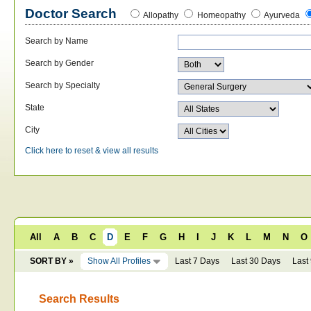
Doctor Search
Allopathy
Homeopathy
Ayurveda
Search by Name
Search by Gender
Search by Specialty
State
City
Click here to reset & view all results
All
A
B
C
D
E
F
G
H
I
J
K
L
M
N
O
SORT BY »
Show All Profiles
Last 7 Days
Last 30 Days
Last
Search Results