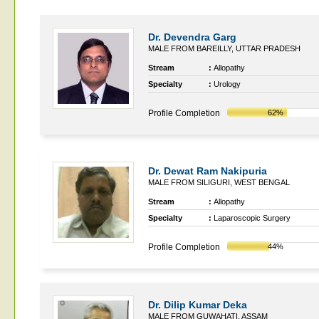
Dr. Devendra Garg
MALE FROM BAREILLY, UTTAR PRADESH
Stream
:
Allopathy
Specialty
:
Urology
Profile Completion
62%
Dr. Dewat Ram Nakipuria
MALE FROM SILIGURI, WEST BENGAL
Stream
:
Allopathy
Specialty
:
Laparoscopic Surgery
Profile Completion
44%
Dr. Dilip Kumar Deka
MALE FROM GUWAHATI, ASSAM