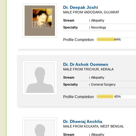
Dr. Deepak Joshi
MALE FROM VADODARA, GUJARAT
Stream
:
Allopathy
Specialty
:
Neurology
Profile Completion
44%
Dr. Dr Ashok Oommen
MALE FROM TRICHUR, KERALA
Stream
:
Allopathy
Specialty
:
General Surgery
Profile Completion
40%
Dr. Dheeraj Anchlia
MALE FROM KOLKATA, WEST BENGAL
Stream
:
Allopathy