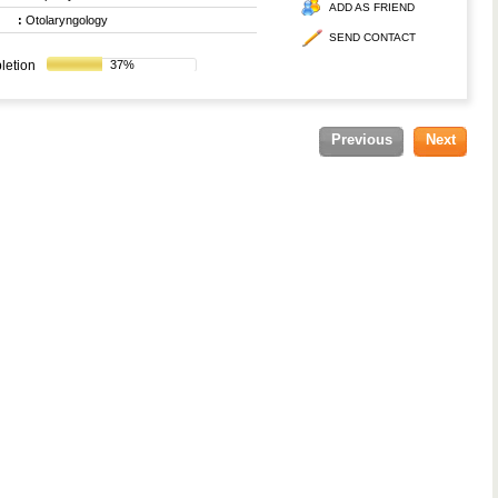
ADD AS FRIEND
:
Otolaryngology
SEND CONTACT
letion
37%
Previous
Next