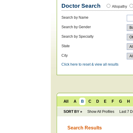
Doctor Search
Allopathy
Search by Name
Search by Gender
Search by Specialty
State
City
Click here to reset & view all results
All
A
B
C
D
E
F
G
H
SORT BY »
Show All Profiles
Last 7 
Search Results