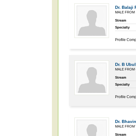
Dr. Balaji P
MALE FROM 
Stream
Specialty
Profile Comp
Dr. B Ubu
MALE FROM 
Stream
Specialty
Profile Comp
Dr. Bhavin
MALE FROM 
Stream