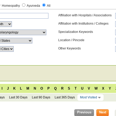
Homeopathy
Ayurveda
All
Affiliation with Hospitals / Associations
Affiliation with Institutions / Colleges
Specialization Keywords
Location / Pincode
Other Keywords
I
J
K
L
M
N
O
P
Q
R
S
T
U
V
W
X
Y
Days
Last 30 Days
Last 90 Days
Last 365 Days
Most Visited
Previous
Next