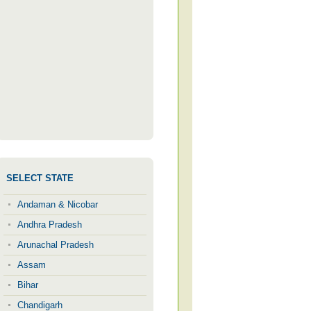
SELECT STATE
Andaman & Nicobar
Andhra Pradesh
Arunachal Pradesh
Assam
Bihar
Chandigarh