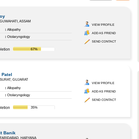
Roy
GUWAHATI, ASSAM
VIEW PROFILE
:
Allopathy
ADD AS FRIEND
:
Otolaryngology
SEND CONTACT
letion
67%
 Patel
SURAT, GUJARAT
VIEW PROFILE
:
Allopathy
ADD AS FRIEND
:
Otolaryngology
SEND CONTACT
letion
35%
it Banik
FARIDABAD, HARYANA