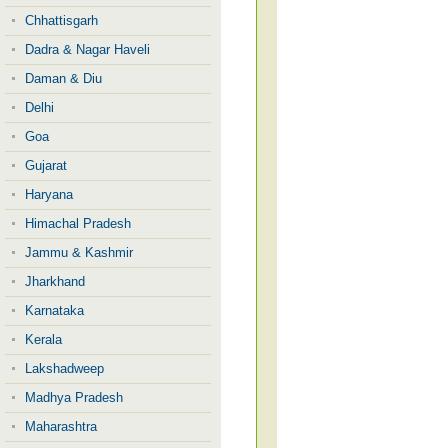
Chhattisgarh
Dadra & Nagar Haveli
Daman & Diu
Delhi
Goa
Gujarat
Haryana
Himachal Pradesh
Jammu & Kashmir
Jharkhand
Karnataka
Kerala
Lakshadweep
Madhya Pradesh
Maharashtra