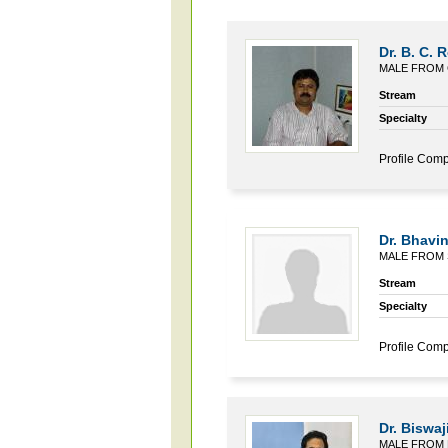
Dr. B. C. 
MALE FROM 
Stream
Specialty
Profile Comp
Dr. Bhavin
MALE FROM 
Stream
Specialty
Profile Comp
Dr. Biswaj
MALE FROM 