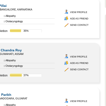
illai
BANGALORE, KARNATAKA
VIEW PROFILE
:
Allopathy
ADD AS FRIEND
:
Otolaryngology
SEND CONTACT
letion
35%
l Chandra Roy
GUWAHATI, ASSAM
VIEW PROFILE
:
Allopathy
ADD AS FRIEND
:
Otolaryngology
SEND CONTACT
letion
37%
 Parikh
VADODARA, GUJARAT
VIEW PROFILE
:
Allopathy