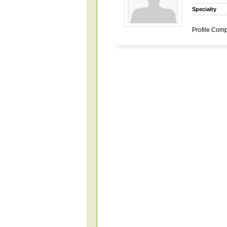
Specialty
Profile Comp