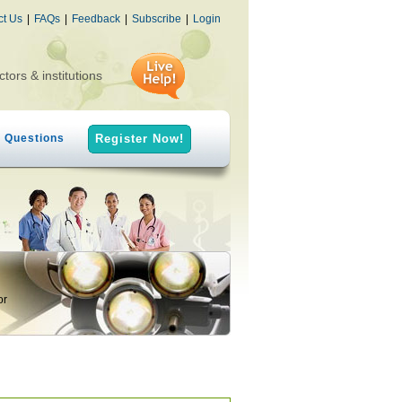
ct Us
|
FAQs
|
Feedback
|
Subscribe
|
Login
ctors & institutions
h Questions
Register Now!
or