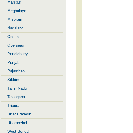
Manipur
Meghalaya
Mizoram
Nagaland
Orissa
Overseas
Pondicherry
Punjab
Rajasthan
Sikkim
Tamil Nadu
Telangana
Tripura
Uttar Pradesh
Uttaranchal
West Bengal