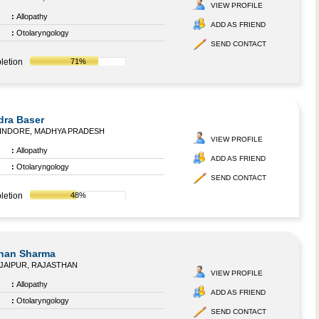
VIEW PROFILE
:
Allopathy
ADD AS FRIEND
:
Otolaryngology
SEND CONTACT
letion
71%
dra Baser
INDORE, MADHYA PRADESH
VIEW PROFILE
:
Allopathy
ADD AS FRIEND
:
Otolaryngology
SEND CONTACT
letion
48%
ohan Sharma
JAIPUR, RAJASTHAN
VIEW PROFILE
:
Allopathy
ADD AS FRIEND
:
Otolaryngology
SEND CONTACT