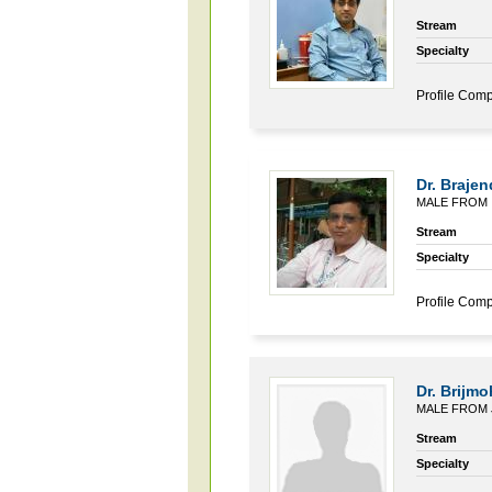
Stream
Specialty
Profile Comp
Dr. Brajen
MALE FROM 
Stream
Specialty
Profile Comp
Dr. Brijm
MALE FROM 
Stream
Specialty