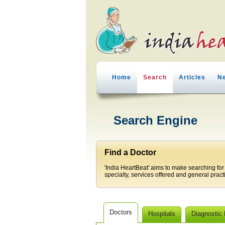
Home
Search
Articles
N
Search Engine
Find a Doctor
'India HeartBeat' aims to make searching for
specialty, services offered and general pract
Doctors
Hospitals
Diagnostic