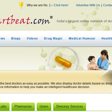
Why we are No. 1 ›
Click here!
Advertise With Us
|
Conta
India's largest online network of do
ews
Blogs
Videos
Drug Magic
Medical Humour
Healt
 the best doctors as easy as possible. We also display doctor details based on doct
ice information to help you make an intelligent healthcare decision.
 Labs
Pharmacies
Users
Directory Services