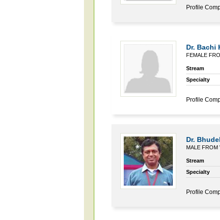
Profile Comp
Dr. Bachi
FEMALE FR
Stream
Specialty
Profile Comp
Dr. Bhude
MALE FROM
Stream
Specialty
Profile Comp