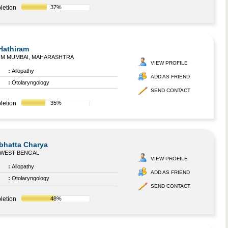
letion
37%
 Hathiram
OM MUMBAI, MAHARASHTRA
VIEW PROFILE
:
Allopathy
ADD AS FRIEND
:
Otolaryngology
SEND CONTACT
letion
35%
bhatta Charya
 WEST BENGAL
VIEW PROFILE
:
Allopathy
ADD AS FRIEND
:
Otolaryngology
SEND CONTACT
letion
48%