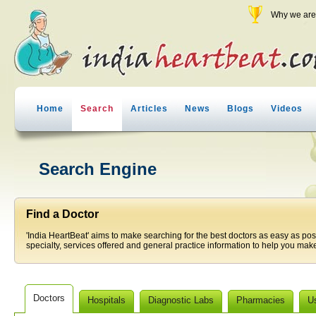
Why we are 
Home
Search
Articles
News
Blogs
Videos
Search Engine
Find a Doctor
'India HeartBeat' aims to make searching for the best doctors as easy as pos
specialty, services offered and general practice information to help you make
Doctors
Hospitals
Diagnostic Labs
Pharmacies
U