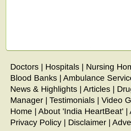
Doctors
|
Hospitals
|
Nursing Ho
Blood Banks
|
Ambulance Servic
News & Highlights
|
Articles
|
Dru
Manager
|
Testimonials
|
Video G
Home
|
About 'India HeartBeat'
|
Privacy Policy
|
Disclaimer
|
Adve