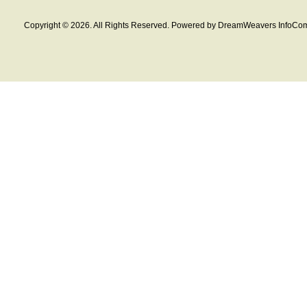
Copyright © 2026. All Rights Reserved. Powered by DreamWeavers InfoCom 