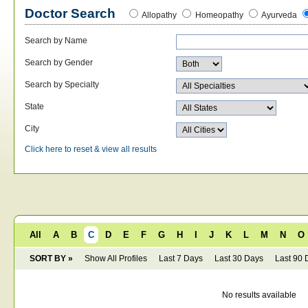
Doctor Search
Allopathy
Homeopathy
Ayurveda
Search by Name
Search by Gender
Search by Specialty
State
City
Click here to reset & view all results
All
A
B
C
D
E
F
G
H
I
J
K
L
M
N
O
SORT BY »
Show All Profiles
Last 7 Days
Last 30 Days
Last 90 
No results available