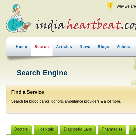
Why we are 
Home
Search
Articles
News
Blogs
Videos
Search Engine
Find a Service
Search for blood banks, donors, ambulance providers & a lot more.
Doctors
Hospitals
Diagnostic Labs
Pharmacies
U