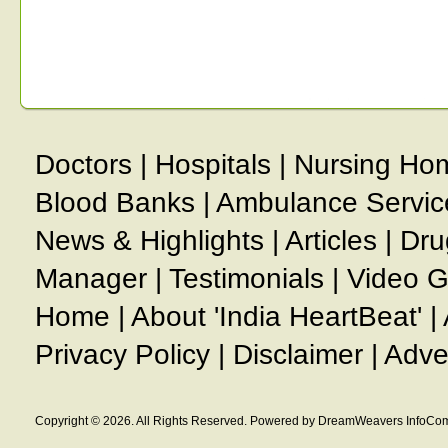
Doctors
|
Hospitals
|
Nursing Ho
Blood Banks
|
Ambulance Servic
News & Highlights
|
Articles
|
Dru
Manager
|
Testimonials
|
Video G
Home
|
About 'India HeartBeat'
|
Privacy Policy
|
Disclaimer
|
Adve
Copyright © 2026. All Rights Reserved. Powered by DreamWeavers InfoCom 