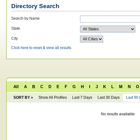
Directory Search
Search by Name
State
City
Click here to reset & view all results
All
A
B
C
D
E
F
G
H
I
J
K
L
M
N
O
SORT BY »
Show All Profiles
Last 7 Days
Last 30 Days
Last 90
No results available