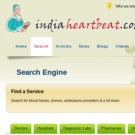
Why we are 
Home
Search
Articles
News
Blogs
Videos
Search Engine
Find a Service
Search for blood banks, donors, ambulance providers & a lot more.
Doctors
Hospitals
Diagnostic Labs
Pharmacies
U