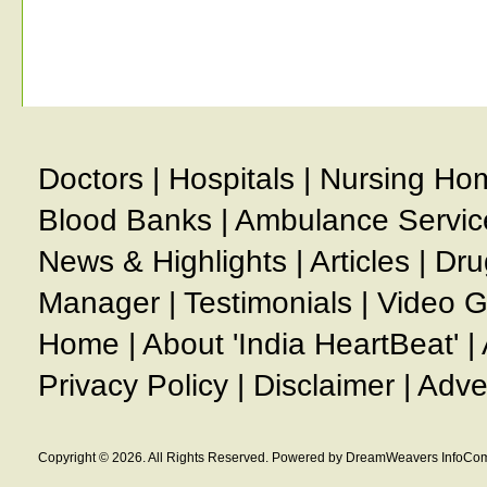
Doctors
|
Hospitals
|
Nursing Ho
Blood Banks
|
Ambulance Servic
News & Highlights
|
Articles
|
Dru
Manager
|
Testimonials
|
Video G
Home
|
About 'India HeartBeat'
|
Privacy Policy
|
Disclaimer
|
Adve
Copyright © 2026. All Rights Reserved. Powered by DreamWeavers InfoCom 