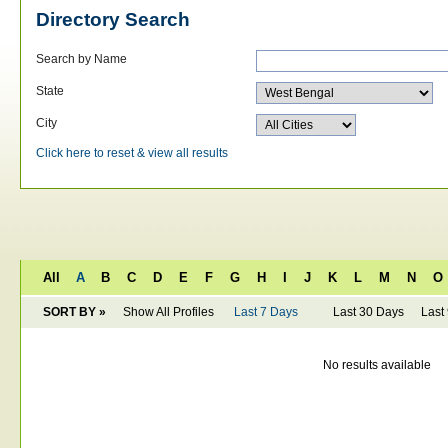
Directory Search
Search by Name
State
City
Click here to reset & view all results
All
A
B
C
D
E
F
G
H
I
J
K
L
M
N
O
SORT BY »
Show All Profiles
Last 7 Days
Last 30 Days
Last
No results available