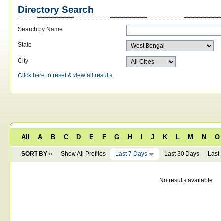
Directory Search
Search by Name
State
City
Click here to reset & view all results
All
A
B
C
D
E
F
G
H
I
J
K
L
M
N
O
SORT BY »
Show All Profiles
Last 7 Days
Last 30 Days
Last
No results available