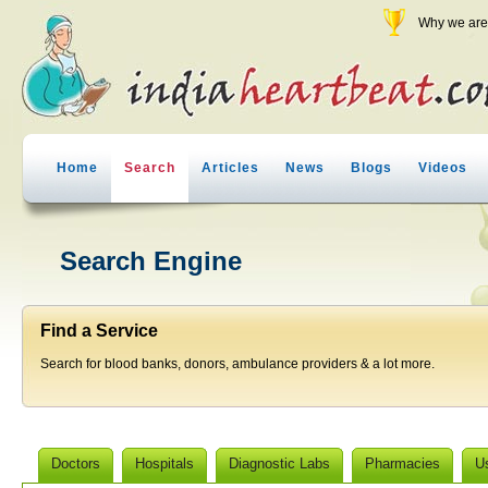
Why we are 
Home
Search
Articles
News
Blogs
Videos
Search Engine
Find a Service
Search for blood banks, donors, ambulance providers & a lot more.
Doctors
Hospitals
Diagnostic Labs
Pharmacies
U