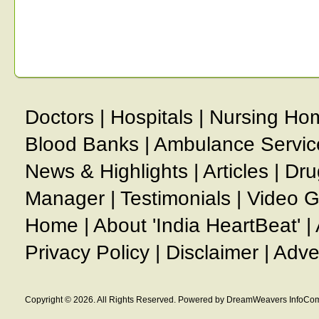
Doctors
|
Hospitals
|
Nursing Ho
Blood Banks
|
Ambulance Servic
News & Highlights
|
Articles
|
Dru
Manager
|
Testimonials
|
Video G
Home
|
About 'India HeartBeat'
|
Privacy Policy
|
Disclaimer
|
Adve
Copyright © 2026. All Rights Reserved. Powered by DreamWeavers InfoCom 