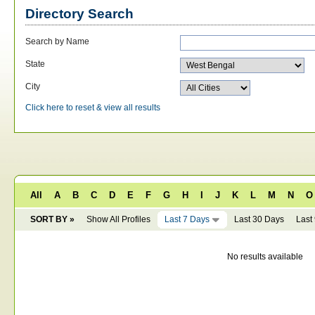
Directory Search
Search by Name
State
City
Click here to reset & view all results
All
A
B
C
D
E
F
G
H
I
J
K
L
M
N
O
SORT BY »
Show All Profiles
Last 7 Days
Last 30 Days
Last
No results available