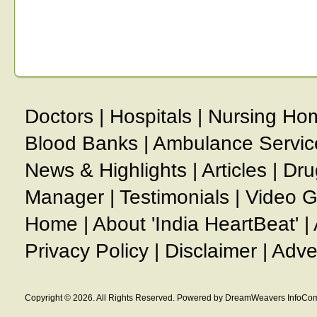
Doctors
|
Hospitals
|
Nursing Ho
Blood Banks
|
Ambulance Servic
News & Highlights
|
Articles
|
Dru
Manager
|
Testimonials
|
Video G
Home
|
About 'India HeartBeat'
|
Privacy Policy
|
Disclaimer
|
Adve
Copyright © 2026. All Rights Reserved. Powered by DreamWeavers InfoCom 