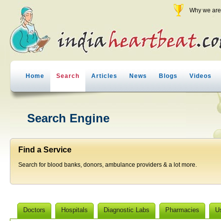
Why we are 
Home
Search
Articles
News
Blogs
Videos
Search Engine
Find a Service
Search for blood banks, donors, ambulance providers & a lot more.
Doctors
Hospitals
Diagnostic Labs
Pharmacies
U