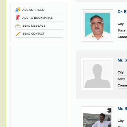
ADD AS FRIEND
Dr. 
ADD TO BOOKMARKS
City
SEND MESSAGE
State
SEND CONTACT
Conne
Mr. 
City
State
Conne
Mr. 
City