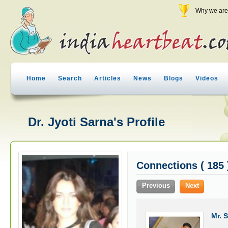
Why we are 
Home
Search
Articles
News
Blogs
Videos
Dr. Jyoti Sarna's Profile
Connections ( 185 
Previous
Next
Mr. 