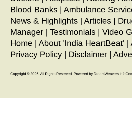
Blood Banks
|
Ambulance Servic
News & Highlights
|
Articles
|
Dru
Manager
|
Testimonials
|
Video G
Home
|
About 'India HeartBeat'
|
Privacy Policy
|
Disclaimer
|
Adve
Copyright © 2026. All Rights Reserved. Powered by DreamWeavers InfoCom 