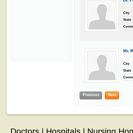
Dr. 
City
State
Conne
Mr. 
City
State
Conne
Previous
Next
Doctors
|
Hospitals
|
Nursing Ho