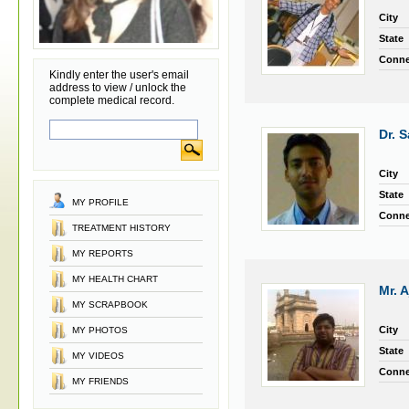
City
State
Conne
Kindly enter the user's email
address to view / unlock the
complete medical record.
Dr. 
City
State
MY PROFILE
Conne
TREATMENT HISTORY
MY REPORTS
MY HEALTH CHART
Mr. A
MY SCRAPBOOK
City
MY PHOTOS
State
MY VIDEOS
Conne
MY FRIENDS