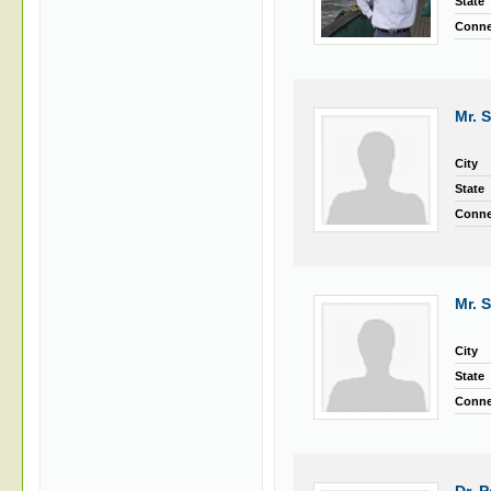
State
Conne
Mr. 
City
State
Conne
Mr. 
City
State
Conne