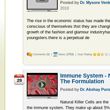
Posted by
Dr. Mysore Ven
2010
The rise in the economic status has made the
conscious of themselves thst they are changin
growth of the fashion and glamour industryha
youngsters.there is a perpetual de
Comments (
0
) |
Views (
2753
) | User Rating
Immune System - Na
May
29
The Formulation
Posted by
Dr. Akshay Puro
Natural Killer Cells are th
the immune system. They make up about 5% t