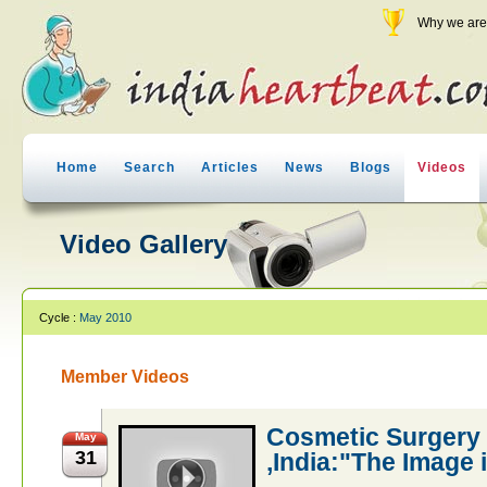
Why we are 
Home
Search
Articles
News
Blogs
Videos
Video Gallery
Cycle :
May 2010
Member Videos
Cosmetic Surgery
May
31
,India:"The Image i