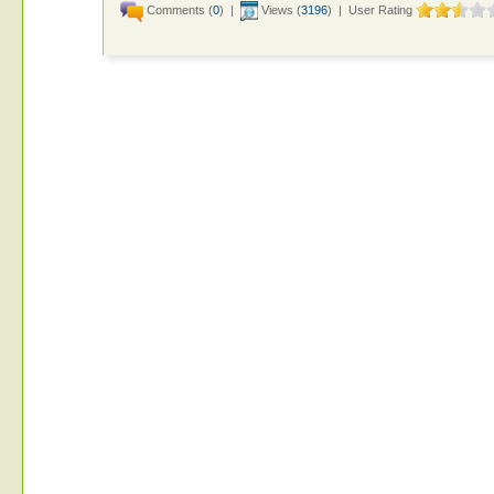
Comments (
0
) |
Views (
3196
) | User Rating