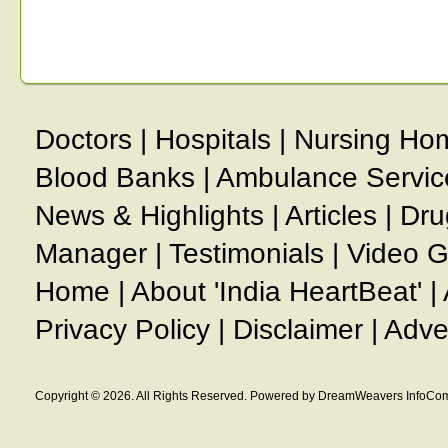
Doctors
|
Hospitals
|
Nursing Ho
Blood Banks
|
Ambulance Servic
News & Highlights
|
Articles
|
Dru
Manager
|
Testimonials
|
Video G
Home
|
About 'India HeartBeat'
|
Privacy Policy
|
Disclaimer
|
Adve
Copyright © 2026. All Rights Reserved. Powered by DreamWeavers InfoCom 