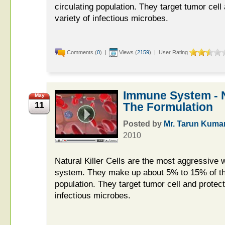
circulating population. They target tumor cell
variety of infectious microbes.
Comments (
0
) |
Views (
2159
) | User Rating
Immune System - Na
May
11
The Formulation
Posted by
Mr. Tarun Kuma
2010
Natural Killer Cells are the most aggressive 
system. They make up about 5% to 15% of the
population. They target tumor cell and protect
infectious microbes.