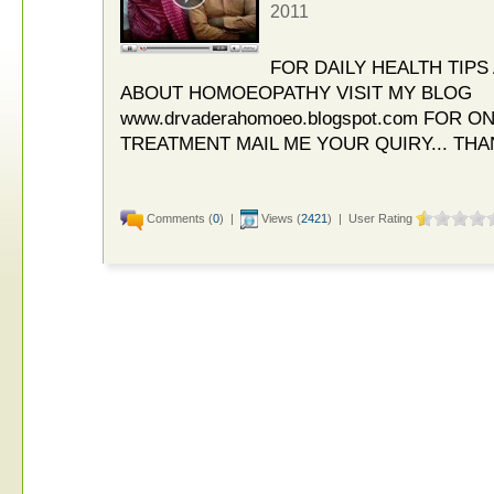
2011
FOR DAILY HEALTH TIP
ABOUT HOMOEOPATHY VISIT MY BLOG
www.drvaderahomoeo.blogspot.com FOR 
TREATMENT MAIL ME YOUR QUIRY... THA
Comments (
0
) |
Views (
2421
) | User Rating