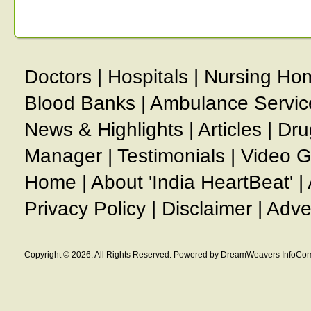
Doctors
|
Hospitals
|
Nursing Ho
Blood Banks
|
Ambulance Servic
News & Highlights
|
Articles
|
Dru
Manager
|
Testimonials
|
Video G
Home
|
About 'India HeartBeat'
|
Privacy Policy
|
Disclaimer
|
Adve
Copyright © 2026. All Rights Reserved. Powered by DreamWeavers InfoCom 