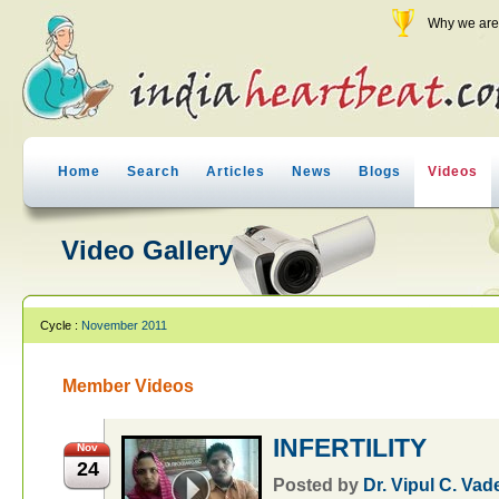
Why we are 
Home
Search
Articles
News
Blogs
Videos
Video Gallery
Cycle :
November 2011
Member Videos
INFERTILITY
Nov
24
Posted by
Dr. Vipul C. Vad