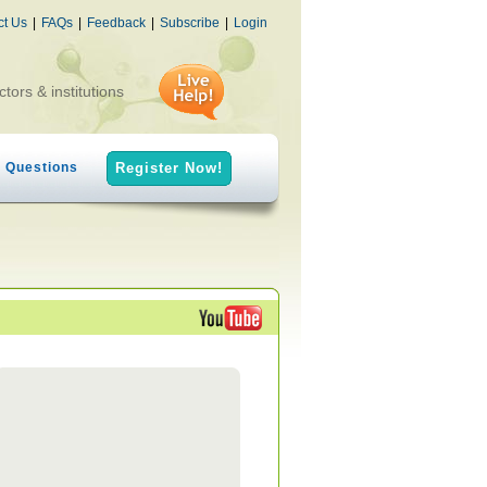
ct Us
|
FAQs
|
Feedback
|
Subscribe
|
Login
ctors & institutions
h Questions
Register Now!