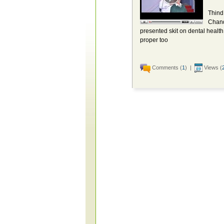
Thind
Chand
presented skit on dental health.
proper too
Comments (
1
) |
Views (