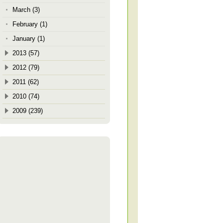
March (3)
February (1)
January (1)
2013 (57)
2012 (79)
2011 (62)
2010 (74)
2009 (239)