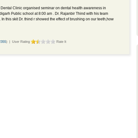
 Dental Clinic organised seminar on dental health awareness in
igarh Public school at 8:00 am . Dr. Rajanbir Thind with his team
 In this skit Dr. thind r showed the effect of brushing on our teeth,how
2355
) | User Rating
Rate It