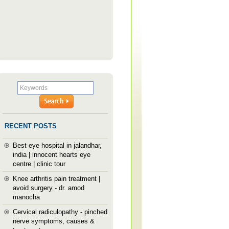
RECENT POSTS
Best eye hospital in jalandhar,
india | innocent hearts eye
centre | clinic tour
Knee arthritis pain treatment |
avoid surgery - dr. amod
manocha
Cervical radiculopathy - pinched
nerve symptoms, causes &