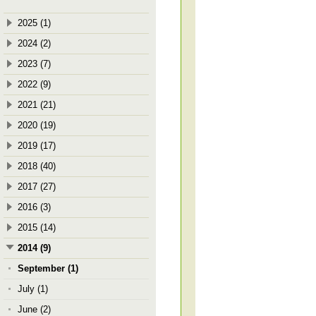
2025 (1)
2024 (2)
2023 (7)
2022 (9)
2021 (21)
2020 (19)
2019 (17)
2018 (40)
2017 (27)
2016 (3)
2015 (14)
2014 (9)
September (1)
July (1)
June (2)