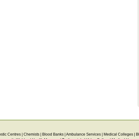
stic Centres
|
Chemists
|
Blood Banks
|
Ambulance Services
|
Medical Colleges
|
B