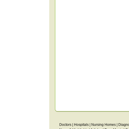
Doctors
|
Hospitals
|
Nursing Homes
|
Diagno