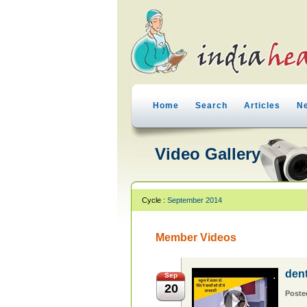
Home
Search
Articles
N
Video Gallery
Cycle :
September 2014
Member Videos
den
Sep
20
Poste