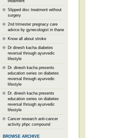
treatment
Slipped disc treatment without
surgery
2nd trimester pregnacy care
advice by gynecologist in thane
Know all about stroke
Dr dinesh kacha diabetes
reversal through ayurvedic
lifestyle
Dr. dinesh kacha presents
education series on diabetes
reversal through ayurvedic
lifestyle
Dr. dinesh kacha presents
education series on diabetes
reversal through ayurvedic
lifestyle
Cancer research anti-cancer
activity phpc compound
BROWSE ARCHIVE