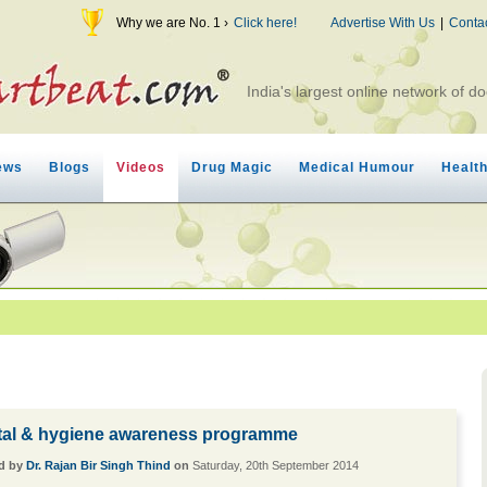
Why we are No. 1 ›
Click here!
Advertise With Us
|
Conta
India's largest online network of do
ews
Blogs
Videos
Drug Magic
Medical Humour
Healt
tal & hygiene awareness programme
d by
Dr. Rajan Bir Singh Thind
on
Saturday, 20th September 2014