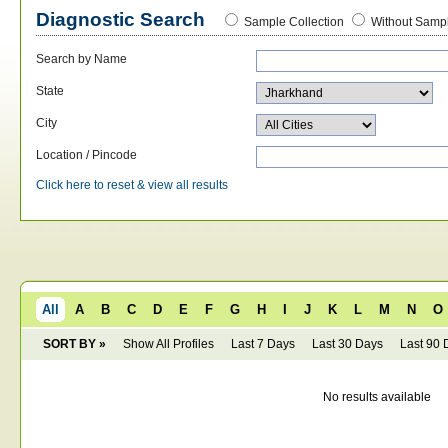
Diagnostic Search
Sample Collection
Without Sampl
Search by Name
State
City
Location / Pincode
Click here to reset & view all results
All
A
B
C
D
E
F
G
H
I
J
K
L
M
N
O
SORT BY »
Show All Profiles
Last 7 Days
Last 30 Days
Last 90 
No results available