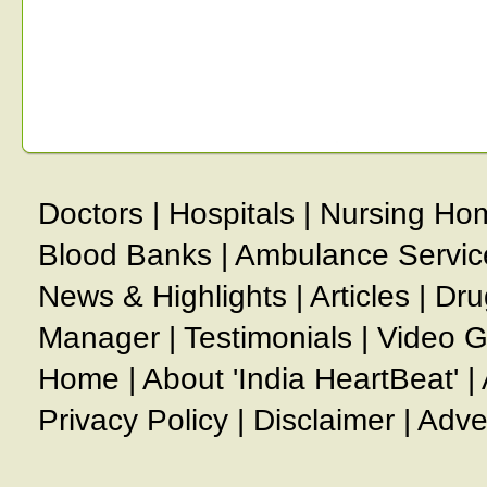
Doctors
|
Hospitals
|
Nursing Ho
Blood Banks
|
Ambulance Servic
News & Highlights
|
Articles
|
Dru
Manager
|
Testimonials
|
Video G
Home
|
About 'India HeartBeat'
|
Privacy Policy
|
Disclaimer
|
Adve