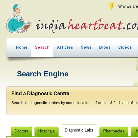
Why we are 
Home
Search
Articles
News
Blogs
Videos
Search Engine
Find a Diagnostic Centre
Search for diagnostic centres by name, location or facilities & find state of th
Diagnostic Labs
Doctors
Hospitals
Pharmacies
U