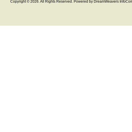
Copyright © 2026. All Rights Reserved. Powered by DreamWeavers InfoCom 