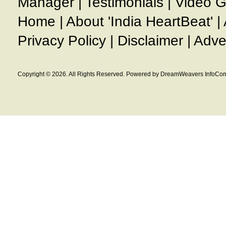
Manager
|
Testimonials
|
Video G
Home
|
About 'India HeartBeat'
|
Privacy Policy
|
Disclaimer
|
Adve
Copyright © 2026. All Rights Reserved. Powered by DreamWeavers InfoCom 