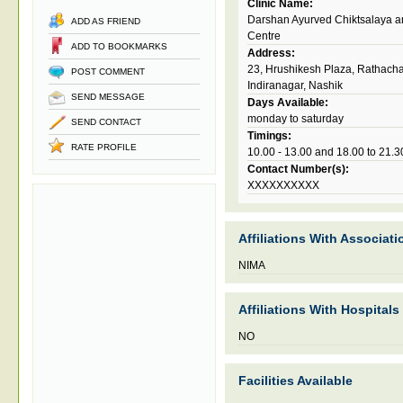
Clinic Name:
Darshan Ayurved Chiktsalaya 
ADD AS FRIEND
Centre
ADD TO BOOKMARKS
Address:
23, Hrushikesh Plaza, Rathach
POST COMMENT
Indiranagar, Nashik
SEND MESSAGE
Days Available:
monday to saturday
SEND CONTACT
Timings:
RATE PROFILE
10.00 - 13.00 and 18.00 to 21.3
Contact Number(s):
XXXXXXXXXX
Affiliations With Associati
NIMA
Affiliations With Hospitals
NO
Facilities Available