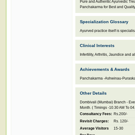
Pure and Authentic Ayurvedic Tr
Panchakarma for Best and Qualit
Specialization Glossary
Ayurved practice itself is speciali
Clinical Interests
Infertility, Arthritis, Jaundice and 
Achievements & Awards
Panchakarma -Ashwinau-Purask
Other Details
Dombivali (Mumbai) Branch - Eve
Month. ( Timings -10.30 AM To 04
Consultancy Fees:
Rs.200/-
Revisit Charges:
Rs. 120/-
Average Visitors
15-30