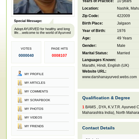
Years of Practice:
10 years
Location:
Nashik, Maha
Zip Code:
422009
Special Message:
Birth Place:
Jalgaon
Adopt AYURVED for healthy and long
Year of Birth:
1976
life....welcome to the world of Ayurved
Age:
49 Years
Gender:
Male
VOTES
PAGE HITS
Marital Status:
Married
0000040
0008107
Languages Known:
Marathi, Hindi, English (UK)
Website URL:
MY PROFILE
www.darshanayurved.webs.com
MY ARTICLES
MY COMMENTS
Qualification & Degree
MY SCRAPBOOK
1
BAMS , DYA, K.V.T.R. Ayurved C
MY PHOTOS
Maharashtra India), North Mahara
MY VIDEOS
MY FRIENDS
Contact Details