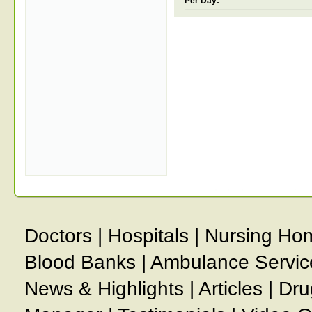
Per Day:
Doctors
|
Hospitals
|
Nursing Ho
Blood Banks
|
Ambulance Servic
News & Highlights
|
Articles
|
Dru