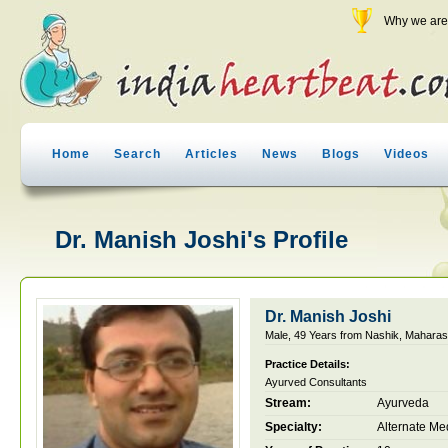
Why we are 
Home
Search
Articles
News
Blogs
Videos
Dr. Manish Joshi's Profile
Dr. Manish Joshi
Male, 49 Years from Nashik, Maharash
Practice Details:
Ayurved Consultants
Stream:
Ayurveda
Specialty:
Alternate Me