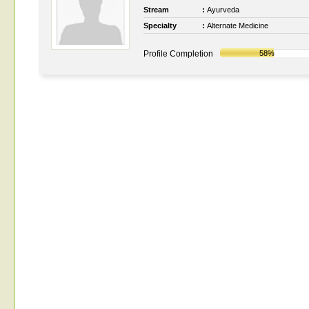
Stream
:
Ayurveda
Specialty
:
Alternate Medicine
Profile Completion
58%