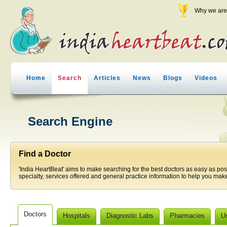
Why we are 
Home
Search
Articles
News
Blogs
Videos
Search Engine
Find a Doctor
'India HeartBeat' aims to make searching for the best doctors as easy as pos
specialty, services offered and general practice information to help you make
Doctors
Hospitals
Diagnostic Labs
Pharmacies
U