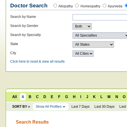
Doctor Search
Allopathy
Homeopathy
Ayurveda
Search by Name
Search by Gender
Search by Specialty
State
City
Click here to reset & view all results
All
A
B
C
D
E
F
G
H
I
J
K
L
M
N
O
SORT BY »
Show All Profiles
Last 7 Days
Last 30 Days
Last
Search Results