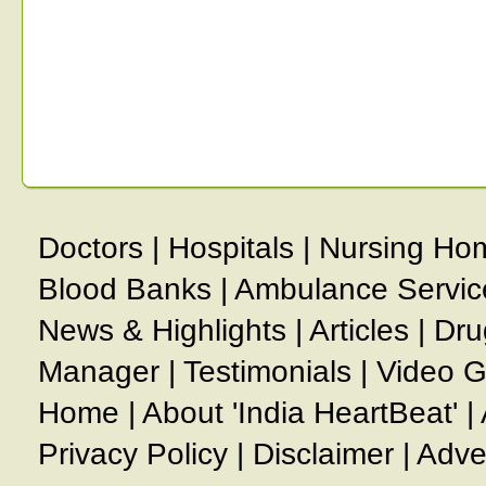
Doctors
|
Hospitals
|
Nursing Ho
Blood Banks
|
Ambulance Servic
News & Highlights
|
Articles
|
Dru
Manager
|
Testimonials
|
Video G
Home
|
About 'India HeartBeat'
|
Privacy Policy
|
Disclaimer
|
Adve