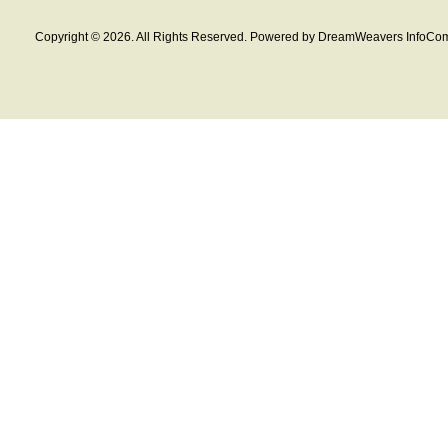
Copyright © 2026. All Rights Reserved. Powered by DreamWeavers InfoCom 