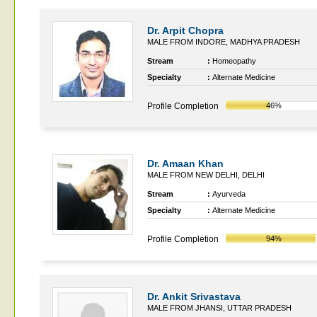
Dr. Arpit Chopra
MALE FROM INDORE, MADHYA PRADESH
Stream
:
Homeopathy
Specialty
:
Alternate Medicine
Profile Completion
46%
Dr. Amaan Khan
MALE FROM NEW DELHI, DELHI
Stream
:
Ayurveda
Specialty
:
Alternate Medicine
Profile Completion
94%
Dr. Ankit Srivastava
MALE FROM JHANSI, UTTAR PRADESH