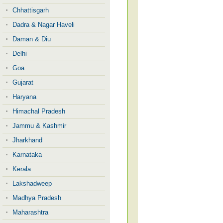
Chhattisgarh
Dadra & Nagar Haveli
Daman & Diu
Delhi
Goa
Gujarat
Haryana
Himachal Pradesh
Jammu & Kashmir
Jharkhand
Karnataka
Kerala
Lakshadweep
Madhya Pradesh
Maharashtra