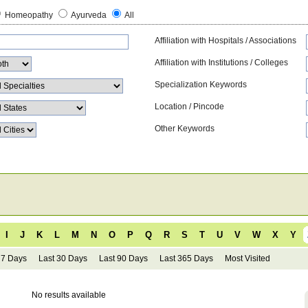
Homeopathy
Ayurveda
All
Affiliation with Hospitals / Associations
Affiliation with Institutions / Colleges
Specialization Keywords
Location / Pincode
Other Keywords
I
J
K
L
M
N
O
P
Q
R
S
T
U
V
W
X
Y
 7 Days
Last 30 Days
Last 90 Days
Last 365 Days
Most Visited
No results available