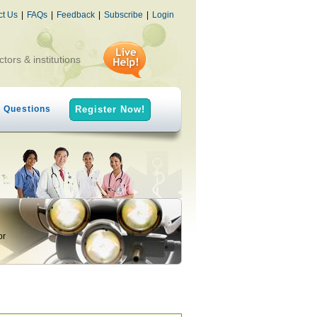
ct Us
|
FAQs
|
Feedback
|
Subscribe
|
Login
ctors & institutions
h Questions
Register Now!
or