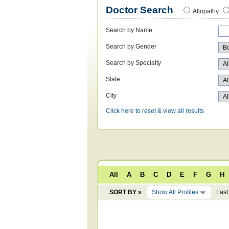
Doctor Search
Allopathy
Search by Name
Search by Gender
Search by Specialty
State
City
Click here to reset & view all results
All
A
B
C
D
E
F
G
H
SORT BY »
Show All Profiles
Last