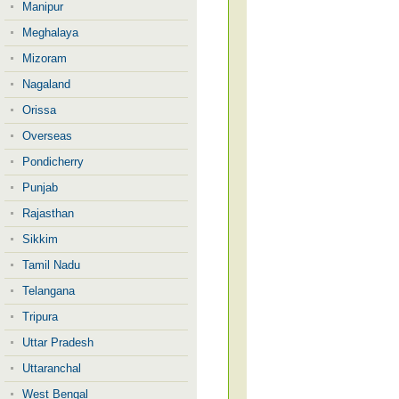
Manipur
Meghalaya
Mizoram
Nagaland
Orissa
Overseas
Pondicherry
Punjab
Rajasthan
Sikkim
Tamil Nadu
Telangana
Tripura
Uttar Pradesh
Uttaranchal
West Bengal