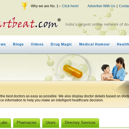
Why we are No. 1 ›
Click here!
Advertise With Us
|
Conta
India's largest online network of do
ews
Blogs
Videos
Drug Magic
Medical Humour
Healt
 the best doctors as easy as possible. We also display doctor details based on doct
ice information to help you make an intelligent healthcare decision.
 Labs
Pharmacies
Users
Directory Services