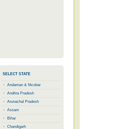
SELECT STATE
Andaman & Nicobar
Andhra Pradesh
Arunachal Pradesh
Assam
Bihar
Chandigarh