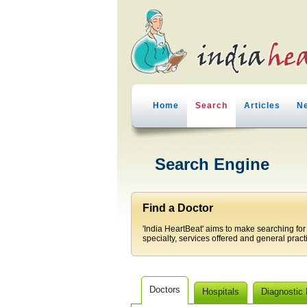
Home
Search
Articles
N
Search Engine
Find a Doctor
'India HeartBeat' aims to make searching for
specialty, services offered and general pract
Doctors
Hospitals
Diagnostic