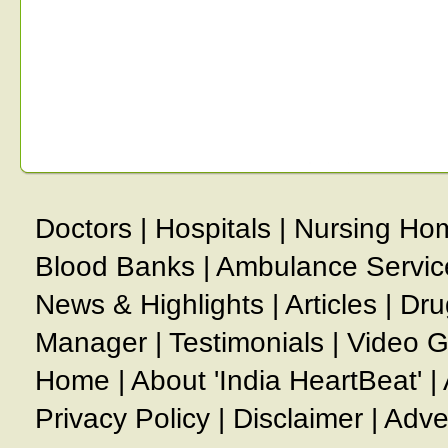
Doctors
|
Hospitals
|
Nursing Ho
Blood Banks
|
Ambulance Servic
News & Highlights
|
Articles
|
Dru
Manager
|
Testimonials
|
Video G
Home
|
About 'India HeartBeat'
|
Privacy Policy
|
Disclaimer
|
Adve