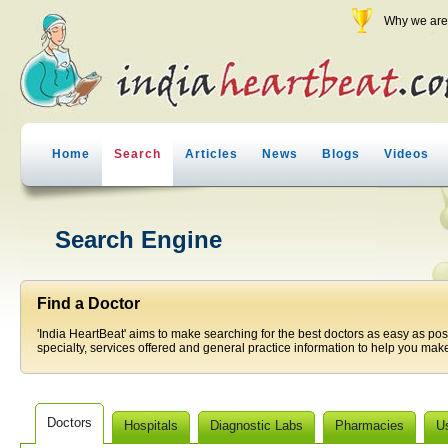
Why we are 
Home
Search
Articles
News
Blogs
Videos
Search Engine
Find a Doctor
'India HeartBeat' aims to make searching for the best doctors as easy as pos
specialty, services offered and general practice information to help you make
Doctors
Hospitals
Diagnostic Labs
Pharmacies
U