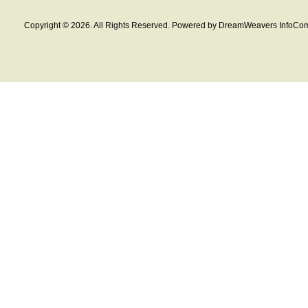
Copyright © 2026. All Rights Reserved. Powered by DreamWeavers InfoCom 