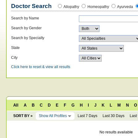
Doctor Search
Allopathy
Homeopathy
Ayurveda
Search by Name
Search by Gender
Search by Specialty
State
City
Click here to reset & view all results
All
A
B
C
D
E
F
G
H
I
J
K
L
M
N
O
SORT BY »
Show All Profiles
Last 7 Days
Last 30 Days
Last
No results available