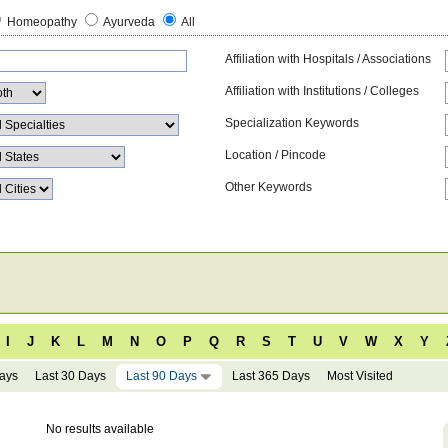
Homeopathy
Ayurveda
All
Affiliation with Hospitals / Associations
Affiliation with Institutions / Colleges
Specialization Keywords
Location / Pincode
Other Keywords
I
J
K
L
M
N
O
P
Q
R
S
T
U
V
W
X
Y
Days
Last 30 Days
Last 90 Days
Last 365 Days
Most Visited
No results available