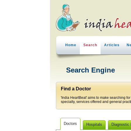
Home
Search
Articles
N
Search Engine
Find a Doctor
'India HeartBeat' aims to make searching for
specialty, services offered and general pract
Doctors
Hospitals
Diagnostic