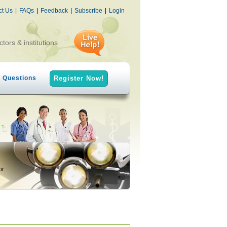
ct Us
|
FAQs
|
Feedback
|
Subscribe
|
Login
ctors & institutions
h Questions
Register Now!
or