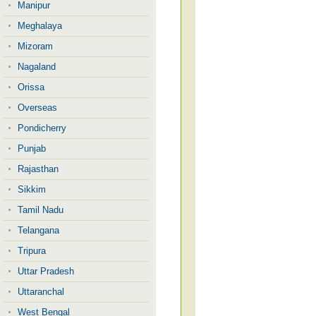
Manipur
Meghalaya
Mizoram
Nagaland
Orissa
Overseas
Pondicherry
Punjab
Rajasthan
Sikkim
Tamil Nadu
Telangana
Tripura
Uttar Pradesh
Uttaranchal
West Bengal