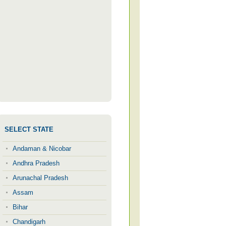
SELECT STATE
Andaman & Nicobar
Andhra Pradesh
Arunachal Pradesh
Assam
Bihar
Chandigarh