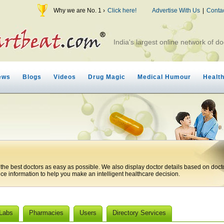
Why we are No. 1 ›
Click here!
Advertise With Us
|
Conta
India's largest online network of do
ews
Blogs
Videos
Drug Magic
Medical Humour
Healt
 the best doctors as easy as possible. We also display doctor details based on doct
ice information to help you make an intelligent healthcare decision.
 Labs
Pharmacies
Users
Directory Services