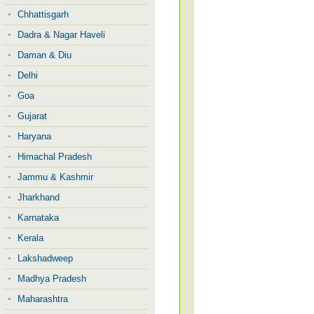
Chhattisgarh
Dadra & Nagar Haveli
Daman & Diu
Delhi
Goa
Gujarat
Haryana
Himachal Pradesh
Jammu & Kashmir
Jharkhand
Karnataka
Kerala
Lakshadweep
Madhya Pradesh
Maharashtra