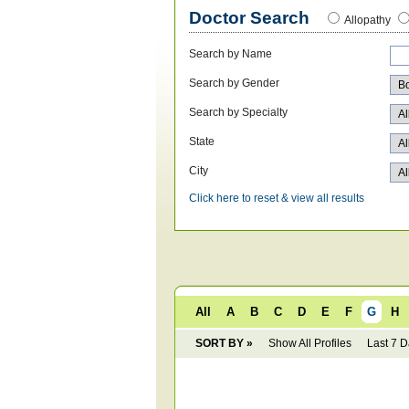
Doctor Search
Allopathy
Search by Name
Search by Gender
Search by Specialty
State
City
Click here to reset & view all results
All
A
B
C
D
E
F
G
H
SORT BY »
Show All Profiles
Last 7 