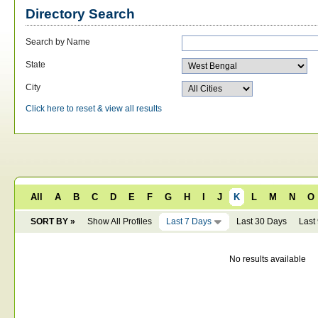
Directory Search
Search by Name
State
City
Click here to reset & view all results
All
A
B
C
D
E
F
G
H
I
J
K
L
M
N
O
SORT BY »
Show All Profiles
Last 7 Days
Last 30 Days
Last
No results available