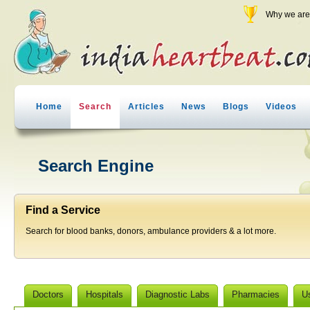
Why we are 
Home
Search
Articles
News
Blogs
Videos
Search Engine
Find a Service
Search for blood banks, donors, ambulance providers & a lot more.
Doctors
Hospitals
Diagnostic Labs
Pharmacies
U