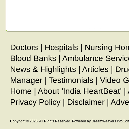
Doctors
|
Hospitals
|
Nursing Ho
Blood Banks
|
Ambulance Servic
News & Highlights
|
Articles
|
Dru
Manager
|
Testimonials
|
Video G
Home
|
About 'India HeartBeat'
|
Privacy Policy
|
Disclaimer
|
Adve
Copyright © 2026. All Rights Reserved. Powered by DreamWeavers InfoCom 