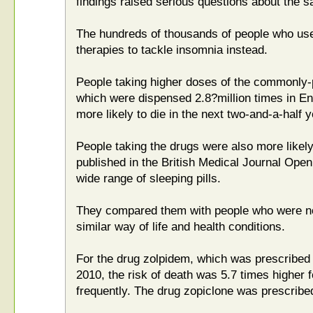
findings raised serious questions about the sa
The hundreds of thousands of people who use 
therapies to tackle insomnia instead.
People taking higher doses of the commonly-
which were dispensed 2.8?million times in En
more likely to die in the next two-and-a-half y
People taking the drugs were also more likely
published in the British Medical Journal Open
wide range of sleeping pills.
They compared them with people who were no
similar way of life and health conditions.
For the drug zolpidem, which was prescribed 
2010, the risk of death was 5.7 times higher 
frequently. The drug zopiclone was prescribe