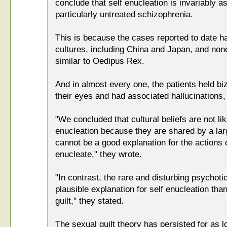
conclude that self enucleation is invariably a
particularly untreated schizophrenia.
This is because the cases reported to date 
cultures, including China and Japan, and non
similar to Oedipus Rex.
And in almost every one, the patients held biz
their eyes and had associated hallucinations,
"We concluded that cultural beliefs are not lik
enucleation because they are shared by a la
cannot be a good explanation for the actions o
enucleate," they wrote.
"In contrast, the rare and disturbing psycho
plausible explanation for self enucleation than
guilt," they stated.
The sexual guilt theory has persisted for as l