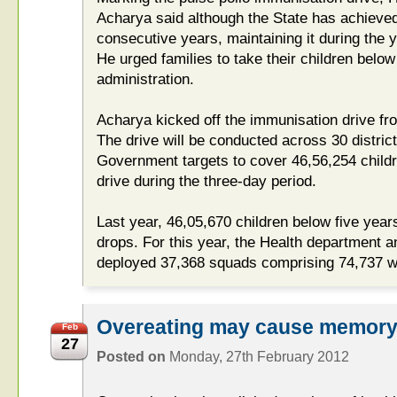
Acharya said although the State has achieved 
consecutive years, maintaining it during the 
He urged families to take their children below 
administration.
Acharya kicked off the immunisation drive from
The drive will be conducted across 30 distric
Government targets to cover 46,56,254 child
drive during the three-day period.
Last year, 46,05,670 children below five year
drops. For this year, the Health department a
deployed 37,368 squads comprising 74,737 w
Overeating may cause memory 
Feb
27
Posted on
Monday, 27th February 2012