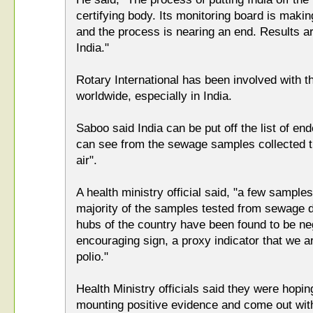
certifying body. Its monitoring board is mak
and the process is nearing an end. Results a
India."
Rotary International has been involved with the
worldwide, especially in India.
Saboo said India can be put off the list of en
can see from the sewage samples collected tha
air".
A health ministry official said, "a few sample
majority of the samples tested from sewage di
hubs of the country have been found to be neg
encouraging sign, a proxy indicator that we ar
polio."
Health Ministry officials said they were hopi
mounting positive evidence and come out with 