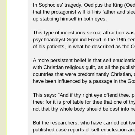
In Sophocles' tragedy, Oedipus the King (Oed
that the protagonist will kill his father and s
up stabbing himself in both eyes.
This type of incestuous sexual attraction was
psychoanalyst Sigmund Freud in the 19th cent
of his patients, in what he described as the
A more persistent belief is that self enucleati
with Christian religious guilt, as all the pub
countries that were predominantly Christian,
have been influenced by a passage in the Go
This says: "And if thy right eye offend thee, p
thee; for it is profitable for thee that one of
not that thy whole body should be cast into he
But the researchers, who have carried out tw
published case reports of self enucleation and