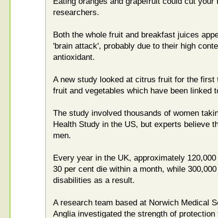
Eating oranges and grapefruit could cut your r
researchers.
Both the whole fruit and breakfast juices appe
'brain attack', probably due to their high conte
antioxidant.
A new study looked at citrus fruit for the first
fruit and vegetables which have been linked t
The study involved thousands of women takin
Health Study in the US, but experts believe t
men.
Every year in the UK, approximately 120,000
30 per cent die within a month, while 300,000 
disabilities as a result.
A research team based at Norwich Medical Sch
Anglia investigated the strength of protection