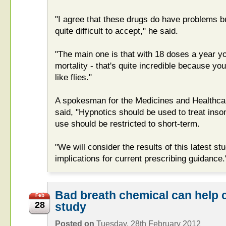
"I agree that these drugs do have problems bu
quite difficult to accept," he said.
"The main one is that with 18 doses a year y
mortality - that's quite incredible because y
like flies."
A spokesman for the Medicines and Healthca
said, "Hypnotics should be used to treat inso
use should be restricted to short-term.
"We will consider the results of this latest s
implications for current prescribing guidance.
Bad breath chemical can help cr
Feb
28
study
Posted on
Tuesday, 28th February 2012