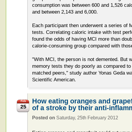
consumption was between 600 and 1,526 calo
and between 2,143 and 6,000.
Each participant then underwent a series of 
tests. Correlating caloric intake with test pe
found the odds of having MCI more than doubl
calorie-consuming group compared with those 
"With MCI, the person is not demented. But w
memory tests they do poorly as compared to t
matched peers," study author Yonas Geda wa
Scientific American.
How eating oranges and grapefr
Feb
25
of a stroke by their anti-infla
Posted on
Saturday, 25th February 2012