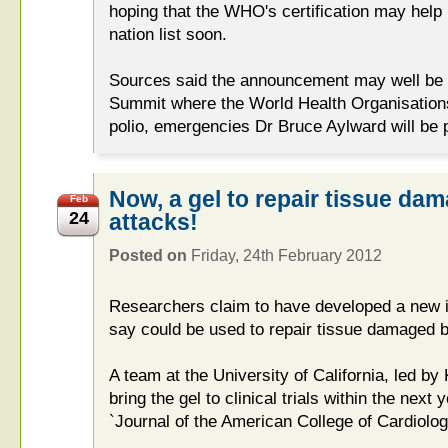
hoping that the WHO's certification may help
nation list soon.
Sources said the announcement may well be 
Summit where the World Health Organisations'
polio, emergencies Dr Bruce Aylward will be 
Now, a gel to repair tissue da
Feb
24
attacks!
Posted on
Friday, 24th February 2012
Researchers claim to have developed a new i
say could be used to repair tissue damaged b
A team at the University of California, led b
bring the gel to clinical trials within the next y
`Journal of the American College of Cardiolog