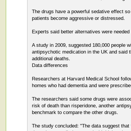
The drugs have a powerful sedative effect s
patients become aggressive or distressed.
Experts said better alternatives were needed 
A study in 2009, suggested 180,000 people w
antipsychotic medication in the UK and said t
additional deaths.
Data differences
Researchers at Harvard Medical School follo
homes who had dementia and were prescribed
The researchers said some drugs were associ
risk of death than risperidone, another antip
benchmark to compare the other drugs.
The study concluded: "The data suggest that t