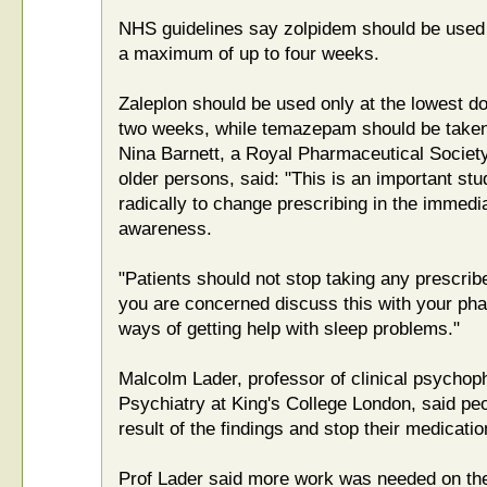
NHS guidelines say zolpidem should be used a
a maximum of up to four weeks.
Zaleplon should be used only at the lowest d
two weeks, while temazepam should be taken
Nina Barnett, a Royal Pharmaceutical Socie
older persons, said: "This is an important stud
radically to change prescribing in the immedia
awareness.
"Patients should not stop taking any prescrib
you are concerned discuss this with your pha
ways of getting help with sleep problems."
Malcolm Lader, professor of clinical psychoph
Psychiatry at King's College London, said pe
result of the findings and stop their medicatio
Prof Lader said more work was needed on th