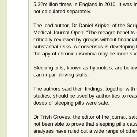
5.3?million times in England in 2010. It was in
not calculated separately.
The lead author, Dr Daniel Kripke, of the Scrip
Medical Journal Open: "The meagre benefits of
critically reviewed by groups without financial
substantial risks. A consensus is developing 
therapy of chronic insomnia may be more suc
Sleeping pills, known as hypnotics, are belie
can impair driving skills.
The authors said their findings, together with 
studies, should be used by authorities to r
doses of sleeping pills were safe.
Dr Trish Groves, the editor of the journal, sa
not been able to prove that sleeping pills cau
analyses have ruled out a wide range of other