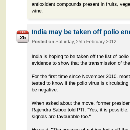
antioxidant compounds present in fruits, veg
wine.
India may be taken off polio en
Feb
25
Posted on
Saturday, 25th February 2012
India is hoping to be taken off the list of pol
evidence to show that the transmission of the 
For the first time since November 2010, mos
tested to know if the polio virus is circulating
be negative.
When asked about the move, former president
Rajendra Saboo told PTI, "Yes, it is possible.
signals are favourable too."
He said, "The process of putting India off the