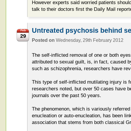
However experts said worried patients should 
talk to their doctors first the Daily Mail report
Untreated psychosis behind self
Feb
29
Posted on
Wednesday, 29th February 2012
The self-inflicted removal of one or both eyes
attributed to sexual guilt, is, in fact, caused 
such as schizophrenia, researchers have rev
This type of self-inflicted mutilating injury is 
researchers noted, but over 50 cases have b
journals over the past 50 years.
The phenomenon, which is variously referred 
enucleation or auto-enucleation, has been link
association that stems from both classical G