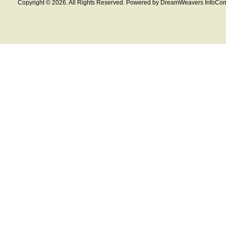
Copyright © 2026. All Rights Reserved. Powered by DreamWeavers InfoCom 