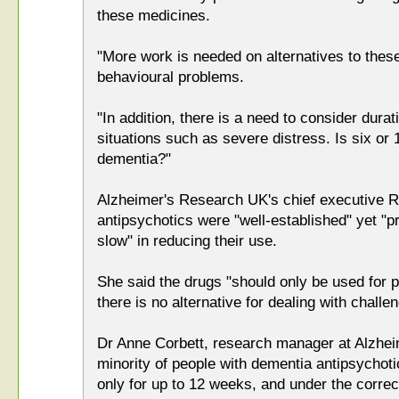
these medicines.
"More work is needed on alternatives to thes
behavioural problems.
"In addition, there is a need to consider dura
situations such as severe distress. Is six or
dementia?"
Alzheimer's Research UK's chief executive R
antipsychotics were "well-established" yet "p
slow" in reducing their use.
She said the drugs "should only be used for 
there is no alternative for dealing with challe
Dr Anne Corbett, research manager at Alzheim
minority of people with dementia antipsychoti
only for up to 12 weeks, and under the corre