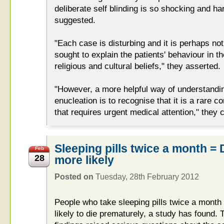
deliberate self blinding is so shocking and h
suggested.
"Each case is disturbing and it is perhaps not
sought to explain the patients' behaviour in t
religious and cultural beliefs," they asserted.
"However, a more helpful way of understandin
enucleation is to recognise that it is a rare 
that requires urgent medical attention," they 
Sleeping pills twice a month = 
Feb
28
more likely
Posted on
Tuesday, 28th February 2012
People who take sleeping pills twice a month
likely to die prematurely, a study has found.