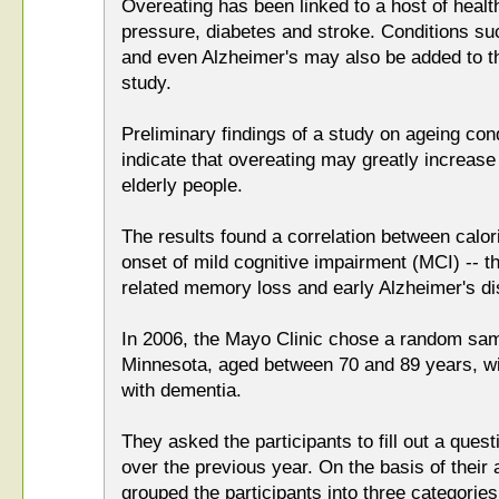
Overeating has been linked to a host of healt
pressure, diabetes and stroke. Conditions s
and even Alzheimer's may also be added to th
study.
Preliminary findings of a study on ageing co
indicate that overeating may greatly increase
elderly people.
The results found a correlation between calori
onset of mild cognitive impairment (MCI) -- 
related memory loss and early Alzheimer's d
In 2006, the Mayo Clinic chose a random sam
Minnesota, aged between 70 and 89 years, wi
with dementia.
They asked the participants to fill out a quest
over the previous year. On the basis of their
grouped the participants into three categories