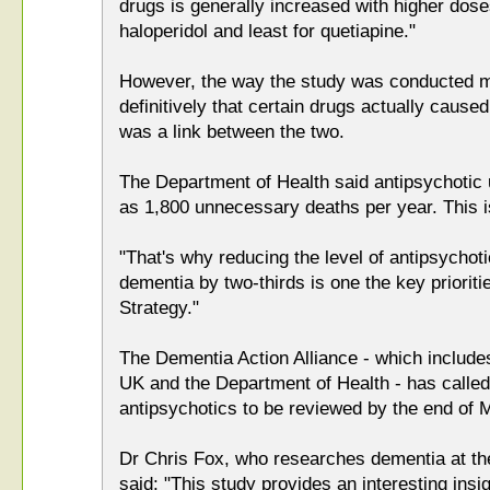
drugs is generally increased with higher dos
haloperidol and least for quetiapine."
However, the way the study was conducted me
definitively that certain drugs actually cause
was a link between the two.
The Department of Health said antipsychotic 
as 1,800 unnecessary deaths per year. This i
"That's why reducing the level of antipsychoti
dementia by two-thirds is one the key priorit
Strategy."
The Dementia Action Alliance - which include
UK and the Department of Health - has called f
antipsychotics to be reviewed by the end of 
Dr Chris Fox, who researches dementia at the
said: "This study provides an interesting insig