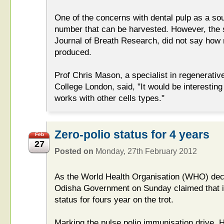
One of the concerns with dental pulp as a sou
number that can be harvested. However, the 
Journal of Breath Research, did not say how 
produced.
Prof Chris Mason, a specialist in regenerativ
College London, said, "It would be interestin
works with other cells types."
Zero-polio status for 4 years
Feb
27
Posted on
Monday, 27th February 2012
As the World Health Organisation (WHO) decla
Odisha Government on Sunday claimed that it
status for fours year on the trot.
Marking the pulse polio immunisation drive, 