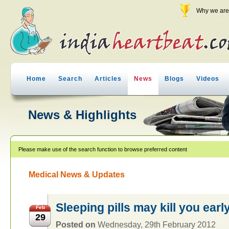
Why we are 
Home
Search
Articles
News
Blogs
Videos
News & Highlights
Please make use of the search function to browse preferred content
Medical News & Updates
Sleeping pills may kill you earl
Feb
29
Posted on
Wednesday, 29th February 2012