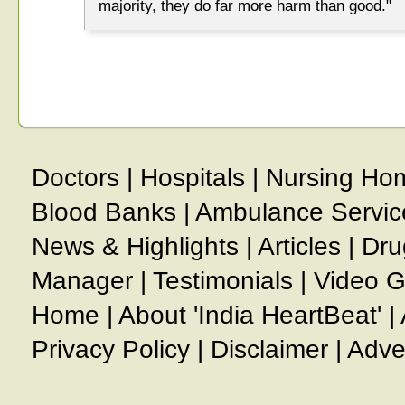
majority, they do far more harm than good."
Doctors
|
Hospitals
|
Nursing Ho
Blood Banks
|
Ambulance Servic
News & Highlights
|
Articles
|
Dru
Manager
|
Testimonials
|
Video G
Home
|
About 'India HeartBeat'
|
Privacy Policy
|
Disclaimer
|
Adve