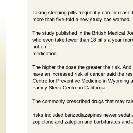
Taking sleeping pills frequently can increase 
more than five-fold a new study has warned.
The study published in the British Medical Jo
who even take fewer than 18 pills a year more 
not on
medication.
The higher the dose the greater the risk. And
have an increased risk of cancer said the re
Centre for Preventive Medicine in Wyoming an
Family Sleep Centre in California.
The commonly prescribed drugs that may rai
risks included benzodiazepines newer sedati
zopiclone and zaleplon and barbiturates and 