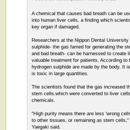
A chemical that causes bad breath can be use
into human liver cells, a finding which scienti
key organ if damaged.
Researchers at the Nippon Dental University
sulphide- the gas famed for generating the st
and bad breath- can be harnessed to create li
valuable treatment for patients. According to 
hydrogen sulphide are made by the body. It i
is toxic in large quantities.
The scientists found that the gas increased th
stem cells.which were converted to liver cel
chemicals.
"High purity means there are less 'wrong cells'
to other tissues, or remaining as stem cells,
Yaegaki said.