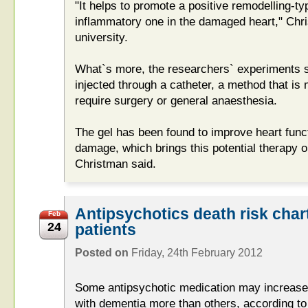
"It helps to promote a positive remodelling-ty
inflammatory one in the damaged heart," Chri
university.
What`s more, the researchers` experiments s
injected through a catheter, a method that is
require surgery or general anaesthesia.
The gel has been found to improve heart funct
damage, which brings this potential therapy 
Christman said.
Antipsychotics death risk char
Feb
24
patients
Posted on
Friday, 24th February 2012
Some antipsychotic medication may increase t
with dementia more than others, according t