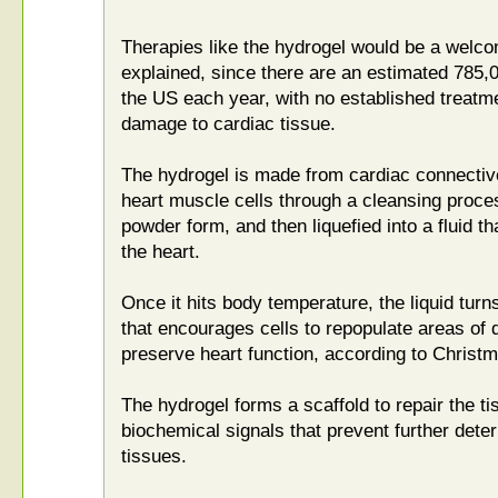
Therapies like the hydrogel would be a wel
explained, since there are an estimated 785,
the US each year, with no established treatmen
damage to cardiac tissue.
The hydrogel is made from cardiac connective 
heart muscle cells through a cleansing proces
powder form, and then liquefied into a fluid th
the heart.
Once it hits body temperature, the liquid turn
that encourages cells to repopulate areas of
preserve heart function, according to Christ
The hydrogel forms a scaffold to repair the t
biochemical signals that prevent further deter
tissues.