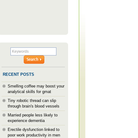
RECENT POSTS
Smelling coffee may boost your
analytical skills for gmat
Tiny robotic thread can slip
through brain's blood vessels
Married people less likely to
experience dementia
Erectile dysfunction linked to
poor work productivity in men