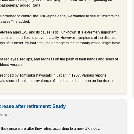
that non-coding regions of RNA play important roles in regulating the
 pathogens," added Rana.
nctioned to control the TNF-alpha gene, we wanted to see if it mirrors the
seases," he added.
etween ages 1-5, and its cause is still unknown. It is extremely important
ade at the earliest to prevent fatality. However, symptoms of the disease
days of its onset. By that time, the damage to the coronary vessel might have
e red eyes, red lips, and redness on the palm of their hands and soles of
d blood vessels.
escribed by Tomisaku Kawasaki in Japan in 1967. Various reports
nals showed that the prevalence of the disease had been on the rise in
crease after retirement: Study
er 2013
they once were after they retire, according to a new UK study.