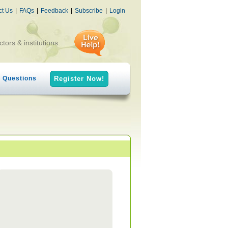
ct Us
|
FAQs
|
Feedback
|
Subscribe
|
Login
ctors & institutions
h Questions
Register Now!