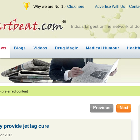
Why we are No. 1 ›
Click here!
Advertise With Us
|
Conta
India's largest online network of do
ews
Blogs
Videos
Drug Magic
Medical Humour
Healt
 preferred content
Previous
Next
provide jet lag cure
ber 2013