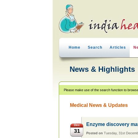
Home
Search
Articles
N
News & Highlights
Please make use of the search function to browse
Medical News & Updates
Enzyme discovery may 
Dec
31
Posted on
Tuesday, 31st Decem