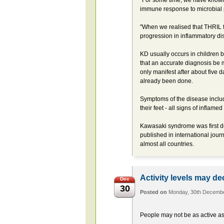
"For some time, we have known 
immune response to microbial
"When we realised that THRIL fu
progression in inflammatory di
KD usually occurs in children b
that an accurate diagnosis be m
only manifest after about five 
already been done.
Symptoms of the disease includ
their feet - all signs of inflame
Kawasaki syndrome was first d
published in international jour
almost all countries.
Activity levels may de
Dec
30
Posted on
Monday, 30th Decemb
People may not be as active as 