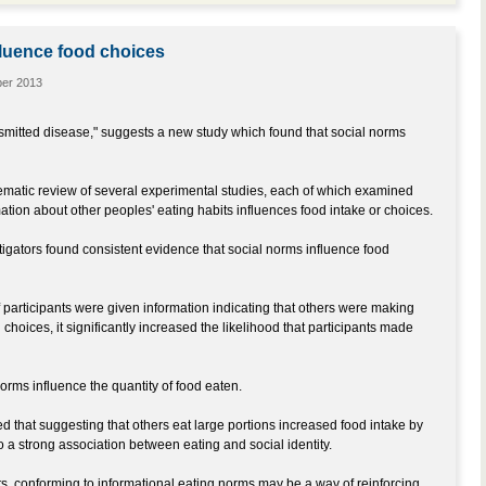
luence food choices
ber 2013
nsmitted disease," suggests a new study which found that social norms
matic review of several experimental studies, each of which examined
ation about other peoples' eating habits influences food intake or choices.
tigators found consistent evidence that social norms influence food
f participants were given information indicating that others were making
 choices, it significantly increased the likelihood that participants made
norms influence the quantity of food eaten.
ted that suggesting that others eat large portions increased food intake by
o a strong association between eating and social identity.
ts, conforming to informational eating norms may be a way of reinforcing