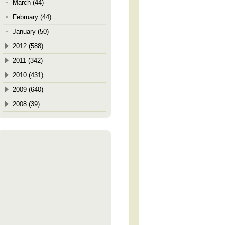
March (44)
February (44)
January (50)
2012 (588)
2011 (342)
2010 (431)
2009 (640)
2008 (39)