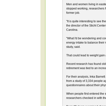
Men and women living in eastern
stopped working, researchers f
former job.
"It is quite interesting to see t
the director of the Sticht Cent
Carolina.
"What I'd be wondering and conc
energy intake to balance their 
study, said.
That could lead to weight gain
Recent research has found older
retirement was tied to an increa
For their analysis, Inka Barnet
from a study of 3,334 people age
questionnaires about their physi
When people first entered the 
researchers checked in with t