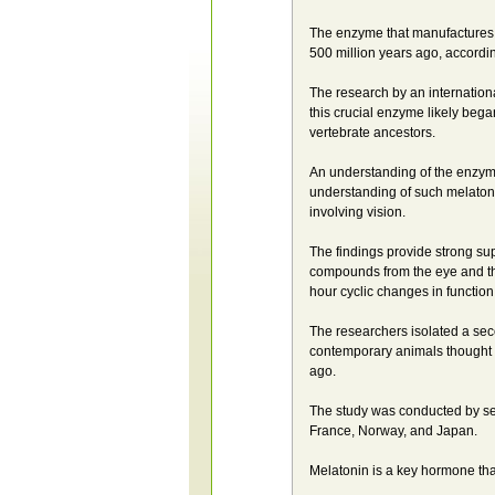
The enzyme that manufactures m
500 million years ago, accordin
The research by an international
this crucial enzyme likely bega
vertebrate ancestors.
An understanding of the enzyme
understanding of such melatonin
involving vision.
The findings provide strong sup
compounds from the eye and the
hour cyclic changes in function
The researchers isolated a sec
contemporary animals thought to
ago.
The study was conducted by sen
France, Norway, and Japan.
Melatonin is a key hormone tha