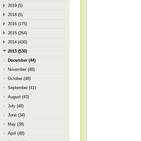
2019 (5)
2018 (5)
2016 (175)
2015 (264)
2014 (430)
2013 (530)
December (44)
November (48)
October (48)
September (41)
August (43)
July (48)
June (34)
May (38)
April (48)