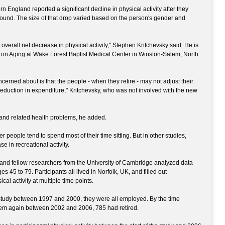
 England reported a significant decline in physical activity after they
ound. The size of that drop varied based on the person's gender and
he overall net decrease in physical activity," Stephen Kritchevsky said. He is
er on Aging at Wake Forest Baptist Medical Center in Winston-Salem, North
erned about is that the people - when they retire - may not adjust their
reduction in expenditure," Kritchevsky, who was not involved with the new
 and related health problems, he added.
 people tend to spend most of their time sitting. But in other studies,
se in recreational activity.
t and fellow researchers from the University of Cambridge analyzed data
s 45 to 79. Participants all lived in Norfolk, UK, and filled out
cal activity at multiple time points.
study between 1997 and 2000, they were all employed. By the time
hem again between 2002 and 2006, 785 had retired.