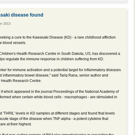
asaki disease found
er 2013
eking a cure to the Kawasaki Disease (KD) - a rare childhood affliction
he blood vessels.
d Children's Health Research Centre in South Dakota, US, has discovered a
elps regulate the immune response in children suffering from KD.
ker for immune activation and a potential target for inflammatory diseases
and inflammatory bowel disease," said Tariq Rana, senior author and
s Health Research Centre.
s if which appeared in the journal Proceedings of the National Academy of
formed when certain white blood cells - macrophages - are stimulated in
 'THRIL' levels in KD samples at different stages and found that levels
 acute stage of the disease when TNF-alpha - a potent cytokine that
re at their highest.