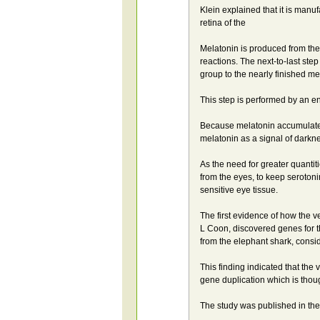
Klein explained that it is manu
retina of the
Melatonin is produced from the
reactions. The next-to-last ste
group to the nearly finished m
This step is performed by an e
Because melatonin accumulated
melatonin as a signal of darkn
As the need for greater quantit
from the eyes, to keep seroto
sensitive eye tissue.
The first evidence of how the 
L Coon, discovered genes for 
from the elephant shark, consid
This finding indicated that th
gene duplication which is thoug
The study was published in th