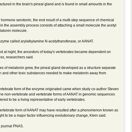
factured in the brain's pineal gland and is found in small amounts in the
 hormone serotonin, the end result of a multi-step sequence of chemical
p in the assembly process consists of attaching a small molecule the acetyl
elatonin molecule.
nzyme called arylalkylamine N-acetyltransferase, or AANAT.
 at night, the ancestors of today's vertebrates became dependent on
ess, researchers said.
ies of melatonin grew, the pineal gland developed as a structure separate
nin and other toxic substances needed to make melatonin away from
vertebrate form of the enzyme originated came when study co-author Steven
the non-vertebrate and vertebrate forms of AANAT in genomic sequences
ered to be a living representative of early vertebrates.
e vertebrate form of AANAT may have resulted after a phenomenon known as
ht to be a major factor influencing evolutionary change, Klein said.
e journal PNAS.