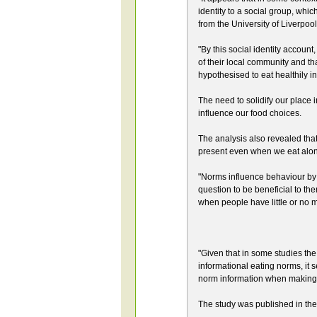
identity to a social group, which
from the University of Liverpool
"By this social identity account
of their local community and th
hypothesised to eat healthily in
The need to solidify our place 
influence our food choices.
The analysis also revealed tha
present even when we eat alone
"Norms influence behaviour by a
question to be beneficial to 
when people have little or no m
"Given that in some studies the
informational eating norms, it
norm information when making 
The study was published in the 