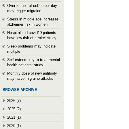
Over 3 cups of coffee per day
may trigger migraine
Stress in middle age increases
alzheimer risk in women
Hospitalized covid19 patients
have low risk of stroke: study
Sleep problems may indicate
multiple
Self-esteem key to treat mental
health patients: study
Monthly dose of new antibody
may halve migraine attacks
BROWSE ARCHIVE
2026 (7)
2025 (2)
2021 (1)
2020 (1)