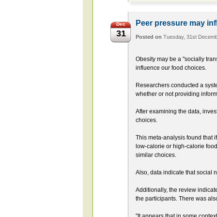
Peer pressure may inf
Dec
31
Posted on
Tuesday, 31st Decem
Obesity may be a "socially tra
influence our food choices.
Researchers conducted a syste
whether or not providing inform
After examining the data, inves
choices.
This meta-analysis found that i
low-calorie or high-calorie food
similar choices.
Also, data indicate that social 
Additionally, the review indica
the participants. There was als
"It appears that in some contex