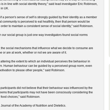
 is in line with social identity theory," said lead investigator Eric Robinson,
 in UK.
, if a person's sense of self is strongly guided by their identity as a member
at community is perceived to eat healthily, then that person would be
 order to maintain a consistent sense of social identity," said Robinson.
in our social group is just one way investigators found social norms
t the social mechanisms that influence what we decide to consume are
 or are at work, whether or not we are aware of it.
ltering the extent to which an individual perceives the behaviour in
them. Human behaviour can be guided by a perceived group norm, even
otivation to please other people," said Robinson.
 participants did not believe that their behaviour was influenced by the
 seems that participants may not have been consciously considering the
food choices," said Robinson.
Journal of the Academy of Nutrition and Dietetics.