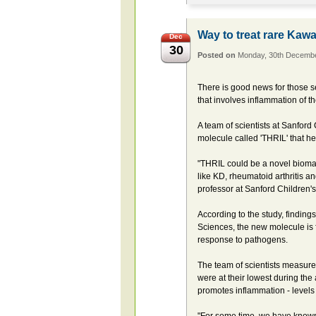
Way to treat rare Kaw
Dec
30
Posted on
Monday, 30th Decemb
There is good news for those se
that involves inflammation of t
A team of scientists at Sanfor
molecule called 'THRIL' that h
"THRIL could be a novel biomar
like KD, rheumatoid arthritis 
professor at Sanford Children'
According to the study, finding
Sciences, the new molecule is 
response to pathogens.
The team of scientists measured
were at their lowest during the
promotes inflammation - levels a