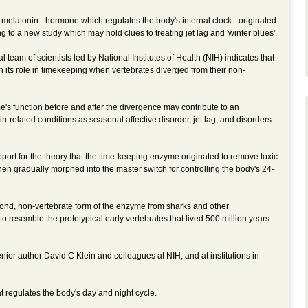
elatonin - hormone which regulates the body's internal clock - originated
g to a new study which may hold clues to treating jet lag and 'winter blues'.
 team of scientists led by National Institutes of Health (NIH) indicates that
n its role in timekeeping when vertebrates diverged from their non-
's function before and after the divergence may contribute to an
-related conditions as seasonal affective disorder, jet lag, and disorders
port for the theory that the time-keeping enzyme originated to remove toxic
n gradually morphed into the master switch for controlling the body's 24-
.
ond, non-vertebrate form of the enzyme from sharks and other
 resemble the prototypical early vertebrates that lived 500 million years
ior author David C Klein and colleagues at NIH, and at institutions in
t regulates the body's day and night cycle.