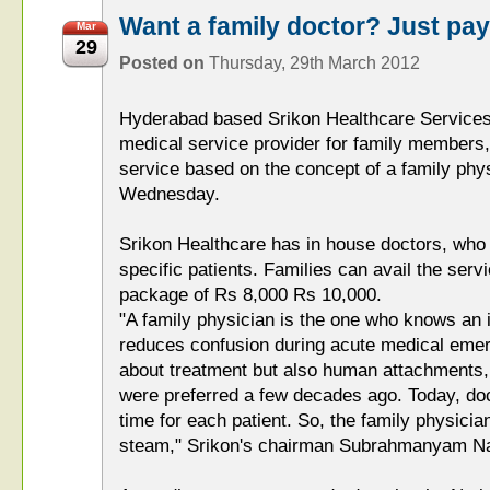
Want a family doctor? Just pay
Mar
29
Posted on
Thursday, 29th March 2012
Hyderabad based Srikon Healthcare Services
medical service provider for family members,
service based on the concept of a family phy
Wednesday.
Srikon Healthcare has in house doctors, who w
specific patients. Families can avail the serv
package of Rs 8,000 Rs 10,000.
"A family physician is the one who knows an in
reduces confusion during acute medical emerg
about treatment but also human attachments,
were preferred a few decades ago. Today, do
time for each patient. So, the family physicia
steam," Srikon's chairman Subrahmanyam Na