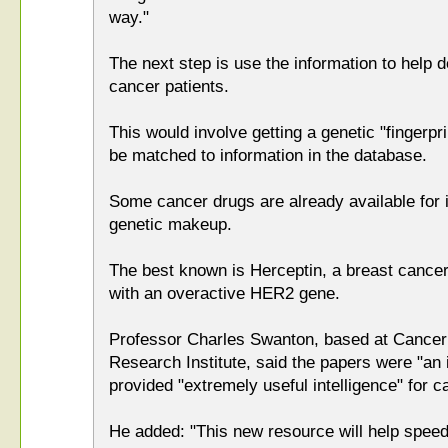
way."
The next step is use the information to help d
cancer patients.
This would involve getting a genetic "fingerpri
be matched to information in the database.
Some cancer drugs are already available for i
genetic makeup.
The best known is Herceptin, a breast cancer
with an overactive HER2 gene.
Professor Charles Swanton, based at Cance
Research Institute, said the papers were "an 
provided "extremely useful intelligence" for 
He added: "This new resource will help spee