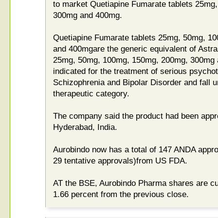
to market Quetiapine Fumarate tablets 25m
300mg and 400mg.
Quetiapine Fumarate tablets 25mg, 50mg, 
and 400mgare the generic equivalent of Astr
25mg, 50mg, 100mg, 150mg, 200mg, 300mg a
indicated for the treatment of serious psycho
Schizophrenia and Bipolar Disorder and fall 
therapeutic category.
The company said the product had been approve
Hyderabad, India.
Aurobindo now has a total of 147 ANDA approv
29 tentative approvals)from US FDA.
AT the BSE, Aurobindo Pharma shares are cur
1.66 percent from the previous close.