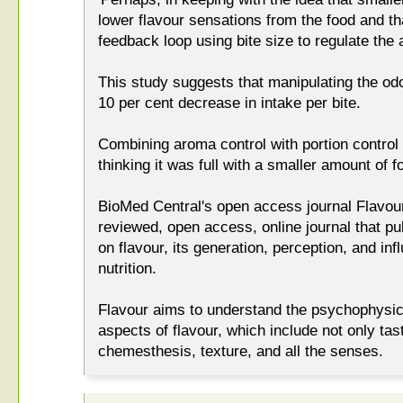
lower flavour sensations from the food and th
feedback loop using bite size to regulate the
This study suggests that manipulating the odou
10 per cent decrease in intake per bite.
Combining aroma control with portion control 
thinking it was full with a smaller amount of f
BioMed Central's open access journal Flavour
reviewed, open access, online journal that pub
on flavour, its generation, perception, and in
nutrition.
Flavour aims to understand the psychophysic
aspects of flavour, which include not only ta
chemesthesis, texture, and all the senses.