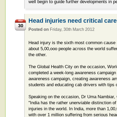
well begin to guide further developments in 
Head injuries need critical care
Mar
30
Posted on
Friday, 30th March 2012
Head injury is the sixth most common cause o
about 5,00,ooo people across the world suffer
the other.
The Global Health City on the occasion, Wor
completed a week-long awareness campaign w
awareness campaign, creating awareness am
students and educating cab drivers with tips o
Speaking on the occasion, Dr Uma Nambiar, C
"India has the rather unenviable distinction o
injuries in the world. In India, more than 1,00
with over 1 million suffering from serious hea