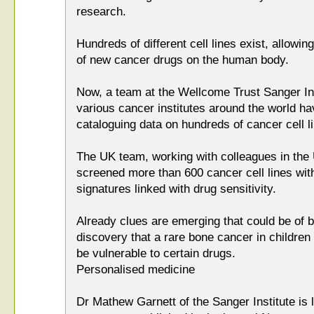
research.
Hundreds of different cell lines exist, allowing
of new cancer drugs on the human body.
Now, a team at the Wellcome Trust Sanger In
various cancer institutes around the world h
cataloguing data on hundreds of cancer cell l
The UK team, working with colleagues in the 
screened more than 600 cancer cell lines with
signatures linked with drug sensitivity.
Already clues are emerging that could be of be
discovery that a rare bone cancer in childre
be vulnerable to certain drugs.
Personalised medicine
Dr Mathew Garnett of the Sanger Institute is 