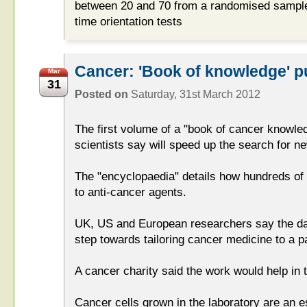
between 20 and 70 from a randomised sample
time orientation tests
Cancer: 'Book of knowledge' p
Mar
31
Posted on
Saturday, 31st March 2012
The first volume of a "book of cancer knowle
scientists say will speed up the search for n
The "encyclopaedia" details how hundreds of 
to anti-cancer agents.
UK, US and European researchers say the data
step towards tailoring cancer medicine to a pat
A cancer charity said the work would help in 
Cancer cells grown in the laboratory are an es