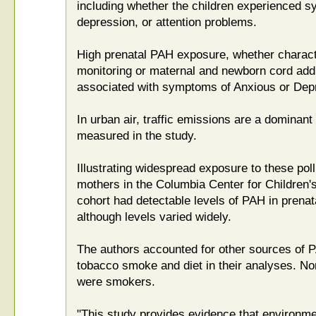
including whether the children experienced s
depression, or attention problems.
High prenatal PAH exposure, whether charact
monitoring or maternal and newborn cord addu
associated with symptoms of Anxious or Dep
In urban air, traffic emissions are a dominant
measured in the study.
Illustrating widespread exposure to these poll
mothers in the Columbia Center for Children
cohort had detectable levels of PAH in prenat
although levels varied widely.
The authors accounted for other sources of 
tobacco smoke and diet in their analyses. No
were smokers.
"This study provides evidence that environm