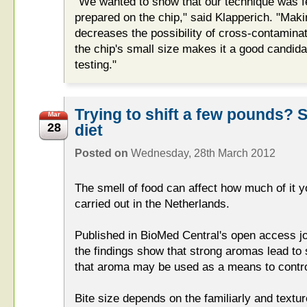
"We wanted to show that our technique was f
prepared on the chip," said Klapperich. "Mak
decreases the possibility of cross-contamin
the chip's small size makes it a good candidat
testing."
Trying to shift a few pounds? St
Mar
28
diet
Posted on
Wednesday, 28th March 2012
The smell of food can affect how much of it y
carried out in the Netherlands.
Published in BioMed Central's open access jo
the findings show that strong aromas lead to
that aroma may be used as a means to control
Bite size depends on the familiarly and textur