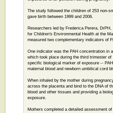
The study followed the children of 253 non-
gave birth between 1999 and 2006.
Researchers led by Frederica Perera, DrPH, 
for Children's Environmental Health at the Ma
measured two complementary indicators of 
One indicator was the PAH concentration in a
which took place during the third trimester o
specific biological marker of exposure -- P
maternal blood and newborn umbilical cord bl
When inhaled by the mother during pregnancy
across the placenta and bind to the DNA of th
blood and other tissues and providing a biolo
exposure.
Mothers completed a detailed assessment of t