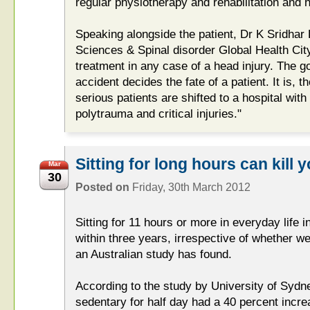
regular physiotherapy and rehabilitation and 
Speaking alongside the patient, Dr K Sridhar D
Sciences & Spinal disorder Global Health City
treatment in any case of a head injury. The g
accident decides the fate of a patient. It is, t
serious patients are shifted to a hospital wit
polytrauma and critical injuries."
Sitting for long hours can kill y
Mar
30
Posted on
Friday, 30th March 2012
Sitting for 11 hours or more in everyday life
within three years, irrespective of whether we
an Australian study has found.
According to the study by University of Sydn
sedentary for half day had a 40 percent incr