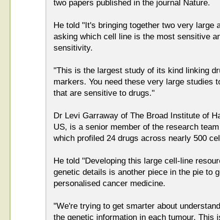
two papers published in the journal Nature.
He told "It's bringing together two very large
asking which cell line is the most sensitive a
sensitivity.
"This is the largest study of its kind linking 
markers. You need these very large studies to
that are sensitive to drugs."
Dr Levi Garraway of The Broad Institute of 
US, is a senior member of the research team
which profiled 24 drugs across nearly 500 cell
He told "Developing this large cell-line resour
genetic details is another piece in the pie to g
personalised cancer medicine.
"We're trying to get smarter about understand
the genetic information in each tumour. This 