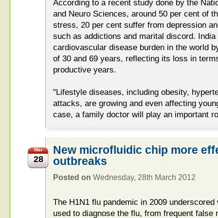
According to a recent study done by the Natio
and Neuro Sciences, around 50 per cent of th
stress, 20 per cent suffer from depression a
such as addictions and marital discord. India
cardiovascular disease burden in the world 
of 30 and 69 years, reflecting its loss in terms
productive years.
"Lifestyle diseases, including obesity, hypert
attacks, are growing and even affecting young
case, a family doctor will play an important ro
New microfluidic chip more effe
Mar
28
outbreaks
Posted on
Wednesday, 28th March 2012
The H1N1 flu pandemic in 2009 underscored
used to diagnose the flu, from frequent false 