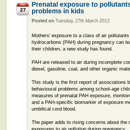
Prenatal exposure to pollutant
Mar
27
problems in kids
Posted on
Tuesday, 27th March 2012
Mothers' exposure to a class of air pollutants
hydrocarbons (PAH) during pregnancy can lea
their children, a new study has found.
PAH are released to air during incomplete com
diesel, gasoline, coal, and other organic mater
This study is the first report of associations 
behavioural problems among school-age chi
measures of prenatal PAH exposure, monitore
and a PAH-specific biomarker of exposure m
umbilical cord blood.
The paper adds to rising concerns about the 
exposures to air pollution during pregnancy.