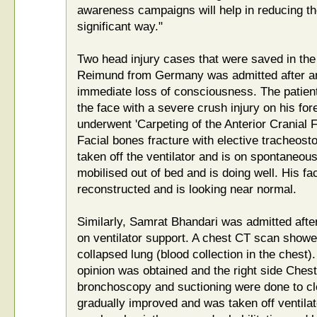
awareness campaigns will help in reducing t
significant way."
Two head injury cases that were saved in the
Reimund from Germany was admitted after an
immediate loss of consciousness. The patient
the face with a severe crush injury on his fo
underwent 'Carpeting of the Anterior Cranial 
Facial bones fracture with elective tracheost
taken off the ventilator and is on spontaneou
mobilised out of bed and is doing well. His fa
reconstructed and is looking near normal.
Similarly, Samrat Bhandari was admitted afte
on ventilator support. A chest CT scan showe
collapsed lung (blood collection in the chest)
opinion was obtained and the right side Chest
bronchoscopy and suctioning were done to cle
gradually improved and was taken off ventila