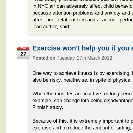
in NYC air can adversely affect child behavio
because attention problems and anxiety and
affect peer relationships and academic perfo
lead author, said.
Exercise won't help you if you
Mar
27
Posted on
Tuesday, 27th March 2012
One way to achieve fitness is by exercising,
also be risky, healthwise, in spite of physical 
When the muscles are inactive for long period
example, can change into being disadvantage
Finnish study.
Because of this, it is extremely important to 
exercise and to reduce the amount of sitting,