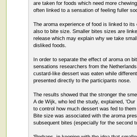
are taken for foods which need more chewing 
often linked to a sensation of feeling fuller so
The aroma experience of food is linked to its 
also to bite size. Smaller bites sizes are lin
release which may explain why we take smalle
disliked foods.
In order to separate the effect of aroma on bi
sensations researchers from the Netherland
custard-like dessert was eaten while differe
presented directly to the participants nose.
The results showed that the stronger the smel
A de Wijk, who led the study, explained, 'Ou
to control how much dessert was fed to them 
Bite size was associated with the aroma prese
subsequent bites (especially for the second to
'Perhaps, in keeping with the idea that smalle