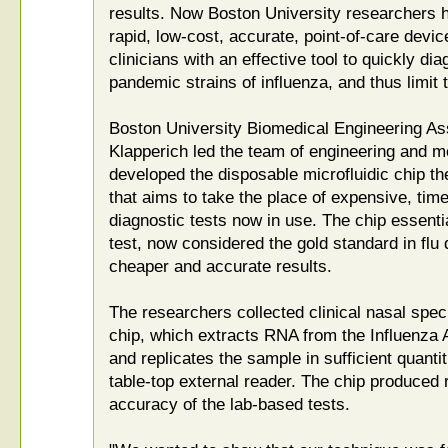
results. Now Boston University researchers 
rapid, low-cost, accurate, point-of-care devic
clinicians with an effective tool to quickly d
pandemic strains of influenza, and thus limit 
Boston University Biomedical Engineering As
Klapperich led the team of engineering and m
developed the disposable microfluidic chip th
that aims to take the place of expensive, ti
diagnostic tests now in use. The chip essent
test, now considered the gold standard in flu 
cheaper and accurate results.
The researchers collected clinical nasal spe
chip, which extracts RNA from the Influenza A
and replicates the sample in sufficient quanti
table-top external reader. The chip produced 
accuracy of the lab-based tests.