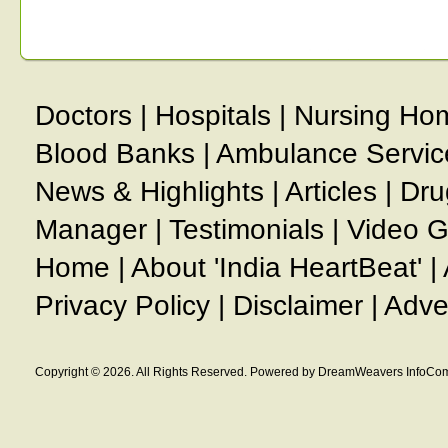
Doctors
|
Hospitals
|
Nursing Ho
Blood Banks
|
Ambulance Servic
News & Highlights
|
Articles
|
Dru
Manager
|
Testimonials
|
Video G
Home
|
About 'India HeartBeat'
|
Privacy Policy
|
Disclaimer
|
Adve
Copyright © 2026. All Rights Reserved. Powered by DreamWeavers InfoCom 