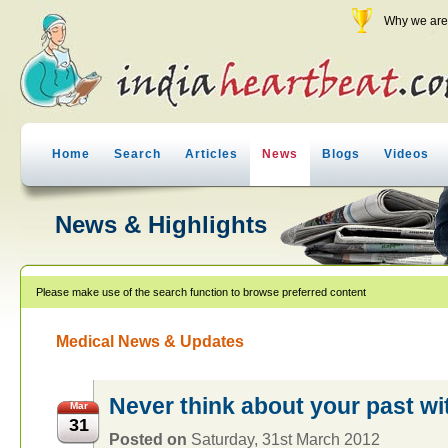
Why we are 
Home
Search
Articles
News
Blogs
Videos
News & Highlights
Please make use of the search function to browse preferred content
Medical News & Updates
Never think about your past wi
Mar
31
Posted on
Saturday, 31st March 2012