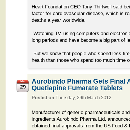
Heart Foundation CEO Tony Thirlwell said bei
factor for cardiovascular disease, which is re
deaths a year worldwide.
"Watching TV, using computers and electronic
long periods and have become a big part of le
"But we know that people who spend less time
health than those who spend too much time o
Aurobindo Pharma Gets Final 
Mar
29
Quetiapine Fumarate Tablets
Posted on
Thursday, 29th March 2012
Manufacturer of generic pharmaceuticals and
ingredients Aurobindo Pharma Ltd. announce
obtained final approvals from the US Food &