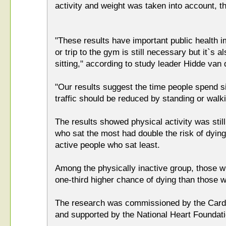
activity and weight was taken into account, th
"These results have important public health i
or trip to the gym is still necessary but it`s 
sitting," according to study leader Hidde van 
"Our results suggest the time people spend si
traffic should be reduced by standing or walk
The results showed physical activity was still 
who sat the most had double the risk of dying
active people who sat least.
Among the physically inactive group, those w
one-third higher chance of dying than those w
The research was commissioned by the Card
and supported by the National Heart Foundat