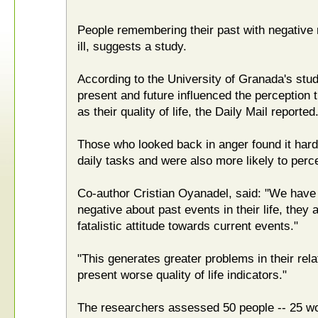
People remembering their past with negative 
ill, suggests a study.
According to the University of Granada's study
present and future influenced the perception t
as their quality of life, the Daily Mail reported
Those who looked back in anger found it harde
daily tasks and were also more likely to perc
Co-author Cristian Oyanadel, said: "We have
negative about past events in their life, they
fatalistic attitude towards current events."
"This generates greater problems in their rel
present worse quality of life indicators."
The researchers assessed 50 people -- 25 