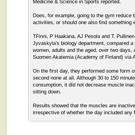
Medicine & Science in Sports reported.
Does, for example, going to the gym reduce 
activities, or should one also find something 
TFinni, P Haakana, AJ Pesola and T. Pullinen 
Jyvaskyla's biology department, compared a 
women, adults and the aged, over two days, a
Suomen Akatemia (Academy of Finland) via A
On the first day, they performed some form of
second none at all. Although 30 to 150 minut
consumption, it did not decrease muscle inacti
sitting down.
Results showed that the muscles are inactive
irrespective of whether the day included any f