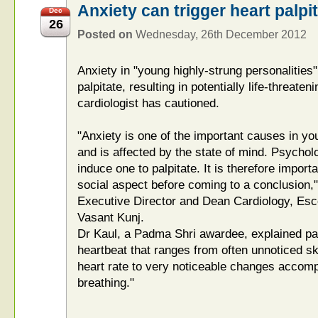
Anxiety can trigger heart palpi
Dec
26
Posted on
Wednesday, 26th December 2012
Anxiety in "young highly-strung personalities
palpitate, resulting in potentially life-threate
cardiologist has cautioned.
"Anxiety is one of the important causes in yo
and is affected by the state of mind. Psycho
induce one to palpitate. It is therefore impor
social aspect before coming to a conclusion,
Executive Director and Dean Cardiology, Esco
Vasant Kunj.
Dr Kaul, a Padma Shri awardee, explained pal
heartbeat that ranges from often unnoticed s
heart rate to very noticeable changes accompa
breathing."