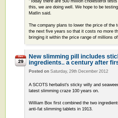
"Today there are 500 million cholesterol tests
this, we are doing well. We hope to be testing
Matlin said.
The company plans to lower the price of the t
the next five years so that it costs no more 
bringing it within the price range of millions
New slimming pill includes sti
Dec
29
ingredients.. a century after fi
Posted on
Saturday, 29th December 2012
A SCOTS herbalist's sticky willy and seaweed
latest slimming craze 100 years on.
William Box first combined the two ingredien
anti-fat slimming tablets in 1913.