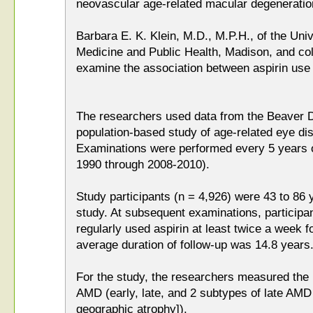
neovascular age-related macular degeneratio
Barbara E. K. Klein, M.D., M.P.H., of the Uni
Medicine and Public Health, Madison, and co
examine the association between aspirin us
The researchers used data from the Beaver D
population-based study of age-related eye d
Examinations were performed every 5 years o
1990 through 2008-2010).
Study participants (n = 4,926) were 43 to 86 y
study. At subsequent examinations, participa
regularly used aspirin at least twice a week 
average duration of follow-up was 14.8 years
For the study, the researchers measured the i
AMD (early, late, and 2 subtypes of late AM
geographic atrophy]).