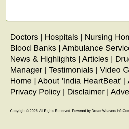
Doctors
|
Hospitals
|
Nursing Ho
Blood Banks
|
Ambulance Servic
News & Highlights
|
Articles
|
Dru
Manager
|
Testimonials
|
Video G
Home
|
About 'India HeartBeat'
|
Privacy Policy
|
Disclaimer
|
Adve
Copyright © 2026. All Rights Reserved. Powered by DreamWeavers InfoCom 