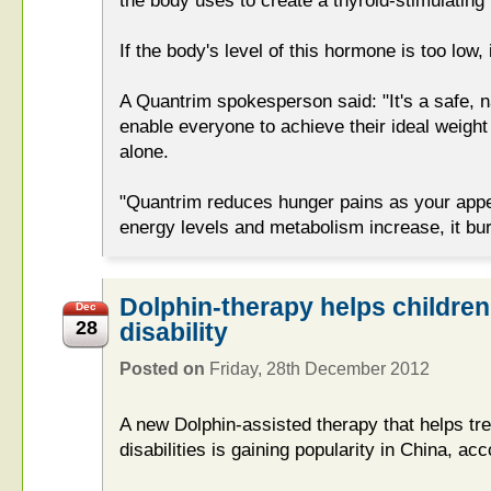
the body uses to create a thyroid-stimulatin
If the body's level of this hormone is too low, 
A Quantrim spokesperson said: "It's a safe, na
enable everyone to achieve their ideal weight 
alone.
"Quantrim reduces hunger pains as your appet
energy levels and metabolism increase, it burn
Dolphin-therapy helps children
Dec
28
disability
Posted on
Friday, 28th December 2012
A new Dolphin-assisted therapy that helps tre
disabilities is gaining popularity in China, ac