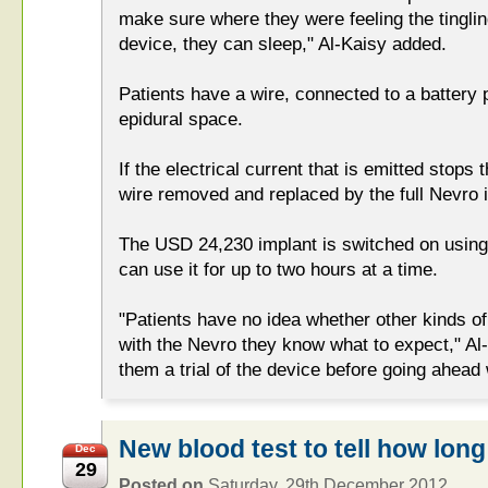
make sure where they were feeling the tingli
device, they can sleep," Al-Kaisy added.
Patients have a wire, connected to a battery p
epidural space.
If the electrical current that is emitted stops t
wire removed and replaced by the full Nevro 
The USD 24,230 implant is switched on using 
can use it for up to two hours at a time.
"Patients have no idea whether other kinds o
with the Nevro they know what to expect," Al
them a trial of the device before going ahead
New blood test to tell how long 
Dec
29
Posted on
Saturday, 29th December 2012