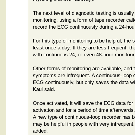
The next level of diagnostic testing is usuall
monitoring, using a form of tape recorder cal
record the ECG continuously during a 24-hour
For this type of monitoring to be helpful, th
least once a day. If they are less frequent, t
with continuous 24, or even 48-hour monitorin
Other forms of monitoring are available, and
symptoms are infrequent. A continuous-loop 
ECG continuously, but only saves the data wh
Kaul said.
Once activated, it will save the ECG data for 
activation and for a period of time afterwards.
A new type of continuous-loop recorder has b
may be helpful in people with very infrequent
added.