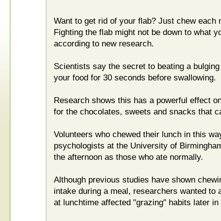
Want to get rid of your flab? Just chew each 
Fighting the flab might not be down to what yo
according to new research.
Scientists say the secret to beating a bulging
your food for 30 seconds before swallowing.
Research shows this has a powerful effect on 
for the chocolates, sweets and snacks that c
Volunteers who chewed their lunch in this way
psychologists at the University of Birmingha
the afternoon as those who ate normally.
Although previous studies have shown chewing
intake during a meal, researchers wanted to
at lunchtime affected "grazing" habits later in