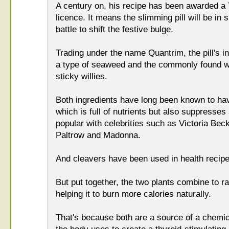
A century on, his recipe has been awarded a T
licence. It means the slimming pill will be in 
battle to shift the festive bulge.
Trading under the name Quantrim, the pill's i
a type of seaweed and the commonly found w
sticky willies.
Both ingredients have long been known to ha
which is full of nutrients but also suppresses 
popular with celebrities such as Victoria Be
Paltrow and Madonna.
And cleavers have been used in health recip
But put together, the two plants combine to r
helping it to burn more calories naturally.
That's because both are a source of a chemic