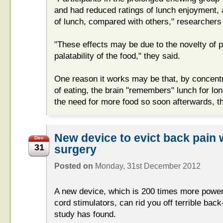
and had reduced ratings of lunch enjoyment, 
of lunch, compared with others," researchers
"These effects may be due to the novelty of 
palatability of the food," they said.
One reason it works may be that, by concent
of eating, the brain "remembers" lunch for long
the need for more food so soon afterwards, th
New device to evict back pain 
Dec
31
surgery
Posted on
Monday, 31st December 2012
A new device, which is 200 times more powerf
cord stimulators, can rid you off terrible bac
study has found.