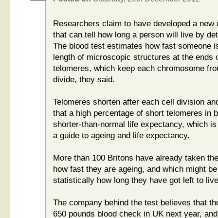
Researchers claim to have developed a new co
that can tell how long a person will live by de
The blood test estimates how fast someone i
length of microscopic structures at the end
telomeres, which keep each chromosome from 
divide, they said.
Telomeres shorten after each cell division a
that a high percentage of short telomeres in b
shorter-than-normal life expectancy, which is
a guide to ageing and life expectancy.
More than 100 Britons have already taken the 
how fast they are ageing, and which might be 
statistically how long they have got left to li
The company behind the test believes that tho
650 pounds blood check in UK next year, and 