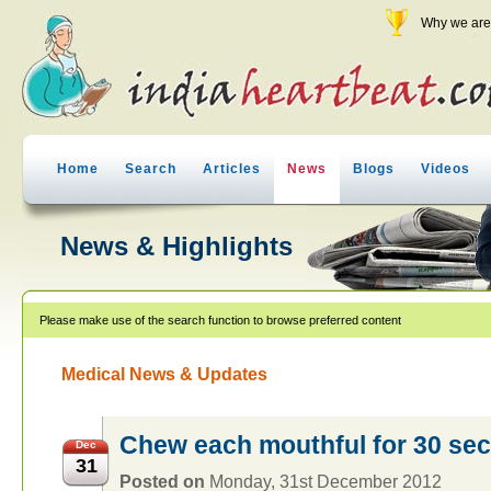
Why we are 
Home
Search
Articles
News
Blogs
Videos
News & Highlights
Please make use of the search function to browse preferred content
Medical News & Updates
Chew each mouthful for 30 sec
Dec
31
Posted on
Monday, 31st December 2012