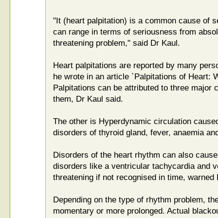
"It (heart palpitation) is a common cause of 
can range in terms of seriousness from absolut
threatening problem," said Dr Kaul.
Heart palpitations are reported by many pers
he wrote in an article `Palpitations of Heart
Palpitations can be attributed to three major 
them, Dr Kaul said.
The other is Hyperdynamic circulation caused
disorders of thyroid gland, fever, anaemia an
Disorders of the heart rhythm can also cause
disorders like a ventricular tachycardia and ven
threatening if not recognised in time, warned 
Depending on the type of rhythm problem, t
momentary or more prolonged. Actual blackou