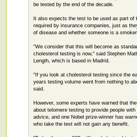
be tested by the end of the decade.
It also expects the test to be used as part o
required by insurance companies, just as the
of disease and whether someone is a smoker
"We consider that this will become as standar
cholesterol testing is now," said Stephen Matli
Length, which is based in Madrid.
"If you look at cholesterol testing since the e
years testing volume went from nothing to abo
said.
However, some experts have warned that ther
about telomere testing to provide people wit
advice, and one Nobel prize-winner has warne
who take the test will not gain any benefit.