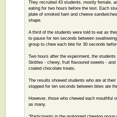
They recruited 43 students, mostly female, a
eating for two hours before the test. Each st
plate of smoked ham and cheese sandwiches, a
shape.
A third of the students were told to eat as th
to pause for ten seconds between swallowing
group to chew each bite for 30 seconds befor
Two hours after the experiment, the students
Skittles - chewy, fruit flavoured sweets - and
coated chocolate treats.
The results showed students who ate at thei
stopped for ten seconds between bites ate t
However, those who chewed each mouthful of 
as many.
"Participants in the prolonged chewing group