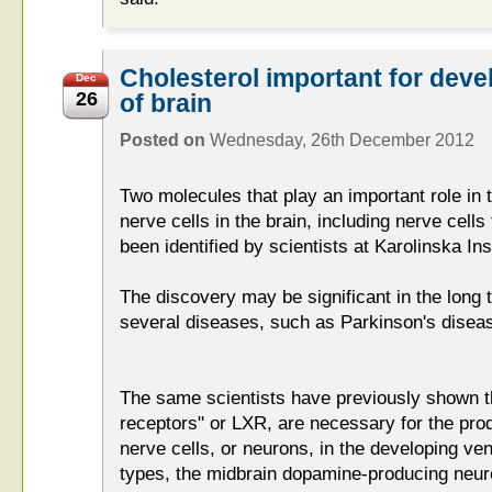
Cholesterol important for dev
Dec
26
of brain
Posted on
Wednesday, 26th December 2012
Two molecules that play an important role in 
nerve cells in the brain, including nerve cel
been identified by scientists at Karolinska Ins
The discovery may be significant in the long 
several diseases, such as Parkinson's disea
The same scientists have previously shown t
receptors" or LXR, are necessary for the produ
nerve cells, or neurons, in the developing ve
types, the midbrain dopamine-producing neuro