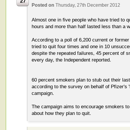
27
Posted on
Thursday, 27th December 2012
Almost one in five people who have tried to qu
hours and more than half lasted less than a 
According to a poll of 6,200 current or form
tried to quit four times and one in 10 unsucces
despite the repeated failures, 45 percent of 
every day, the Independent reported.
60 percent smokers plan to stub out their last
according to the survey on behalf of Pfizer's 
campaign.
The campaign aims to encourage smokers to t
about how they plan to quit.