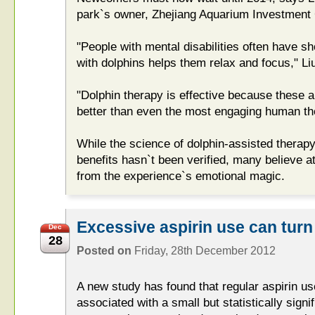
park`s owner, Zhejiang Aquarium Investment
"People with mental disabilities often have s
with dolphins helps them relax and focus," Liu
"Dolphin therapy is effective because these a
better than even the most engaging human the
While the science of dolphin-assisted therap
benefits hasn`t been verified, many believe 
from the experience`s emotional magic.
Excessive aspirin use can turn
Dec
28
Posted on
Friday, 28th December 2012
A new study has found that regular aspirin u
associated with a small but statistically signif