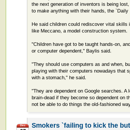
the next generation of inventors is being lost
to make anything with their hands, the `Daily 
He said children could rediscover vital skills 
like Meccano, a model construction system.
"Children have got to be taught hands-on, a
or computer dependent," Baylis said.
"They should use computers as and when, bu
playing with their computers nowadays that spe
with a stomach," he said.
"They are dependent on Google searches. A lot
brain-dead if they become so dependent on th
not be able to do things the old-fashioned way
Smokers `failing to kick the but
Dec