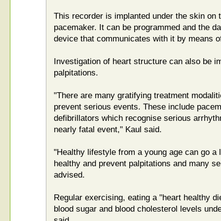
This recorder is implanted under the skin on th
pacemaker. It can be programmed and the da
device that communicates with it by means of 
Investigation of heart structure can also be i
palpitations.
"There are many gratifying treatment modaliti
prevent serious events. These include pacem
defibrillators which recognise serious arrhyt
nearly fatal event," Kaul said.
"Healthy lifestyle from a young age can go a 
healthy and prevent palpitations and many se
advised.
Regular exercising, eating a "heart healthy di
blood sugar and blood cholesterol levels under
said.