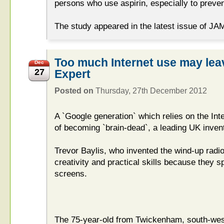
persons who use aspirin, especially to preve
The study appeared in the latest issue of JA
Too much Internet use may leav
Dec
27
Expert
Posted on
Thursday, 27th December 2012
A `Google generation` which relies on the Inte
of becoming `brain-dead`, a leading UK inven
Trevor Baylis, who invented the wind-up radio,
creativity and practical skills because they s
screens.
The 75-year-old from Twickenham, south-west