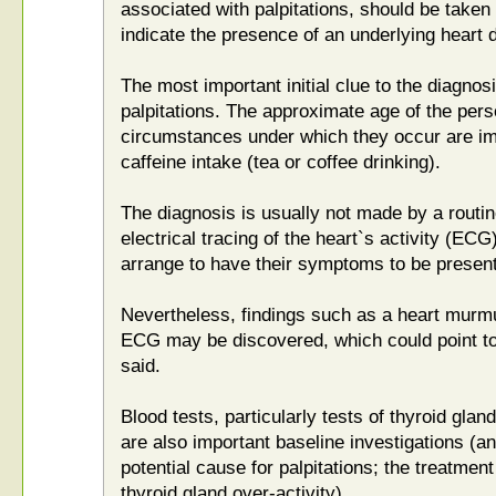
associated with palpitations, should be taken
indicate the presence of an underlying heart 
The most important initial clue to the diagnosi
palpitations. The approximate age of the pers
circumstances under which they occur are imp
caffeine intake (tea or coffee drinking).
The diagnosis is usually not made by a routi
electrical tracing of the heart`s activity (E
arrange to have their symptoms to be present 
Nevertheless, findings such as a heart murmu
ECG may be discovered, which could point to
said.
Blood tests, particularly tests of thyroid glan
are also important baseline investigations (an
potential cause for palpitations; the treatment 
thyroid gland over-activity).