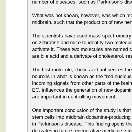
number of diseases, such as Parkinson's dis
What was not known, however, was which mol
midbrain, such that the production of new nerv
The scientists have used mass spectrometry
on zebrafish and mice to identify two molecul
activate it. These two molecules are named c
are bile acid and a derivate of cholesterol, re
The first molecule, cholic acid, influences th
neurons in what is known as the "red nucleus"
incoming signals from other parts of the brai
EC, influences the generation of new dopamin
are important in controlling movement.
One important conclusion of the study is tha
stem cells into midbrain dopamine-producing n
in Parkinson's disease. This finding opens the
derivates in future regenerative medicine, s