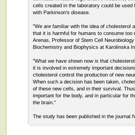
cells created in the laboratory could be used f
with Parkinson's disease.
"We are familiar with the idea of cholesterol 
that it is harmful for humans to consume too 
Arenas, Professor of Stem Cell Neurobiology
Biochemistry and Biophysics at Karolinska Ins
"What we have shown now is that cholesterol 
it is involved in extremely important decision
cholesterol control the production of new neu
When such a decision has been taken, cholest
of these new cells, and in their survival. Thu
important for the body, and in particular for 
the brain."
The study has been published in the journal 