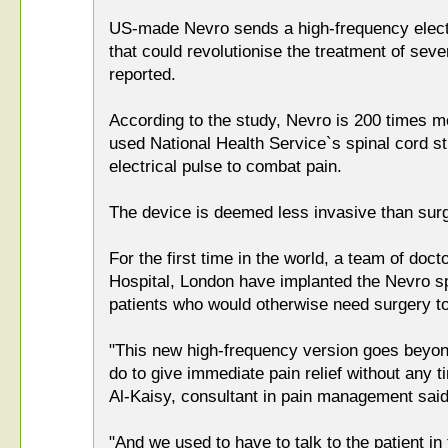
US-made Nevro sends a high-frequency electr
that could revolutionise the treatment of seve
reported.
According to the study, Nevro is 200 times m
used National Health Service`s spinal cord s
electrical pulse to combat pain.
The device is deemed less invasive than sur
For the first time in the world, a team of do
Hospital, London have implanted the Nevro sp
patients who would otherwise need surgery to
"This new high-frequency version goes beyon
do to give immediate pain relief without any 
Al-Kaisy, consultant in pain management said
"And we used to have to talk to the patient in 