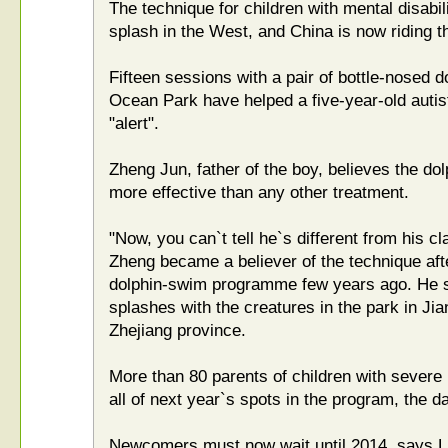
The technique for children with mental disabi
splash in the West, and China is now riding t
Fifteen sessions with a pair of bottle-nosed 
Ocean Park have helped a five-year-old auti
"alert".
Zheng Jun, father of the boy, believes the do
more effective than any other treatment.
"Now, you can`t tell he`s different from his 
Zheng became a believer of the technique afte
dolphin-swim programme few years ago. He s
splashes with the creatures in the park in Jia
Zhejiang province.
More than 80 parents of children with severe 
all of next year`s spots in the program, the da
Newcomers must now wait until 2014, says L