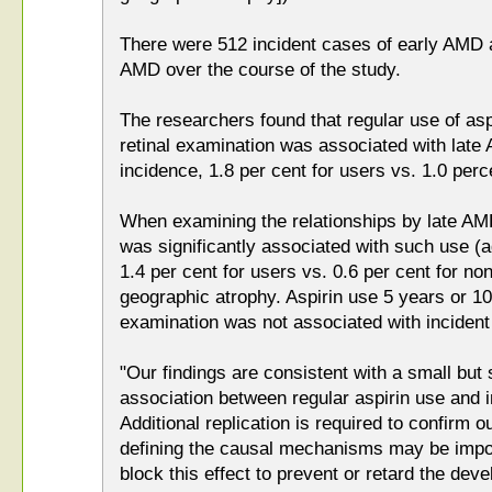
There were 512 incident cases of early AMD a
AMD over the course of the study.
The researchers found that regular use of asp
retinal examination was associated with late
incidence, 1.8 per cent for users vs. 1.0 perc
When examining the relationships by late A
was significantly associated with such use (
1.4 per cent for users vs. 0.6 per cent for non
geographic atrophy. Aspirin use 5 years or 10 
examination was not associated with inciden
"Our findings are consistent with a small but st
association between regular aspirin use and
Additional replication is required to confirm o
defining the causal mechanisms may be impor
block this effect to prevent or retard the de